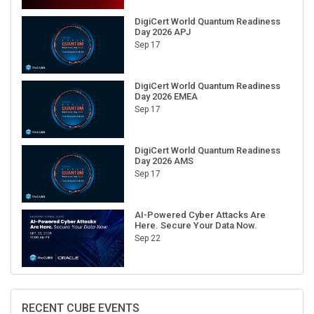
DigiCert World Quantum Readiness
Day 2026 APJ
Sep 17
DigiCert World Quantum Readiness
Day 2026 EMEA
Sep 17
DigiCert World Quantum Readiness
Day 2026 AMS
Sep 17
AI-Powered Cyber Attacks Are
Here. Secure Your Data Now.
Sep 22
RECENT CUBE EVENTS