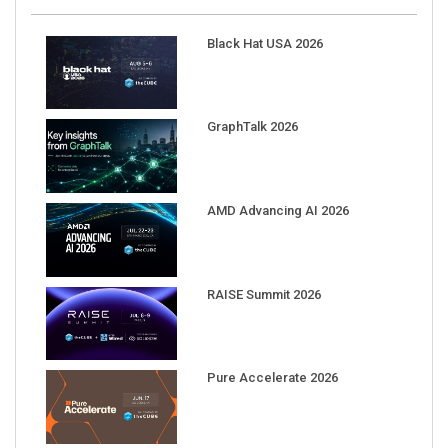
Black Hat USA 2026
GraphTalk 2026
AMD Advancing AI 2026
RAISE Summit 2026
Pure Accelerate 2026