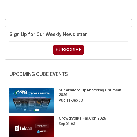
Sign Up for Our Weekly Newsletter
SUBSCRIBE
UPCOMING CUBE EVENTS
Supermicro Open Storage Summit
2026
Aug 11-Sep 03
CrowdStrike Fal.Con 2026
Sep 01-03