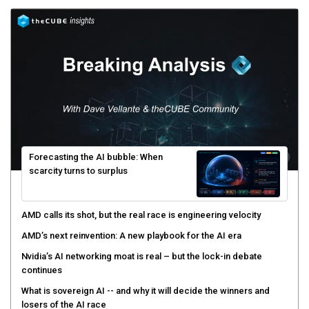
Forecasting the AI bubble: When
scarcity turns to surplus
AMD calls its shot, but the real race is engineering velocity
AMD’s next reinvention: A new playbook for the AI era
Nvidia’s AI networking moat is real – but the lock-in debate
continues
What is sovereign AI -- and why it will decide the winners and
losers of the AI race