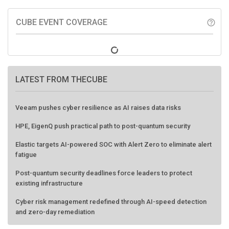
CUBE EVENT COVERAGE
help_outline
LATEST FROM THECUBE
Veeam pushes cyber resilience as AI raises data risks
HPE, EigenQ push practical path to post-quantum security
Elastic targets AI-powered SOC with Alert Zero to eliminate alert
fatigue
Post-quantum security deadlines force leaders to protect
existing infrastructure
Cyber risk management redefined through AI-speed detection
and zero-day remediation