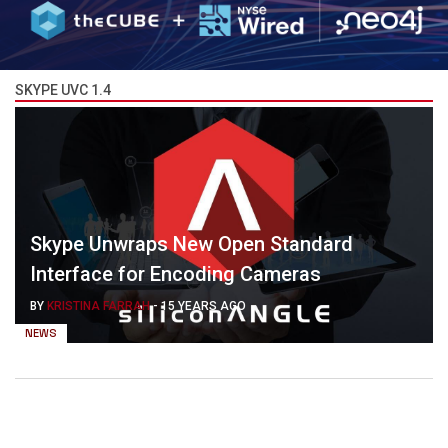
SKYPE UVC 1.4
Skype Unwraps New Open Standard
Interface for Encoding Cameras
BY
KRISTINA FARRAH
-
15 YEARS AGO
NEWS