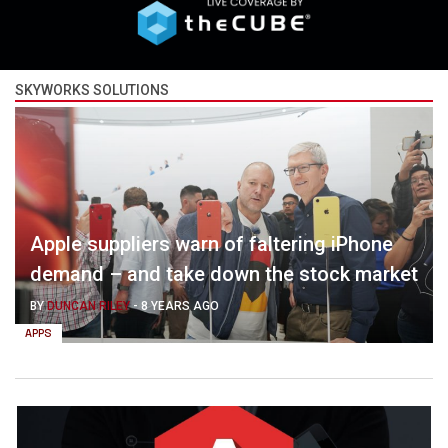
SKYWORKS SOLUTIONS
Apple suppliers warn of faltering iPhone
demand – and take down the stock market
BY
DUNCAN RILEY
-
8 YEARS AGO
APPS