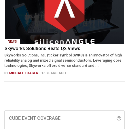
NEWS
Skyworks Solutions Beats Q2 Views
Skyworks Solutions, Inc. (ticker symbol SWKS) is an innovator of high
reliability analog and mixed signal semiconductors. Leveraging core
technologies, Skyworks offers diverse standard and ...
BY
MICHAEL TRAGER
- 15 YEARS AGO
CUBE EVENT COVERAGE
help_outline