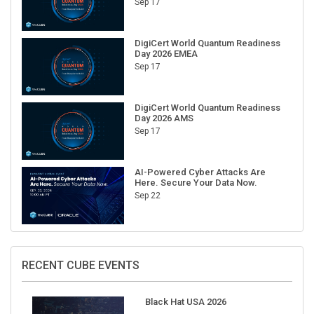
DigiCert World Quantum Readiness
Day 2026 EMEA
Sep 17
DigiCert World Quantum Readiness
Day 2026 AMS
Sep 17
AI-Powered Cyber Attacks Are
Here. Secure Your Data Now.
Sep 22
RECENT CUBE EVENTS
Black Hat USA 2026