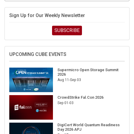
Sign Up for Our Weekly Newsletter
SUBSCRIBE
UPCOMING CUBE EVENTS
Supermicro Open Storage Summit
2026
Aug 11-Sep 03
CrowdStrike Fal.Con 2026
Sep 01-03
DigiCert World Quantum Readiness
Day 2026 APJ
Sep 17