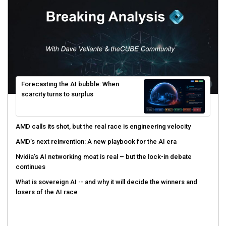
Forecasting the AI bubble: When
scarcity turns to surplus
AMD calls its shot, but the real race is engineering velocity
AMD’s next reinvention: A new playbook for the AI era
Nvidia’s AI networking moat is real – but the lock-in debate
continues
What is sovereign AI -- and why it will decide the winners and
losers of the AI race