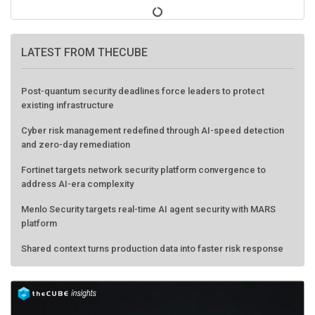
LATEST FROM THECUBE
Post-quantum security deadlines force leaders to protect
existing infrastructure
Cyber risk management redefined through AI-speed detection
and zero-day remediation
Fortinet targets network security platform convergence to
address AI-era complexity
Menlo Security targets real-time AI agent security with MARS
platform
Shared context turns production data into faster risk response