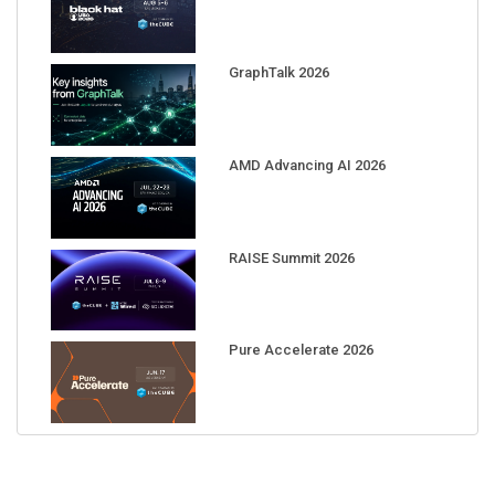
GraphTalk 2026
AMD Advancing AI 2026
RAISE Summit 2026
Pure Accelerate 2026