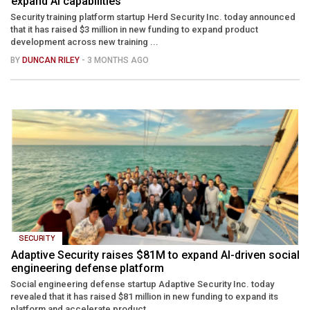
expand AI capabilities
Security training platform startup Herd Security Inc. today announced
that it has raised $3 million in new funding to expand product
development across new training ...
BY
DUNCAN RILEY
- 3 MONTHS AGO
SECURITY
Adaptive Security raises $81M to expand AI-driven social
engineering defense platform
Social engineering defense startup Adaptive Security Inc. today
revealed that it has raised $81 million in new funding to expand its
platform and accelerate product ...