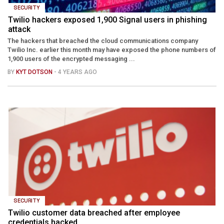
SECURITY
Twilio hackers exposed 1,900 Signal users in phishing
attack
The hackers that breached the cloud communications company
Twilio Inc. earlier this month may have exposed the phone numbers of
1,900 users of the encrypted messaging ...
BY
KYT DOTSON
- 4 YEARS AGO
SECURITY
Twilio customer data breached after employee
credentials hacked