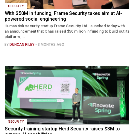
SECURITY
With $50M in funding, Frame Security takes aim at AI-
powered social engineering
Human risk security startup Frame Security Ltd. launched today with
an announcement that it has raised $50 million in funding to build out its
platform, ...
BY
DUNCAN RILEY
- 3 MONTHS AGO
SECURITY
Security training startup Herd Security raises $3M to