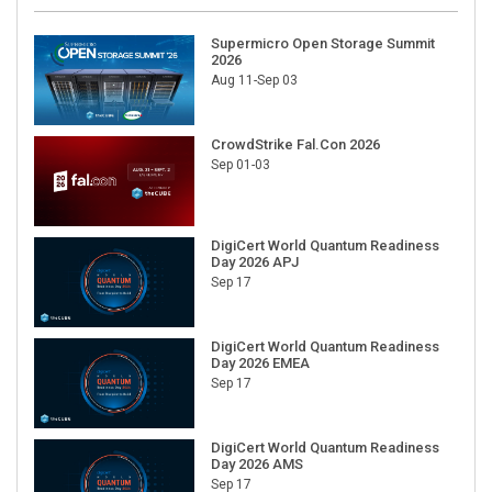
Supermicro Open Storage Summit
2026
Aug 11-Sep 03
CrowdStrike Fal.Con 2026
Sep 01-03
DigiCert World Quantum Readiness
Day 2026 APJ
Sep 17
DigiCert World Quantum Readiness
Day 2026 EMEA
Sep 17
DigiCert World Quantum Readiness
Day 2026 AMS
Sep 17