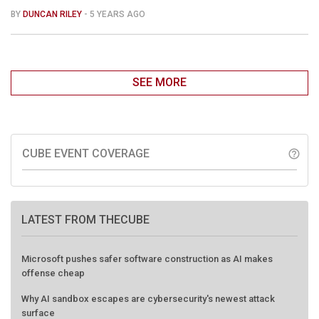
BY
DUNCAN RILEY
- 5 YEARS AGO
SEE MORE
CUBE EVENT COVERAGE
help_outline
LATEST FROM THECUBE
Microsoft pushes safer software construction as AI makes
offense cheap
Why AI sandbox escapes are cybersecurity's newest attack
surface