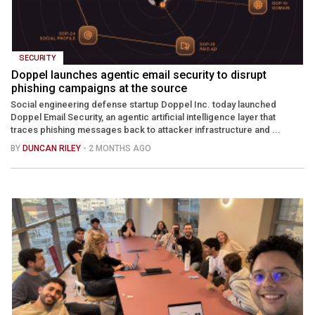
SECURITY
Doppel launches agentic email security to disrupt
phishing campaigns at the source
Social engineering defense startup Doppel Inc. today launched
Doppel Email Security, an agentic artificial intelligence layer that
traces phishing messages back to attacker infrastructure and ...
BY
DUNCAN RILEY
- 2 MONTHS AGO