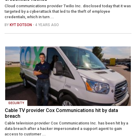
Cloud communications provider Twilio Inc. disclosed today that it was
targeted by a cyberattack that led to the theft of employee
credentials, which in turn ...
BY
KYT DOTSON
- 4 YEARS AGO
SECURITY
Cable TV provider Cox Communications hit by data
breach
Cable television provider Cox Communications Inc. has been hit by a
data breach after a hacker impersonated a support agent to gain
access to customer ...