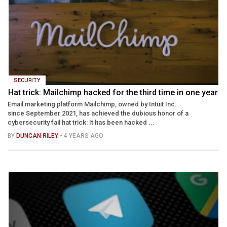
SECURITY
Hat trick: Mailchimp hacked for the third time in one year
Email marketing platform Mailchimp, owned by Intuit Inc.
since September 2021, has achieved the dubious honor of a
cybersecurity fail hat trick: It has been hacked ...
BY
DUNCAN RILEY
- 4 YEARS AGO