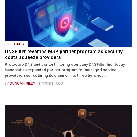
SECURITY
DNSFilter revamps MSP partner program as security
costs squeeze providers
Protective DNS and content filtering company DNSFilter Inc. today
launched an expanded partner program for managed service
providers, restructuring its channel into three tiers as ...
BY
DUNCAN RILEY
- 1 MONTH AGO