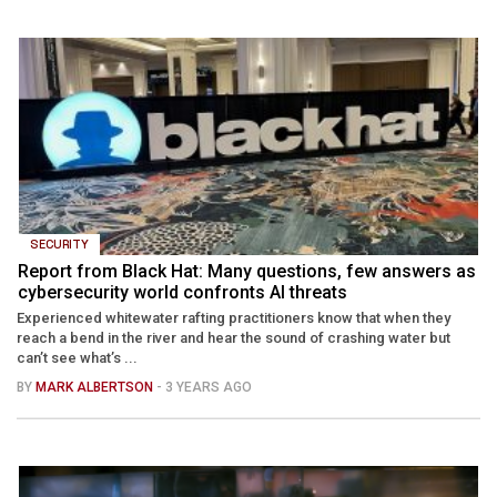
SECURITY
Report from Black Hat: Many questions, few answers as
cybersecurity world confronts AI threats
Experienced whitewater rafting practitioners know that when they
reach a bend in the river and hear the sound of crashing water but
can’t see what’s ...
BY
MARK ALBERTSON
- 3 YEARS AGO