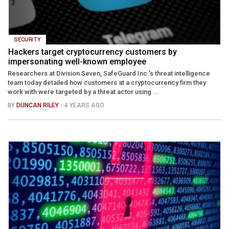
SECURITY
Hackers target cryptocurrency customers by
impersonating well-known employee
Researchers at Division Seven, SafeGuard Inc.’s threat intelligence
team today detailed how customers at a cryptocurrency firm they
work with were targeted by a threat actor using ...
BY
DUNCAN RILEY
- 4 YEARS AGO