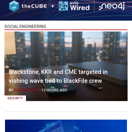
SOCIAL ENGINEERING
Blackstone, KKR and CME targeted in
vishing wave tied to BlackFile crew
BY
DUNCAN RILEY
-
12 HOURS AGO
SECURITY