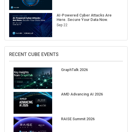
AI-Powered Cyber Attacks Are
Here. Secure Your Data Now.
Sep 22
RECENT CUBE EVENTS
GraphTalk 2026
AMD Advancing AI 2026
RAISE Summit 2026