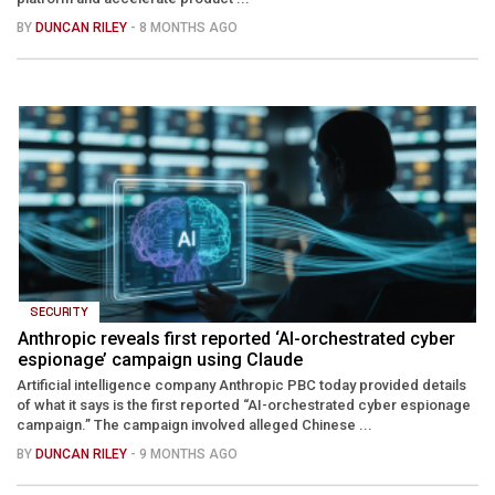
BY
DUNCAN RILEY
- 8 MONTHS AGO
SECURITY
Anthropic reveals first reported ‘AI-orchestrated cyber
espionage’ campaign using Claude
Artificial intelligence company Anthropic PBC today provided details
of what it says is the first reported “AI-orchestrated cyber espionage
campaign.” The campaign involved alleged Chinese ...
BY
DUNCAN RILEY
- 9 MONTHS AGO