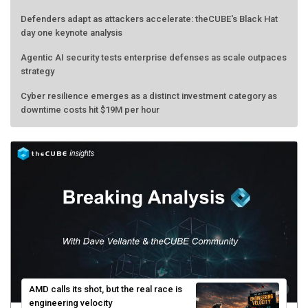
Defenders adapt as attackers accelerate: theCUBE's Black Hat
day one keynote analysis
Agentic AI security tests enterprise defenses as scale outpaces
strategy
Cyber resilience emerges as a distinct investment category as
downtime costs hit $19M per hour
AMD calls its shot, but the real race is
engineering velocity