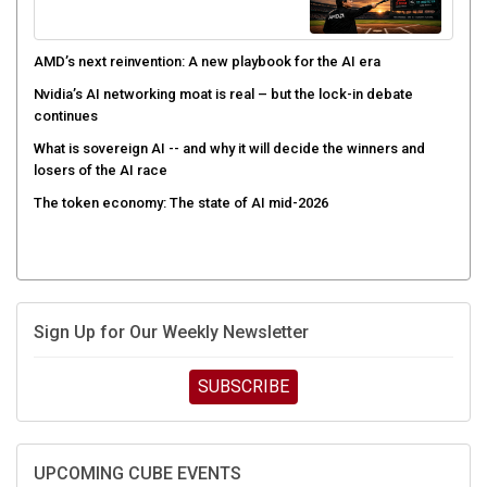
AMD’s next reinvention: A new playbook for the AI era
Nvidia’s AI networking moat is real – but the lock-in debate
continues
What is sovereign AI -- and why it will decide the winners and
losers of the AI race
The token economy: The state of AI mid-2026
Sign Up for Our Weekly Newsletter
SUBSCRIBE
UPCOMING CUBE EVENTS