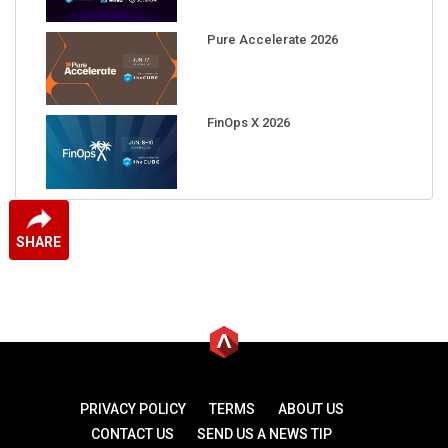
Pure Accelerate 2026
FinOps X 2026
SHARE
PRIVACY POLICY
TERMS
ABOUT US
CONTACT US
SEND US A NEWS TIP