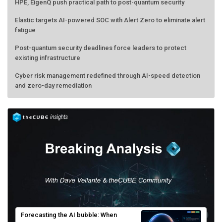
HPE, EigenQ push practical path to post-quantum security
Elastic targets AI-powered SOC with Alert Zero to eliminate alert
fatigue
Post-quantum security deadlines force leaders to protect
existing infrastructure
Cyber risk management redefined through AI-speed detection
and zero-day remediation
Forecasting the AI bubble: When