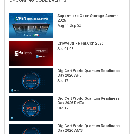
UPCOMING CUBE EVENTS
Supermicro Open Storage Summit
2026
Aug 11-Sep 03
CrowdStrike Fal.Con 2026
Sep 01-03
DigiCert World Quantum Readiness
Day 2026 APJ
Sep 17
DigiCert World Quantum Readiness
Day 2026 EMEA
Sep 17
DigiCert World Quantum Readiness
Day 2026 AMS