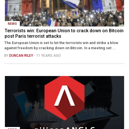
NEWS
Terrorists win: European Union to crack down on Bitcoin
post Paris terrorist attacks
The European Union is set to let the terrorists win and strike a blow
against freedom by cracking down on Bitcoin. In a meeting set ...
BY
DUNCAN RILEY
- 11 YEARS AGO