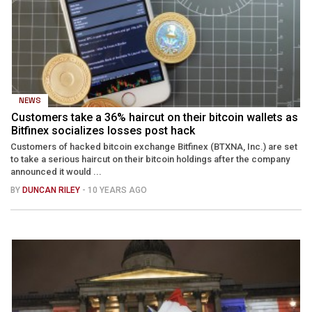
NEWS
Customers take a 36% haircut on their bitcoin wallets as
Bitfinex socializes losses post hack
Customers of hacked bitcoin exchange Bitfinex (BTXNA, Inc.) are set
to take a serious haircut on their bitcoin holdings after the company
announced it would ...
BY
DUNCAN RILEY
- 10 YEARS AGO