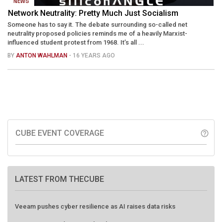
NEWS
Network Neutrality: Pretty Much Just Socialism
Someone has to say it. The debate surrounding so-called net
neutrality proposed policies reminds me of a heavily Marxist-
influenced student protest from 1968. It’s all ...
BY
ANTON WAHLMAN
- 16 YEARS AGO
CUBE EVENT COVERAGE
help_outline
LATEST FROM THECUBE
Veeam pushes cyber resilience as AI raises data risks