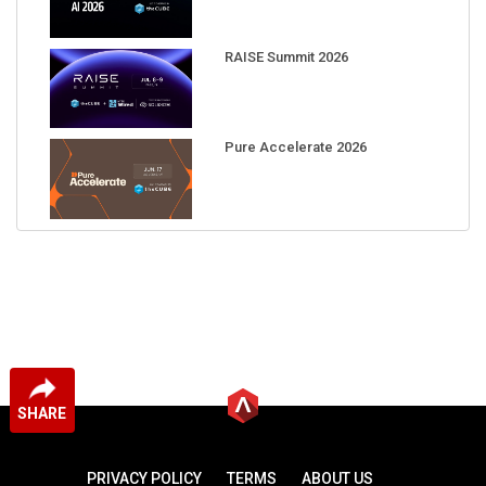
RAISE Summit 2026
Pure Accelerate 2026
SHARE
PRIVACY POLICY
TERMS
ABOUT US