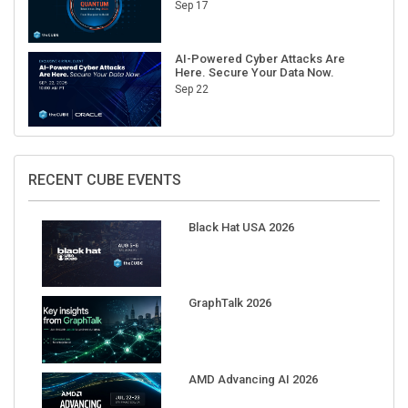
Sep 17
AI-Powered Cyber Attacks Are
Here. Secure Your Data Now.
Sep 22
RECENT CUBE EVENTS
Black Hat USA 2026
GraphTalk 2026
AMD Advancing AI 2026