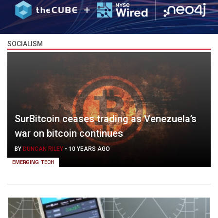
SOCIALISM
SurBitcoin ceases trading as Venezuela’s
war on bitcoin continues
BY
DUNCAN RILEY
-
10 YEARS AGO
EMERGING TECH