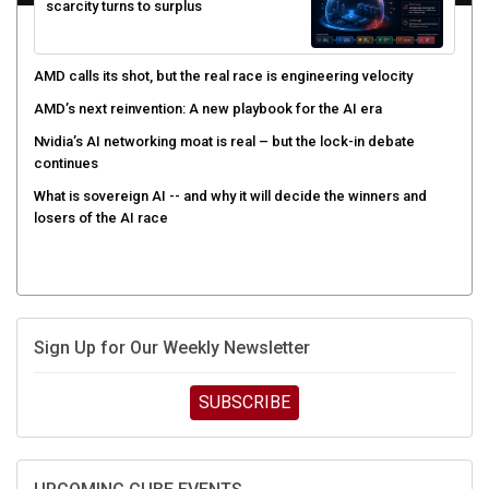
scarcity turns to surplus
AMD calls its shot, but the real race is engineering velocity
AMD’s next reinvention: A new playbook for the AI era
Nvidia’s AI networking moat is real – but the lock-in debate
continues
What is sovereign AI -- and why it will decide the winners and
losers of the AI race
Sign Up for Our Weekly Newsletter
SUBSCRIBE