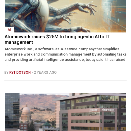
AI
Atomicwork raises $25M to bring agentic AI to IT
management
Atomicwork Inc., a software-as-a-service company that simplifies
enterprise work and communication management by automating tasks
and providing artificial intelligence assistance, today said it has raised
...
BY
KYT DOTSON
- 2 YEARS AGO