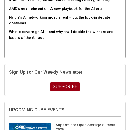
AMD’s next reinvention: A new playbook for the AI era
Nvidia’s AI networking moat is real – but the lock-in debate
continues
What is sovereign AI -- and why it will decide the winners and
losers of the AI race
Sign Up for Our Weekly Newsletter
SUBSCRIBE
UPCOMING CUBE EVENTS
Supermicro Open Storage Summit
2026