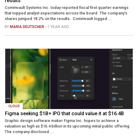
results
Commvault Systems Inc. today reported fiscal first quarter earnings
that topped analyst expectations across the board. The company’s
shares jumped 18.2% on the results. Commvault logged ...
BY
MARIA DEUTSCHER
- 1 YEAR AGO
CLOUD
Figma seeking $1B+ IPO that could value it at $16.4B
Graphic design software maker Figma Inc. hopes to achieve a
valuation as high as $16.4 billion in its upcoming initial public offering.
The company disclosed ...