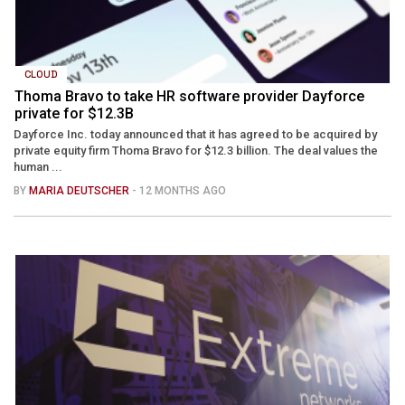
CLOUD
Thoma Bravo to take HR software provider Dayforce
private for $12.3B
Dayforce Inc. today announced that it has agreed to be acquired by
private equity firm Thoma Bravo for $12.3 billion. The deal values the
human ...
BY
MARIA DEUTSCHER
- 12 MONTHS AGO