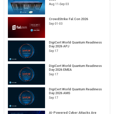
Aug 11-Sep 03
CrowdStrike Fal.Con 2026
Sep 01-03
DigiCert World Quantum Readiness
Day 2026 APJ
Sep 17
DigiCert World Quantum Readiness
Day 2026 EMEA
Sep 17
DigiCert World Quantum Readiness
Day 2026 AMS
Sep 17
AI-Powered Cyber Attacks Are