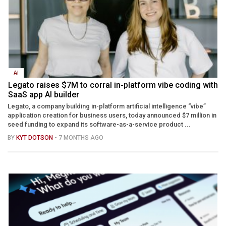
AI
Legato raises $7M to corral in-platform vibe coding with
SaaS app AI builder
Legato, a company building in-platform artificial intelligence “vibe”
application creation for business users, today announced $7 million in
seed funding to expand its software-as-a-service product ...
BY
KYT DOTSON
- 7 MONTHS AGO