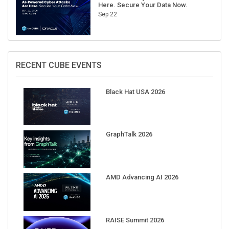
Here. Secure Your Data Now.
Sep 22
RECENT CUBE EVENTS
Black Hat USA 2026
GraphTalk 2026
AMD Advancing AI 2026
RAISE Summit 2026