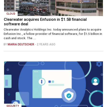
CLOUD
Clearwater acquires Enfusion in $1.5B financial
software deal
Clearwater Analytics Holdings Inc. today announced plans to acquire
Enfusion Inc., a fellow provider of financial software, for $1.5 billion in
cash and stock. The ...
BY
MARIA DEUTSCHER
- 2 YEARS AGO
SECURITY