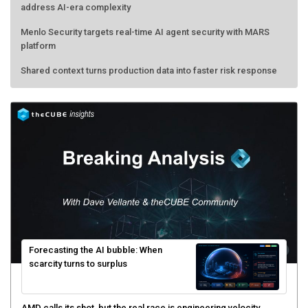
address AI-era complexity
Menlo Security targets real-time AI agent security with MARS
platform
Shared context turns production data into faster risk response
Forecasting the AI bubble: When
scarcity turns to surplus
AMD calls its shot, but the real race is engineering velocity