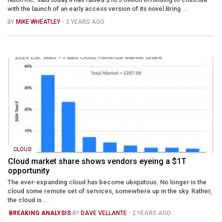
with the launch of an early access version of its novel Bring ...
BY
MIKE WHEATLEY
- 2 YEARS AGO
CLOUD
Cloud market share shows vendors eyeing a $1T
opportunity
The ever-expanding cloud has become ubiquitous. No longer is the
cloud some remote set of services, somewhere up in the sky. Rather,
the cloud is ...
BREAKING ANALYSIS
BY
DAVE VELLANTE
- 2 YEARS AGO