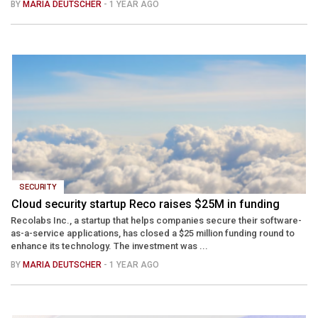
BY
MARIA DEUTSCHER
- 1 YEAR AGO
SECURITY
Cloud security startup Reco raises $25M in funding
Recolabs Inc., a startup that helps companies secure their software-
as-a-service applications, has closed a $25 million funding round to
enhance its technology. The investment was ...
BY
MARIA DEUTSCHER
- 1 YEAR AGO