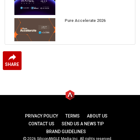
Pure Accelerate 2026
SHARE
PRIVACY POLICY
TERMS
ABOUT US
CONTACT US
SEND US A NEWS TIP
BRAND GUIDELINES
2026 SiliconANGLE Media Inc. All rights reserved.