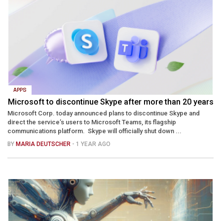
APPS
Microsoft to discontinue Skype after more than 20 years
Microsoft Corp. today announced plans to discontinue Skype and
direct the service’s users to Microsoft Teams, its flagship
communications platform. Skype will officially shut down ...
BY
MARIA DEUTSCHER
- 1 YEAR AGO