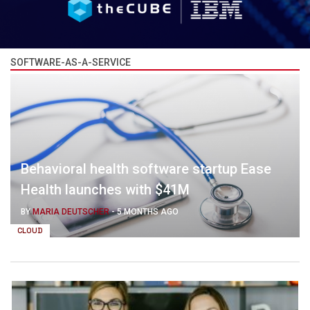
SOFTWARE-AS-A-SERVICE
Behavioral health software startup Ease
Health launches with $41M
BY
MARIA DEUTSCHER
-
5 MONTHS AGO
CLOUD