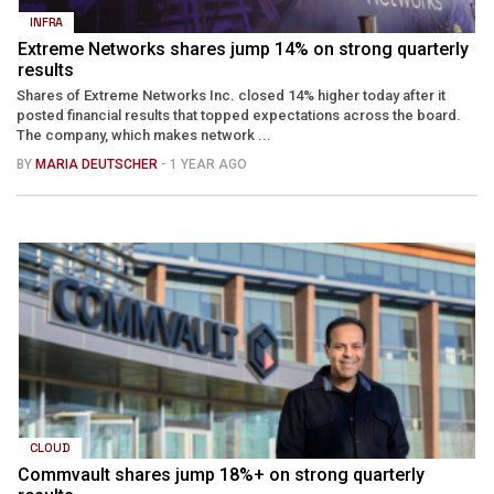
INFRA
Extreme Networks shares jump 14% on strong quarterly
results
Shares of Extreme Networks Inc. closed 14% higher today after it
posted financial results that topped expectations across the board.
The company, which makes network ...
BY
MARIA DEUTSCHER
- 1 YEAR AGO
CLOUD
Commvault shares jump 18%+ on strong quarterly