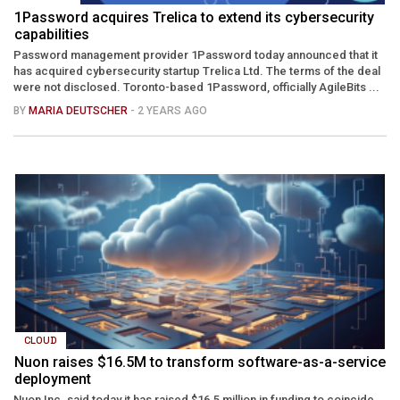
1Password acquires Trelica to extend its cybersecurity
capabilities
Password management provider 1Password today announced that it
has acquired cybersecurity startup Trelica Ltd. The terms of the deal
were not disclosed. Toronto-based 1Password, officially AgileBits ...
BY
MARIA DEUTSCHER
- 2 YEARS AGO
CLOUD
Nuon raises $16.5M to transform software-as-a-service
deployment
Nuon Inc. said today it has raised $16.5 million in funding to coincide