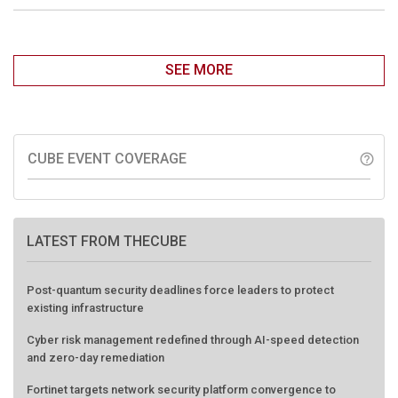
SEE MORE
CUBE EVENT COVERAGE
help_outline
LATEST FROM THECUBE
Post-quantum security deadlines force leaders to protect
existing infrastructure
Cyber risk management redefined through AI-speed detection
and zero-day remediation
Fortinet targets network security platform convergence to