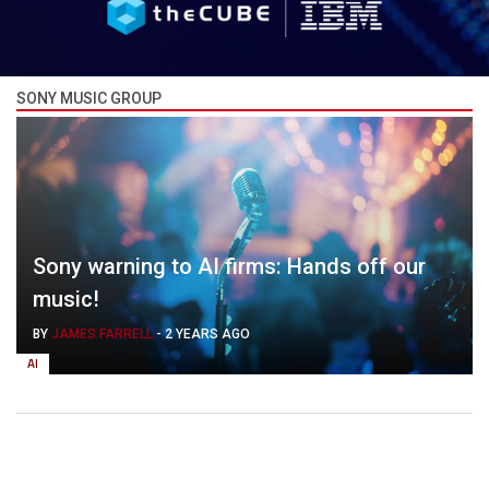
SONY MUSIC GROUP
Sony warning to AI firms: Hands off our
music!
BY
JAMES FARRELL
-
2 YEARS AGO
AI