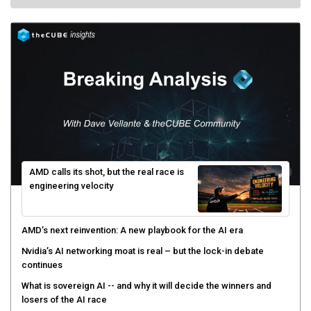
AMD calls its shot, but the real race is
engineering velocity
AMD’s next reinvention: A new playbook for the AI era
Nvidia’s AI networking moat is real – but the lock-in debate
continues
What is sovereign AI -- and why it will decide the winners and
losers of the AI race
The token economy: The state of AI mid-2026