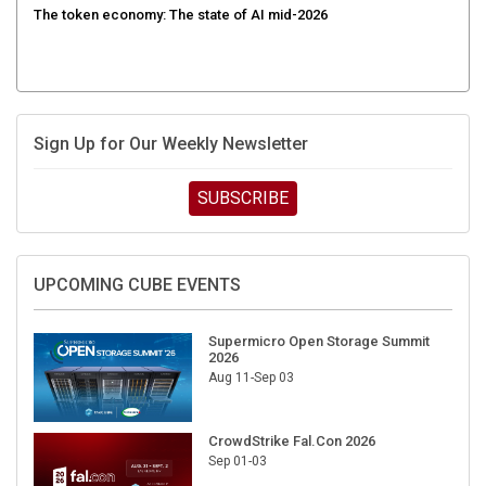
Sign Up for Our Weekly Newsletter
SUBSCRIBE
UPCOMING CUBE EVENTS
Supermicro Open Storage Summit
2026
Aug 11-Sep 03
CrowdStrike Fal.Con 2026
Sep 01-03