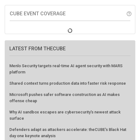
CUBE EVENT COVERAGE
help_outline
LATEST FROM THECUBE
Menlo Security targets real-time AI agent security with MARS
platform
Shared context turns production data into faster risk response
Microsoft pushes safer software construction as AI makes
offense cheap
Why AI sandbox escapes are cybersecurity's newest attack
surface
Defenders adapt as attackers accelerate: theCUBE's Black Hat
day one keynote analysis