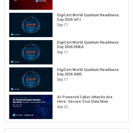
DigiCert World Quantum Readiness
Day 2026 APJ
Sep 17
DigiCert World Quantum Readiness
Day 2026 EMEA
Sep 17
DigiCert World Quantum Readiness
Day 2026 AMS
Sep 17
AI-Powered Cyber Attacks Are
Here. Secure Your Data Now.
Sep 22
RECENT CUBE EVENTS