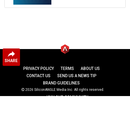
SHARE
PRIVACY POLICY
TERMS
ABOUT US
CONTACT US
SEND US A NEWS TIP
BRAND GUIDELINES
2026 SiliconANGLE Media Inc. All rights reserved.
JOIN OUR COMMUNITY
theCUBE
theCUBE Research