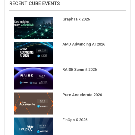
GraphTalk 2026
AMD Advancing AI 2026
RAISE Summit 2026
Pure Accelerate 2026
FinOps X 2026