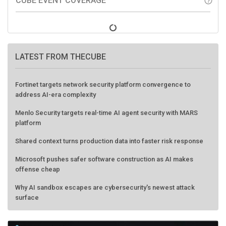
CUBE EVENT COVERAGE
help_outline
LATEST FROM THECUBE
Fortinet targets network security platform convergence to
address AI-era complexity
Menlo Security targets real-time AI agent security with MARS
platform
Shared context turns production data into faster risk response
Microsoft pushes safer software construction as AI makes
offense cheap
Why AI sandbox escapes are cybersecurity's newest attack
surface