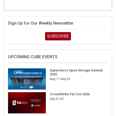
Sign Up for Our Weekly Newsletter
SUBSCRIBE
UPCOMING CUBE EVENTS
Supermicro Open Storage Summit
2026
Aug 11-Sep 03
CrowdStrike Fal.Con 2026
Sep 01-03
DigiCert World Quantum Readiness