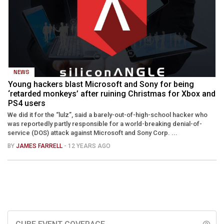
NEWS
Young hackers blast Microsoft and Sony for being
‘retarded monkeys’ after ruining Christmas for Xbox and
PS4 users
We did it for the “lulz”, said a barely-out-of-high-school hacker who
was reportedly partly responsible for a world-breaking denial-of-
service (DOS) attack against Microsoft and Sony Corp. ...
BY
JAMES FARRELL
- 12 YEARS AGO