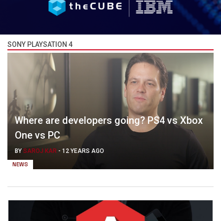
SONY PLAYSATION 4
Where are developers going? PS4 vs Xbox
One vs PC
BY
SAROJ KAR
-
12 YEARS AGO
NEWS