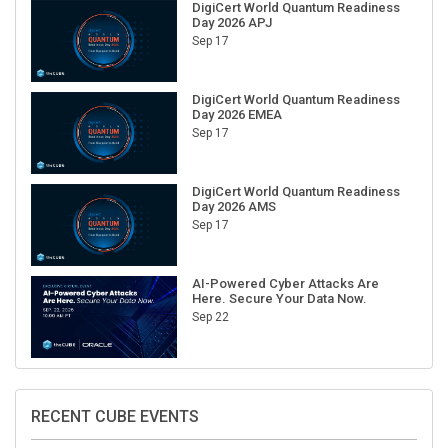
Day 2026 APJ
Sep 17
DigiCert World Quantum Readiness
Day 2026 EMEA
Sep 17
DigiCert World Quantum Readiness
Day 2026 AMS
Sep 17
AI-Powered Cyber Attacks Are
Here. Secure Your Data Now.
Sep 22
RECENT CUBE EVENTS