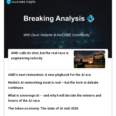
AMD calls its shot, but the real race is
engineering velocity
AMD’s next reinvention: A new playbook for the AI era
Nvidia’s AI networking moat is real – but the lock-in debate
continues
What is sovereign AI -- and why it will decide the winners and
losers of the AI race
The token economy: The state of AI mid-2026