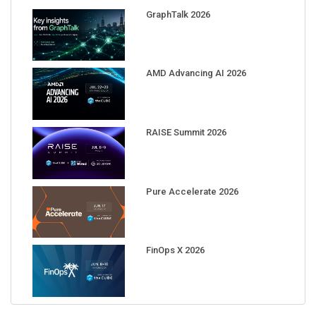
GraphTalk 2026
AMD Advancing AI 2026
RAISE Summit 2026
Pure Accelerate 2026
FinOps X 2026