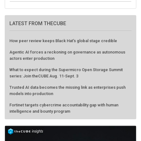
LATEST FROM THECUBE
How peer review keeps Black Hat's global stage credible
Agentic AI forces a reckoning on governance as autonomous
actors enter production
What to expect during the Supermicro Open Storage Summit
series: Join theCUBE Aug. 11-Sept. 3
Trusted AI data becomes the missing link as enterprises push
models into production
Fortinet targets cybercrime accountability gap with human
intelligence and bounty program