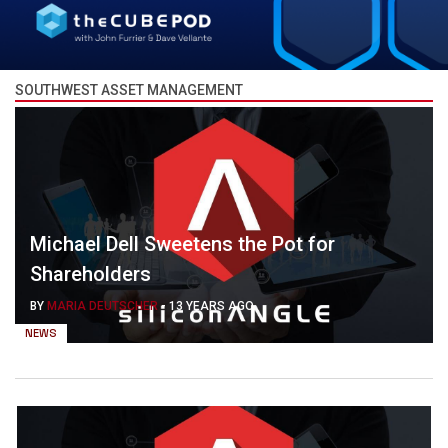
SOUTHWEST ASSET MANAGEMENT
Michael Dell Sweetens the Pot for
Shareholders
BY
MARIA DEUTSCHER
-
13 YEARS AGO
NEWS