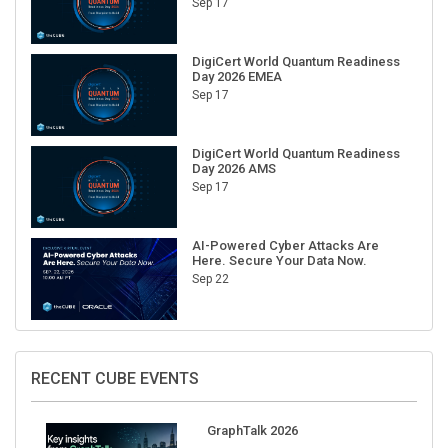
Sep 17
DigiCert World Quantum Readiness
Day 2026 EMEA
Sep 17
DigiCert World Quantum Readiness
Day 2026 AMS
Sep 17
AI-Powered Cyber Attacks Are
Here. Secure Your Data Now.
Sep 22
RECENT CUBE EVENTS
GraphTalk 2026