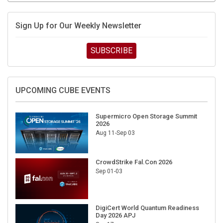
Sign Up for Our Weekly Newsletter
SUBSCRIBE
UPCOMING CUBE EVENTS
Supermicro Open Storage Summit
2026
Aug 11-Sep 03
CrowdStrike Fal.Con 2026
Sep 01-03
DigiCert World Quantum Readiness
Day 2026 APJ