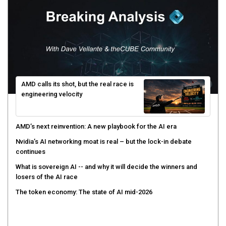
AMD calls its shot, but the real race is
engineering velocity
AMD’s next reinvention: A new playbook for the AI era
Nvidia’s AI networking moat is real – but the lock-in debate
continues
What is sovereign AI -- and why it will decide the winners and
losers of the AI race
The token economy: The state of AI mid-2026