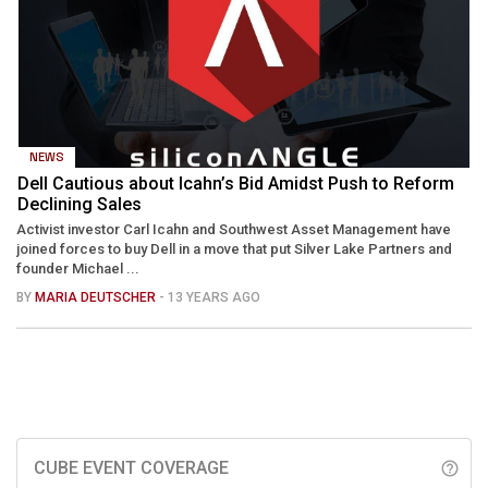
NEWS
Dell Cautious about Icahn’s Bid Amidst Push to Reform
Declining Sales
Activist investor Carl Icahn and Southwest Asset Management have
joined forces to buy Dell in a move that put Silver Lake Partners and
founder Michael ...
BY
MARIA DEUTSCHER
- 13 YEARS AGO
CUBE EVENT COVERAGE
help_outline