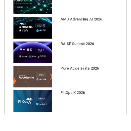
AMD Advancing AI 2026
RAISE Summit 2026
Pure Accelerate 2026
FinOps X 2026