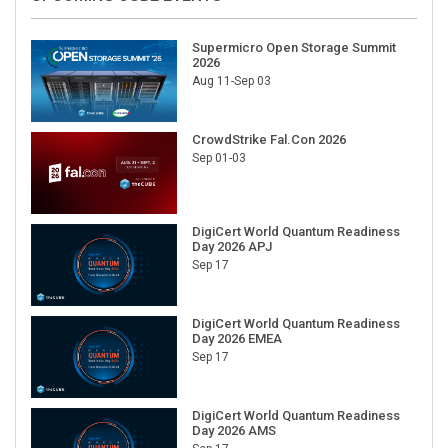
Supermicro Open Storage Summit
2026
Aug 11-Sep 03
CrowdStrike Fal.Con 2026
Sep 01-03
DigiCert World Quantum Readiness
Day 2026 APJ
Sep 17
DigiCert World Quantum Readiness
Day 2026 EMEA
Sep 17
DigiCert World Quantum Readiness
Day 2026 AMS