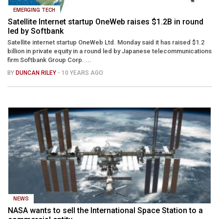
EMERGING TECH
Satellite Internet startup OneWeb raises $1.2B in round
led by Softbank
Satellite internet startup OneWeb Ltd. Monday said it has raised $1.2
billion in private equity in a round led by Japanese telecommunications
firm Softbank Group Corp. ...
BY
DUNCAN RILEY
- 10 YEARS AGO
NEWS
NASA wants to sell the International Space Station to a