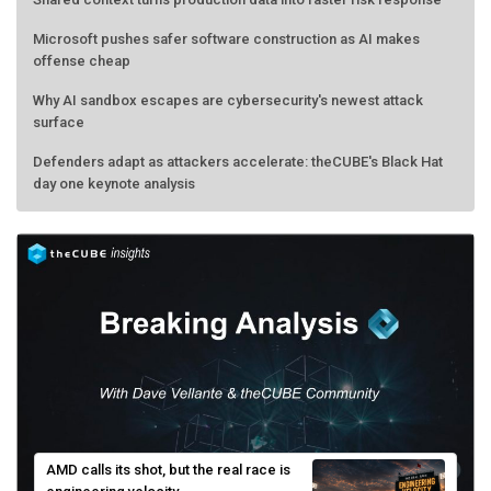
Microsoft pushes safer software construction as AI makes
offense cheap
Why AI sandbox escapes are cybersecurity's newest attack
surface
Defenders adapt as attackers accelerate: theCUBE's Black Hat
day one keynote analysis
AMD calls its shot, but the real race is