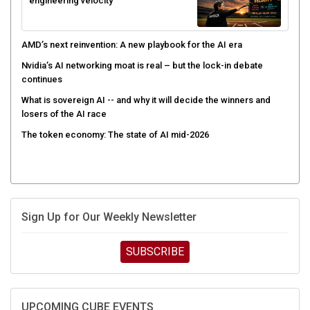
engineering velocity
AMD’s next reinvention: A new playbook for the AI era
Nvidia’s AI networking moat is real – but the lock-in debate
continues
What is sovereign AI -- and why it will decide the winners and
losers of the AI race
The token economy: The state of AI mid-2026
Sign Up for Our Weekly Newsletter
SUBSCRIBE
UPCOMING CUBE EVENTS