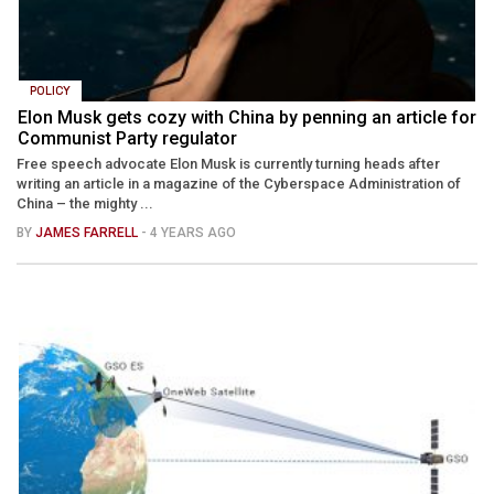
POLICY
Elon Musk gets cozy with China by penning an article for
Communist Party regulator
Free speech advocate Elon Musk is currently turning heads after
writing an article in a magazine of the Cyberspace Administration of
China – the mighty ...
BY
JAMES FARRELL
- 4 YEARS AGO