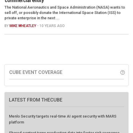
commercial entity
The National Aeronautics and Space Administration (NASA) wants to
sell off, or possibly donate the International Space Station (ISS) to
private enterprise in the next ...
BY
MIKE WHEATLEY
- 10 YEARS AGO
CUBE EVENT COVERAGE
help_outline
LATEST FROM THECUBE
Menlo Security targets real-time AI agent security with MARS
platform
Shared context turns production data into faster risk response