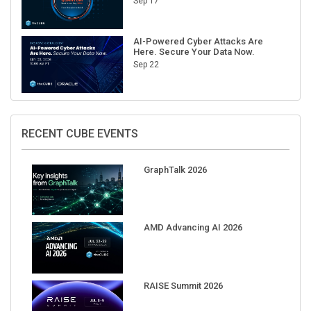
Sep 17
AI-Powered Cyber Attacks Are
Here. Secure Your Data Now.
Sep 22
RECENT CUBE EVENTS
GraphTalk 2026
AMD Advancing AI 2026
RAISE Summit 2026