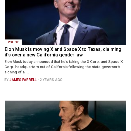
POLICY
Elon Musk is moving X and Space X to Texas, claiming
it’s over a new California gender law
Elon Musk today announced that he’s taking the X Corp. and Space X
Corp. headquarters out of California following the state governor’s
signing of a ...
BY
JAMES FARRELL
- 2 YEARS AGO