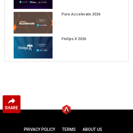
Pure Accelerate 2026
FinOps X 2026
SHARE
PRIVACY POLICY
TERMS
ABOUT US