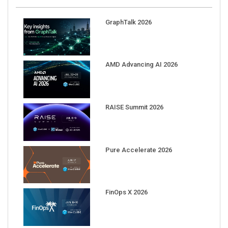
GraphTalk 2026
AMD Advancing AI 2026
RAISE Summit 2026
Pure Accelerate 2026
FinOps X 2026