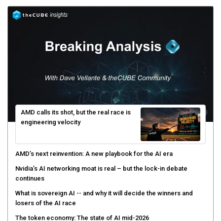
AMD calls its shot, but the real race is
engineering velocity
AMD’s next reinvention: A new playbook for the AI era
Nvidia’s AI networking moat is real – but the lock-in debate
continues
What is sovereign AI -- and why it will decide the winners and
losers of the AI race
The token economy: The state of AI mid-2026