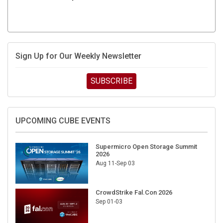
Sign Up for Our Weekly Newsletter
SUBSCRIBE
UPCOMING CUBE EVENTS
Supermicro Open Storage Summit
2026
Aug 11-Sep 03
CrowdStrike Fal.Con 2026
Sep 01-03