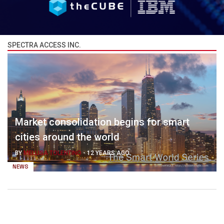
SPECTRA ACCESS INC.
Market consolidation begins for smart
cities around the world
BY
MELLISA TOLENTINO
-
12 YEARS AGO
NEWS