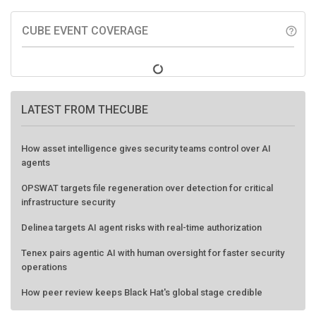
CUBE EVENT COVERAGE
help_outline
LATEST FROM THECUBE
How asset intelligence gives security teams control over AI
agents
OPSWAT targets file regeneration over detection for critical
infrastructure security
Delinea targets AI agent risks with real-time authorization
Tenex pairs agentic AI with human oversight for faster security
operations
How peer review keeps Black Hat's global stage credible