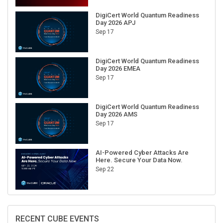
DigiCert World Quantum Readiness
Day 2026 APJ
Sep 17
DigiCert World Quantum Readiness
Day 2026 EMEA
Sep 17
DigiCert World Quantum Readiness
Day 2026 AMS
Sep 17
AI-Powered Cyber Attacks Are
Here. Secure Your Data Now.
Sep 22
RECENT CUBE EVENTS