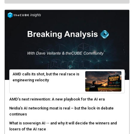
AMD calls its shot, but the real race is
engineering velocity
AMD’s next reinvention: A new playbook for the AI era
Nvidia’s AI networking moat is real – but the lock-in debate
continues
What is sovereign AI -- and why it will decide the winners and
losers of the AI race
The token economy: The state of AI mid-2026