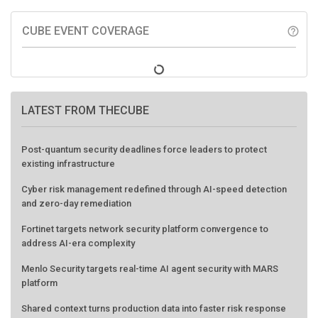
CUBE EVENT COVERAGE
help_outline
LATEST FROM THECUBE
Post-quantum security deadlines force leaders to protect
existing infrastructure
Cyber risk management redefined through AI-speed detection
and zero-day remediation
Fortinet targets network security platform convergence to
address AI-era complexity
Menlo Security targets real-time AI agent security with MARS
platform
Shared context turns production data into faster risk response