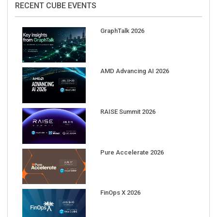
GraphTalk 2026
AMD Advancing AI 2026
RAISE Summit 2026
Pure Accelerate 2026
FinOps X 2026