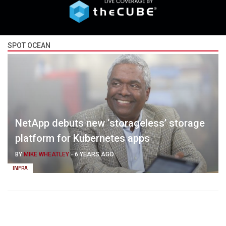
SPOT OCEAN
NetApp debuts new ‘storageless’ storage
platform for Kubernetes apps
BY
MIKE WHEATLEY
-
6 YEARS AGO
INFRA