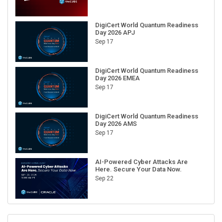
DigiCert World Quantum Readiness
Day 2026 APJ
Sep 17
DigiCert World Quantum Readiness
Day 2026 EMEA
Sep 17
DigiCert World Quantum Readiness
Day 2026 AMS
Sep 17
AI-Powered Cyber Attacks Are
Here. Secure Your Data Now.
Sep 22
RECENT CUBE EVENTS