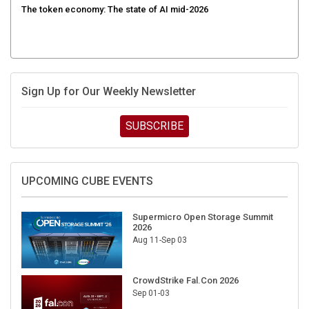
Sign Up for Our Weekly Newsletter
SUBSCRIBE
UPCOMING CUBE EVENTS
Supermicro Open Storage Summit
2026
Aug 11-Sep 03
CrowdStrike Fal.Con 2026
Sep 01-03