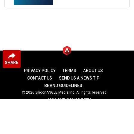
SHARE
PRIVACY POLICY
TERMS
ABOUT US
CONTACT US
SEND US A NEWS TIP
BRAND GUIDELINES
2026 SiliconANGLE Media Inc. All rights reserved.
JOIN OUR COMMUNITY
theCUBE
theCUBE Research