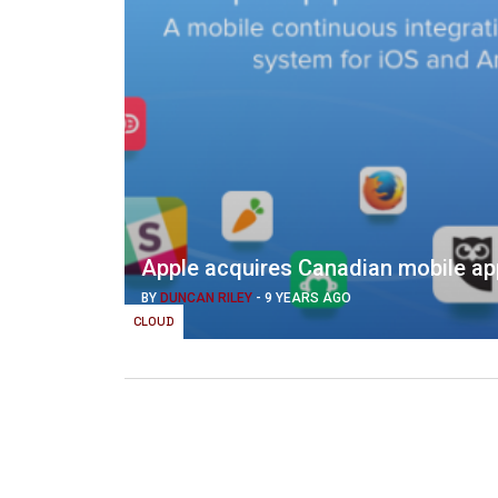
Apple acquires Canadian mobile app
BY
DUNCAN RILEY
-
9 YEARS AGO
CLOUD