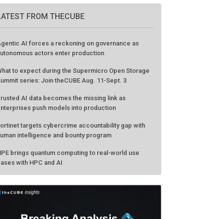
LATEST FROM THECUBE
gentic AI forces a reckoning on governance as
utonomous actors enter production