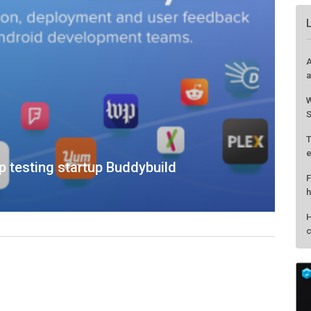
 testing startup Buddybuild
A
a