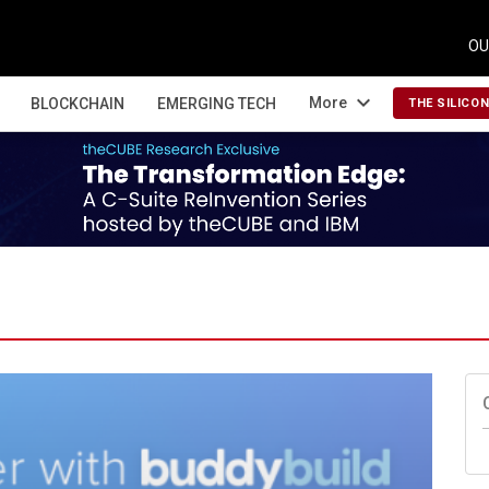
OU
expand_more
More
BLOCKCHAIN
EMERGING TECH
THE SILICO