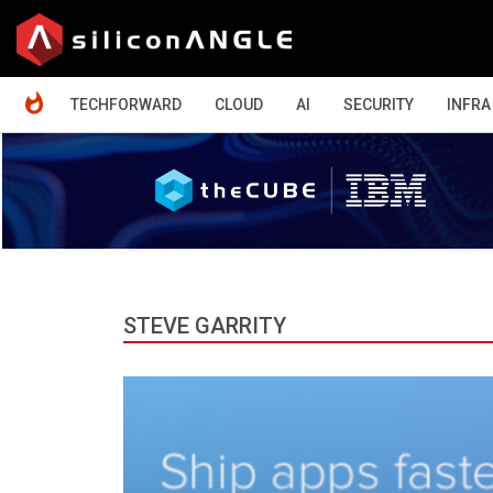
HOME
TECHFORWARD
CLOUD
AI
SECURITY
INFRA
STEVE GARRITY