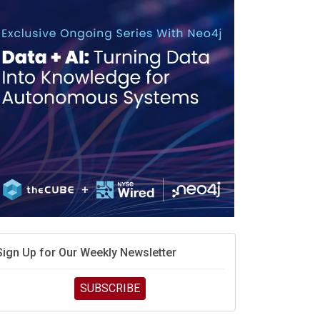
race is engineering velocity
MD’s next reinvention: A new playbook for the AI era
vidia’s AI networking moat is real – but the lock-in
debate continues
hat is sovereign AI -- and why it will decide the
inners and losers of the AI race
he token economy: The state of AI mid-2026