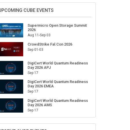
Sign Up for Our Weekly Newsletter
SUBSCRIBE
UPCOMING CUBE EVENTS
Supermicro Open Storage Summit
2026