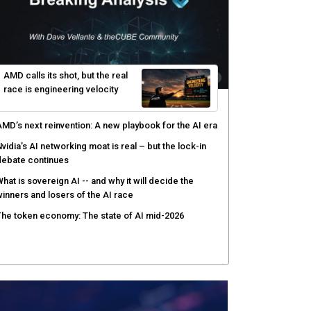
hat to expect during the Supermicro Open Storage
ummit series: Join theCUBE Aug. 11-Sept. 3
rusted AI data becomes the missing link as
nterprises push models into production
ortinet targets cybercrime accountability gap with
uman intelligence and bounty program
PE brings quantum computing to real-world use
ases with HPC and AI
AMD calls its shot, but the real