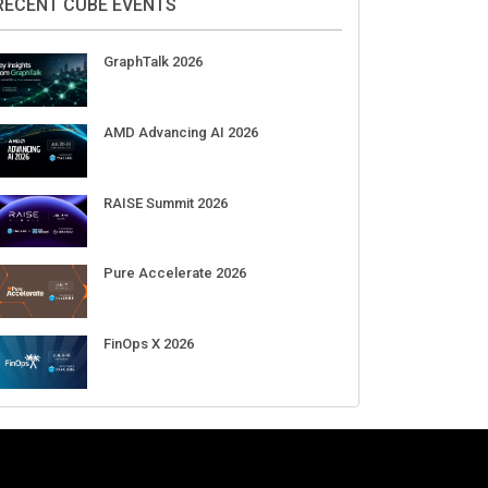
Aug 11-Sep 03
CrowdStrike Fal.Con 2026
Sep 01-03
DigiCert World Quantum Readiness
Day 2026 APJ
Sep 17
DigiCert World Quantum Readiness
Day 2026 EMEA
Sep 17
DigiCert World Quantum Readiness
Day 2026 AMS
Sep 17
RECENT CUBE EVENTS
GraphTalk 2026