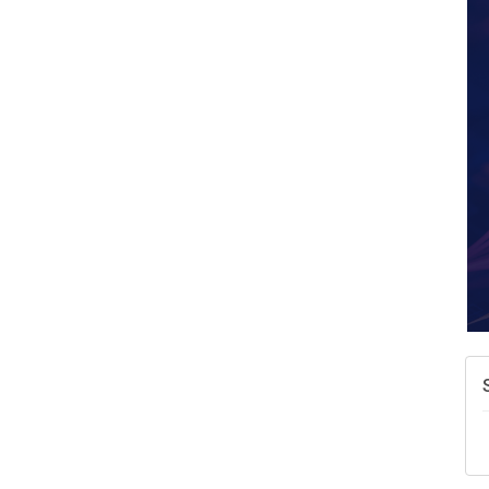
A
N
W
w
T