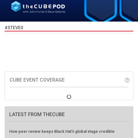
#STEVE0
CUBE EVENT COVERAGE
help_outline
LATEST FROM THECUBE
How peer review keeps Black Hat's global stage credible
Agentic AI forces a reckoning on governance as autonomous