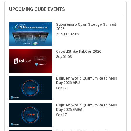
UPCOMING CUBE EVENTS
Supermicro Open Storage Summit
2026
Aug 11-Sep 03
CrowdStrike Fal.Con 2026
Sep 01-03
DigiCert World Quantum Readiness
Day 2026 APJ
Sep 17
DigiCert World Quantum Readiness
Day 2026 EMEA
Sep 17
DigiCert World Quantum Readiness
Day 2026 AMS