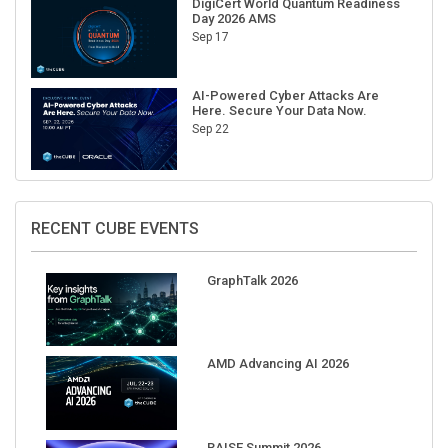
Sep 17
AI-Powered Cyber Attacks Are
Here. Secure Your Data Now.
Sep 22
RECENT CUBE EVENTS
GraphTalk 2026
AMD Advancing AI 2026
RAISE Summit 2026