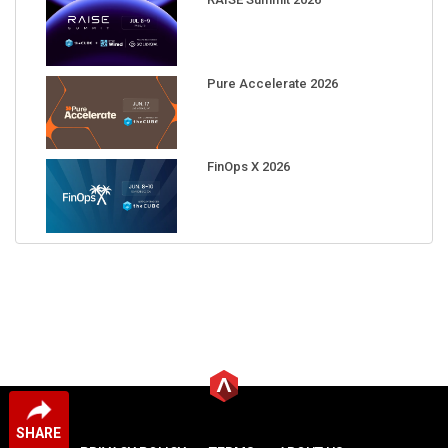
Pure Accelerate 2026
FinOps X 2026
SHARE