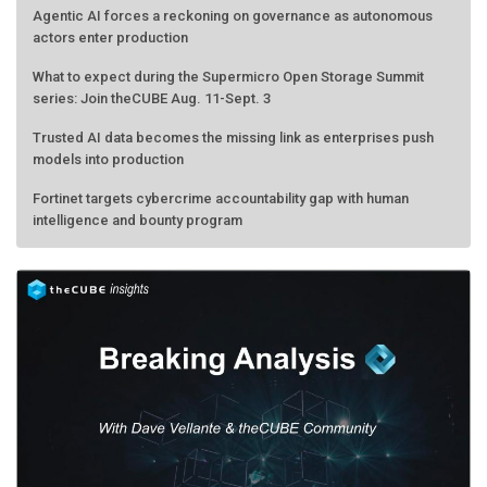
actors enter production
What to expect during the Supermicro Open Storage Summit
series: Join theCUBE Aug. 11-Sept. 3
Trusted AI data becomes the missing link as enterprises push
models into production
Fortinet targets cybercrime accountability gap with human
intelligence and bounty program
AMD calls its shot, but the real race is