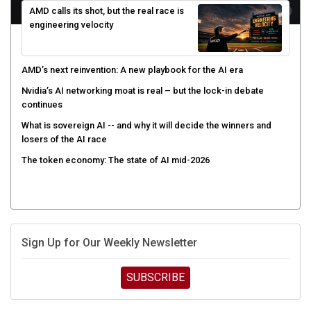
engineering velocity
AMD’s next reinvention: A new playbook for the AI era
Nvidia’s AI networking moat is real – but the lock-in debate
continues
What is sovereign AI -- and why it will decide the winners and
losers of the AI race
The token economy: The state of AI mid-2026
Sign Up for Our Weekly Newsletter
SUBSCRIBE