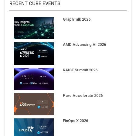
RECENT CUBE EVENTS
GraphTalk 2026
AMD Advancing AI 2026
RAISE Summit 2026
Pure Accelerate 2026
FinOps X 2026