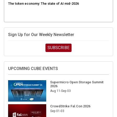
The token economy: The state of AI mid-2026
Sign Up for Our Weekly Newsletter
SUBSCRIBE
UPCOMING CUBE EVENTS
Supermicro Open Storage Summit
2026
Aug 11-Sep 03
CrowdStrike Fal.Con 2026
Sep 01-03