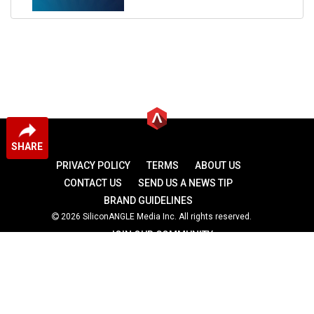
SHARE
PRIVACY POLICY
TERMS
ABOUT US
CONTACT US
SEND US A NEWS TIP
BRAND GUIDELINES
2026 SiliconANGLE Media Inc. All rights reserved.
JOIN OUR COMMUNITY
theCUBE
theCUBE Research