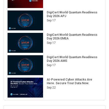
DigiCert World Quantum Readiness
Day 2026 APJ
Sep 17
DigiCert World Quantum Readiness
Day 2026 EMEA
Sep 17
DigiCert World Quantum Readiness
Day 2026 AMS
Sep 17
AI-Powered Cyber Attacks Are
Here. Secure Your Data Now.
Sep 22