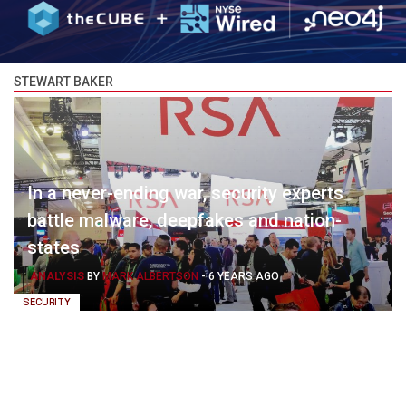
STEWART BAKER
In a never-ending war, security experts
battle malware, deepfakes and nation-
states
ANALYSIS
BY
MARK ALBERTSON
-
6 YEARS AGO
SECURITY