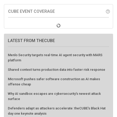
CUBE EVENT COVERAGE
help_outline
LATEST FROM THECUBE
Menlo Security targets real-time AI agent security with MARS
platform
Shared context turns production data into faster risk response
Microsoft pushes safer software construction as AI makes
offense cheap
Why AI sandbox escapes are cybersecurity's newest attack
surface
Defenders adapt as attackers accelerate: theCUBE's Black Hat
day one keynote analysis