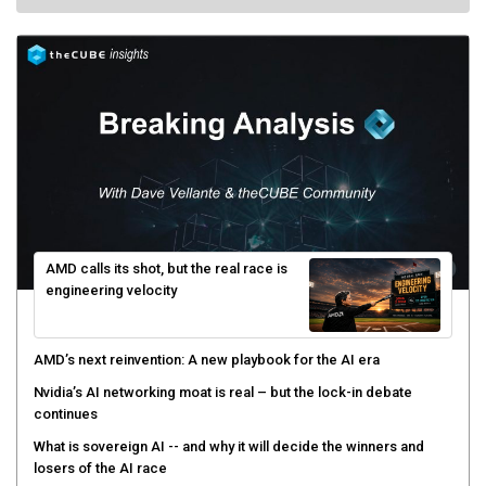
AMD calls its shot, but the real race is
engineering velocity
AMD’s next reinvention: A new playbook for the AI era
Nvidia’s AI networking moat is real – but the lock-in debate
continues
What is sovereign AI -- and why it will decide the winners and
losers of the AI race