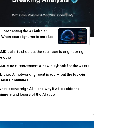
yber risk management redefined through AI-speed
etection and zero-day remediation
ortinet targets network security platform
onvergence to address AI-era complexity
enlo Security targets real-time AI agent security
ith MARS platform
hared context turns production data into faster risk
esponse
Forecasting the AI bubble: