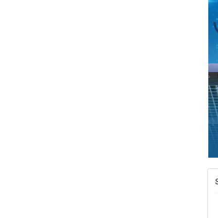
A
v
A
N
W
w