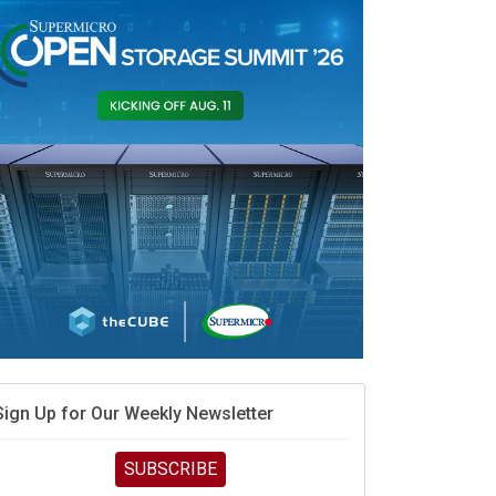
When scarcity turns to surplus
MD calls its shot, but the real race is engineering
elocity
MD’s next reinvention: A new playbook for the AI era
vidia’s AI networking moat is real – but the lock-in
debate continues
hat is sovereign AI -- and why it will decide the
inners and losers of the AI race