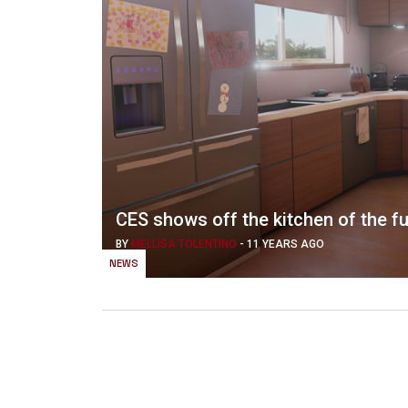
CES shows off the kitchen of the f
BY
MELLISA TOLENTINO
-
11 YEARS AGO
NEWS