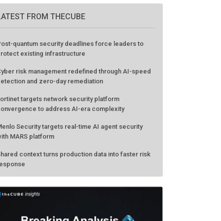
LATEST FROM THECUBE
ost-quantum security deadlines force leaders to
rotect existing infrastructure