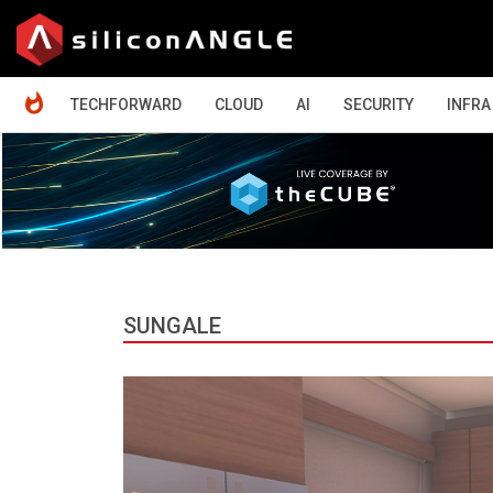
HOME
TECHFORWARD
CLOUD
AI
SECURITY
INFRA
SUNGALE