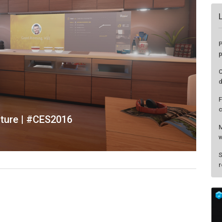
uture | #CES2016
P
p