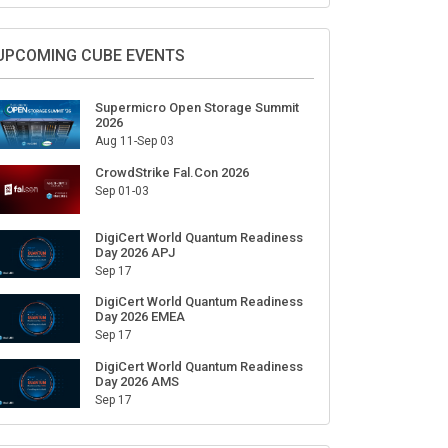
Sign Up for Our Weekly Newsletter
SUBSCRIBE
UPCOMING CUBE EVENTS
Supermicro Open Storage Summit