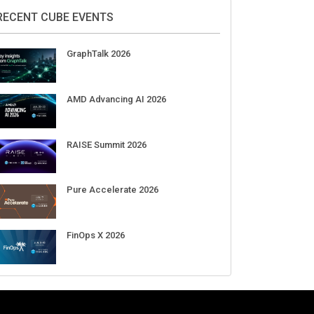
2026
Aug 11-Sep 03
CrowdStrike Fal.Con 2026
Sep 01-03
DigiCert World Quantum Readiness
Day 2026 APJ
Sep 17
DigiCert World Quantum Readiness
Day 2026 EMEA
Sep 17
DigiCert World Quantum Readiness
Day 2026 AMS
Sep 17
RECENT CUBE EVENTS
GraphTalk 2026