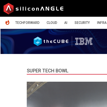
HOME
TECHFORWARD
CLOUD
AI
SECURITY
INFRA
SUPER TECH BOWL