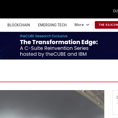
OU
expand_more
More
BLOCKCHAIN
EMERGING TECH
THE SILICO