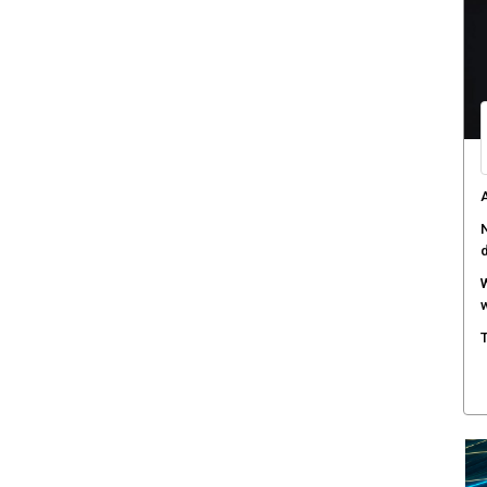
A
N
W
w
T