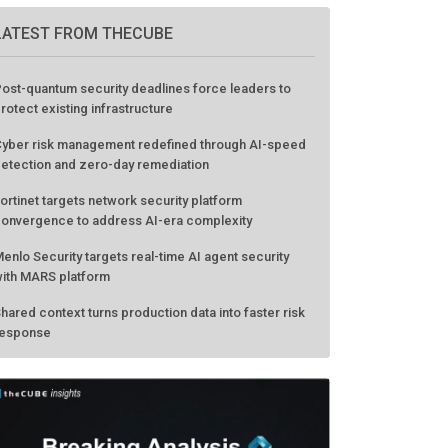
LATEST FROM THECUBE
ost-quantum security deadlines force leaders to
rotect existing infrastructure
yber risk management redefined through AI-speed
etection and zero-day remediation
ortinet targets network security platform
onvergence to address AI-era complexity
enlo Security targets real-time AI agent security
ith MARS platform
hared context turns production data into faster risk
esponse