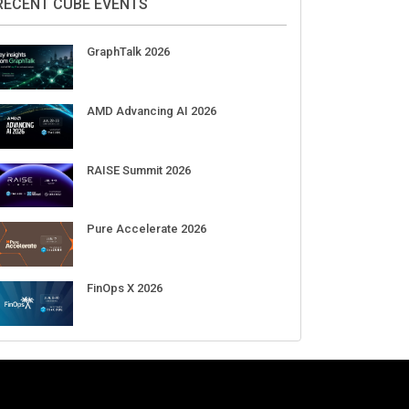
RECENT CUBE EVENTS
GraphTalk 2026
AMD Advancing AI 2026
RAISE Summit 2026
Pure Accelerate 2026
FinOps X 2026