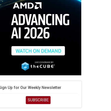
Sign Up for Our Weekly Newsletter
SUBSCRIBE