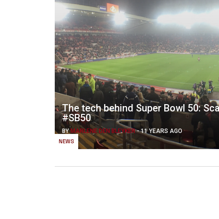
The tech behind Super Bowl 50: Scal
#SB50
BY
MARLENE DEN BLEYKER
-
11 YEARS AGO
NEWS