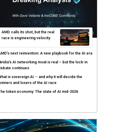
AMD calls its shot, but the real
race is engineering velocity
MD’s next reinvention: A new playbook for the AI era
vidia’s AI networking moat is real – but the lock-in
debate continues
hat is sovereign AI -- and why it will decide the
inners and losers of the AI race
he token economy: The state of AI mid-2026