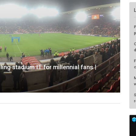
P
p
C
d
F
ing stadium IT for millennial fans |
c
M
w
S
r