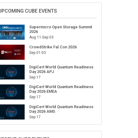
UPCOMING CUBE EVENTS
Supermicro Open Storage Summit
2026
Aug 11-Sep 03
CrowdStrike Fal.Con 2026
Sep 01-03
DigiCert World Quantum Readiness
Day 2026 APJ
Sep 17
DigiCert World Quantum Readiness
Day 2026 EMEA
Sep 17
DigiCert World Quantum Readiness
Day 2026 AMS
Sep 17