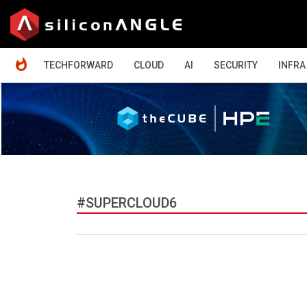
HOME
TECHFORWARD
CLOUD
AI
SECURITY
INFRA
#SUPERCLOUD6