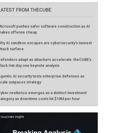
LATEST FROM THECUBE
icrosoft pushes safer software construction as AI
akes offense cheap
hy AI sandbox escapes are cybersecurity's newest
ttack surface
efenders adapt as attackers accelerate: theCUBE's
lack Hat day one keynote analysis
gentic AI security tests enterprise defenses as
cale outpaces strategy
yber resilience emerges as a distinct investment
ategory as downtime costs hit $19M per hour