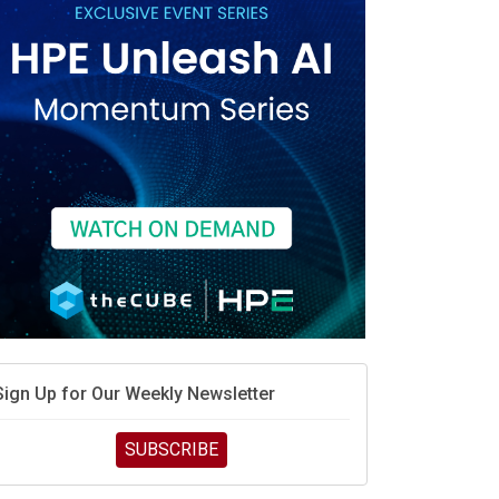
Sign Up for Our Weekly Newsletter
SUBSCRIBE