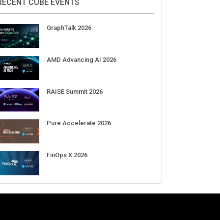
RECENT CUBE EVENTS
GraphTalk 2026
AMD Advancing AI 2026
RAISE Summit 2026
Pure Accelerate 2026
FinOps X 2026