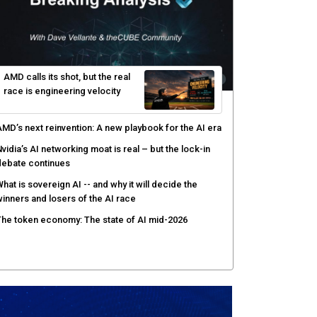
AMD calls its shot, but the real
race is engineering velocity
MD’s next reinvention: A new playbook for the AI era
vidia’s AI networking moat is real – but the lock-in
debate continues
hat is sovereign AI -- and why it will decide the
inners and losers of the AI race
he token economy: The state of AI mid-2026