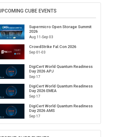
UPCOMING CUBE EVENTS
Supermicro Open Storage Summit
2026
Aug 11-Sep 03
CrowdStrike Fal.Con 2026
Sep 01-03
DigiCert World Quantum Readiness
Day 2026 APJ
Sep 17
DigiCert World Quantum Readiness
Day 2026 EMEA
Sep 17
DigiCert World Quantum Readiness
Day 2026 AMS
Sep 17