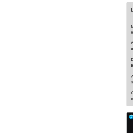
M
m
W
a
D
B
A
s
C
c