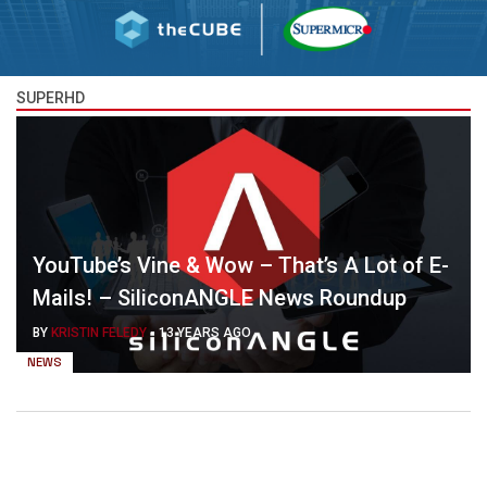
SUPERHD
YouTube’s Vine & Wow – That’s A Lot of E-
Mails! – SiliconANGLE News Roundup
BY
KRISTIN FELEDY
-
13 YEARS AGO
NEWS