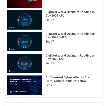
DigiCert World Quantum Readiness
Day 2026 APJ
Sep 17
DigiCert World Quantum Readiness
Day 2026 EMEA
Sep 17
DigiCert World Quantum Readiness
Day 2026 AMS
Sep 17
AI-Powered Cyber Attacks Are
Here. Secure Your Data Now.
Sep 22
RECENT CUBE EVENTS