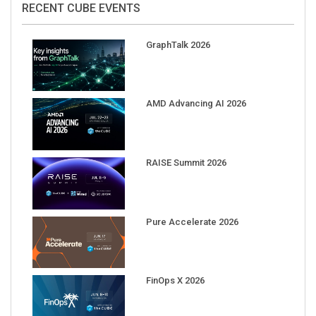
GraphTalk 2026
AMD Advancing AI 2026
RAISE Summit 2026
Pure Accelerate 2026
FinOps X 2026