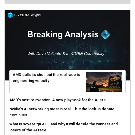
AMD calls its shot, but the real race is
engineering velocity
AMD’s next reinvention: A new playbook for the AI era
Nvidia’s AI networking moat is real – but the lock-in debate
continues
What is sovereign AI -- and why it will decide the winners and
losers of the AI race
The token economy: The state of AI mid-2026