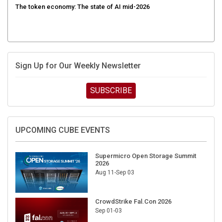
Sign Up for Our Weekly Newsletter
SUBSCRIBE
UPCOMING CUBE EVENTS
Supermicro Open Storage Summit
2026
Aug 11-Sep 03
CrowdStrike Fal.Con 2026
Sep 01-03