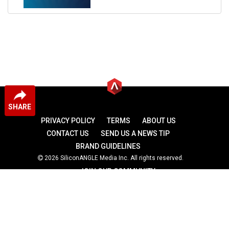
SHARE
PRIVACY POLICY
TERMS
ABOUT US
CONTACT US
SEND US A NEWS TIP
BRAND GUIDELINES
2026 SiliconANGLE Media Inc. All rights reserved.
JOIN OUR COMMUNITY
theCUBE
theCUBE Research