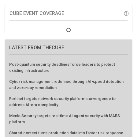
CUBE EVENT COVERAGE
help_outline
LATEST FROM THECUBE
Post-quantum security deadlines force leaders to protect
existing infrastructure
Cyber risk management redefined through AI-speed detection
and zero-day remediation
Fortinet targets network security platform convergence to
address AI-era complexity
Menlo Security targets real-time AI agent security with MARS
platform
Shared context turns production data into faster risk response