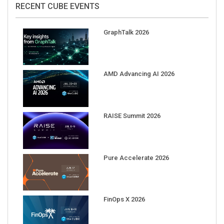
RECENT CUBE EVENTS
GraphTalk 2026
AMD Advancing AI 2026
RAISE Summit 2026
Pure Accelerate 2026
FinOps X 2026