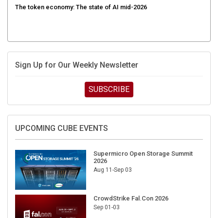
The token economy: The state of AI mid-2026
Sign Up for Our Weekly Newsletter
SUBSCRIBE
UPCOMING CUBE EVENTS
Supermicro Open Storage Summit
2026
Aug 11-Sep 03
CrowdStrike Fal.Con 2026
Sep 01-03