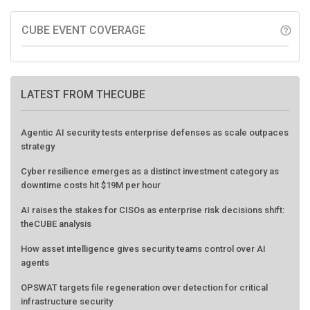
CUBE EVENT COVERAGE
help_outline
LATEST FROM THECUBE
Agentic AI security tests enterprise defenses as scale outpaces
strategy
Cyber resilience emerges as a distinct investment category as
downtime costs hit $19M per hour
AI raises the stakes for CISOs as enterprise risk decisions shift:
theCUBE analysis
How asset intelligence gives security teams control over AI
agents
OPSWAT targets file regeneration over detection for critical
infrastructure security