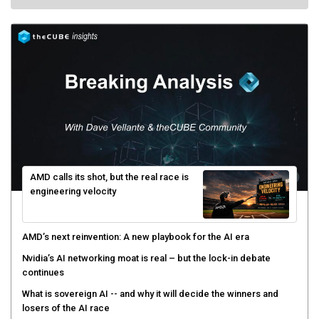
AMD calls its shot, but the real race is
engineering velocity
AMD’s next reinvention: A new playbook for the AI era
Nvidia’s AI networking moat is real – but the lock-in debate
continues
What is sovereign AI -- and why it will decide the winners and
losers of the AI race