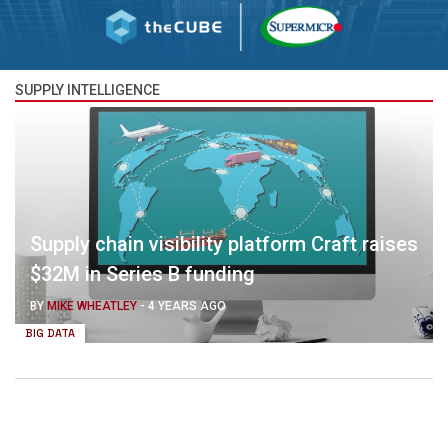
SUPPLY INTELLIGENCE
Supply chain visibility platform Craft raises
$32M in Series B funding
BY
MIKE WHEATLEY
-
4 YEARS AGO
BIG DATA