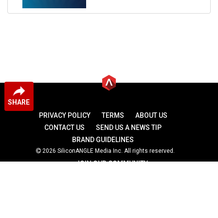
SHARE
PRIVACY POLICY
TERMS
ABOUT US
CONTACT US
SEND US A NEWS TIP
BRAND GUIDELINES
2026 SiliconANGLE Media Inc. All rights reserved.
JOIN OUR COMMUNITY
theCUBE
theCUBE Research