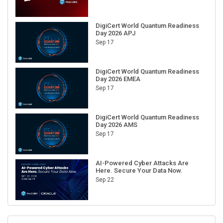
DigiCert World Quantum Readiness
Day 2026 APJ
Sep 17
DigiCert World Quantum Readiness
Day 2026 EMEA
Sep 17
DigiCert World Quantum Readiness
Day 2026 AMS
Sep 17
AI-Powered Cyber Attacks Are
Here. Secure Your Data Now.
Sep 22