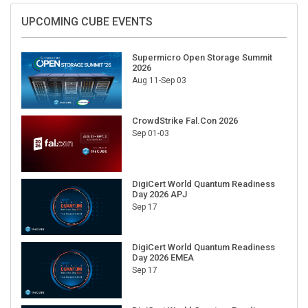
UPCOMING CUBE EVENTS
Supermicro Open Storage Summit
2026
Aug 11-Sep 03
CrowdStrike Fal.Con 2026
Sep 01-03
DigiCert World Quantum Readiness
Day 2026 APJ
Sep 17
DigiCert World Quantum Readiness
Day 2026 EMEA
Sep 17
DigiCert World Quantum Readiness
Day 2026 AMS