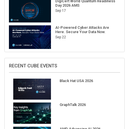
Sep 17
AI-Powered Cyber Attacks Are
Here. Secure Your Data Now.
Sep 22
RECENT CUBE EVENTS
Black Hat USA 2026
GraphTalk 2026
AMD Advancing AI 2026