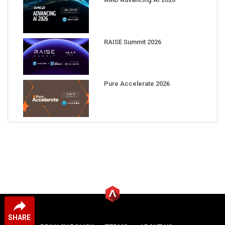
RAISE Summit 2026
Pure Accelerate 2026
SHARE