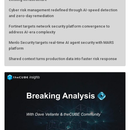
Cyber risk management redefined through AI-speed detection
and zero-day remediation
Fortinet targets network security platform convergence to
address AI-era complexity
Menlo Security targets real-time AI agent security with MARS
platform
Shared context turns production data into faster risk response
Forecasting the AI bubble: When