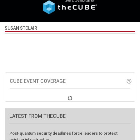
SUSAN STCLAIR
CUBE EVENT COVERAGE
help_outline
LATEST FROM THECUBE
Post-quantum security deadlines force leaders to protect
existing infrastructure