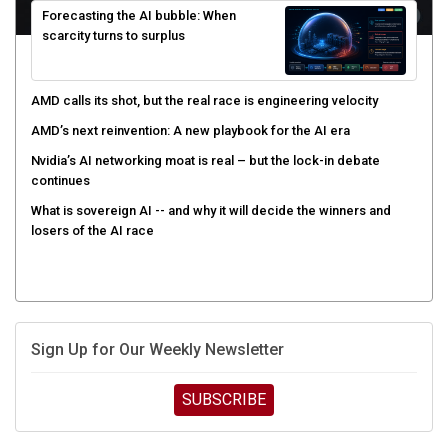
scarcity turns to surplus
AMD calls its shot, but the real race is engineering velocity
AMD’s next reinvention: A new playbook for the AI era
Nvidia’s AI networking moat is real – but the lock-in debate
continues
What is sovereign AI -- and why it will decide the winners and
losers of the AI race
Sign Up for Our Weekly Newsletter
SUBSCRIBE