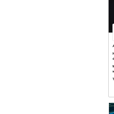
M
w
S
r
M
m
W
a