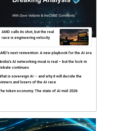
enlo Security targets real-time AI agent security
ith MARS platform
hared context turns production data into faster risk
esponse
icrosoft pushes safer software construction as AI
akes offense cheap
hy AI sandbox escapes are cybersecurity's newest
ttack surface
AMD calls its shot, but the real