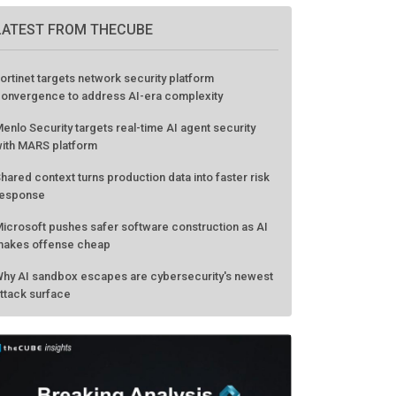
LATEST FROM THECUBE
ortinet targets network security platform
onvergence to address AI-era complexity