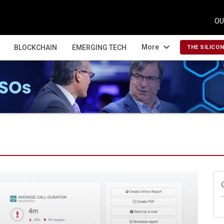
OU
expand_more
More
BLOCKCHAIN
EMERGING TECH
THE SILICO