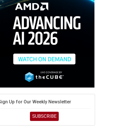
race is engineering velocity
MD’s next reinvention: A new playbook for the AI era
vidia’s AI networking moat is real – but the lock-in
debate continues
hat is sovereign AI -- and why it will decide the
inners and losers of the AI race
he token economy: The state of AI mid-2026