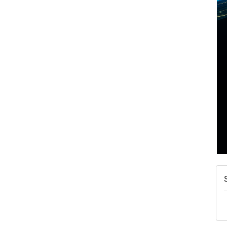
A
N
W
w
T