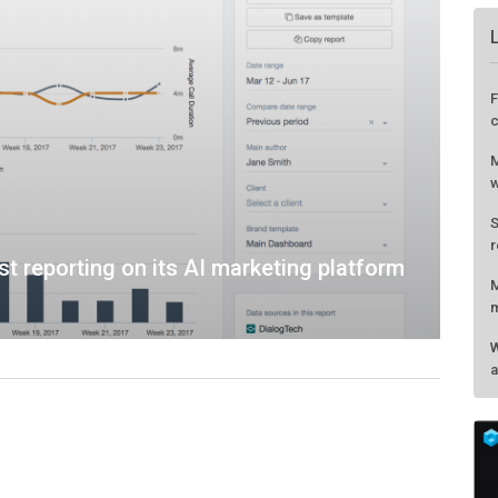
 reporting on its AI marketing platform
F
c