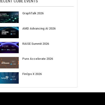
Aug 11-Sep 03
CrowdStrike Fal.Con 2026
Sep 01-03
DigiCert World Quantum Readiness
Day 2026 APJ
Sep 17
DigiCert World Quantum Readiness
Day 2026 EMEA
Sep 17
DigiCert World Quantum Readiness
Day 2026 AMS
Sep 17
RECENT CUBE EVENTS
GraphTalk 2026