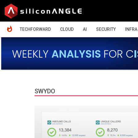
HOME
TECHFORWARD
CLOUD
AI
SECURITY
INFRA
SWYDO