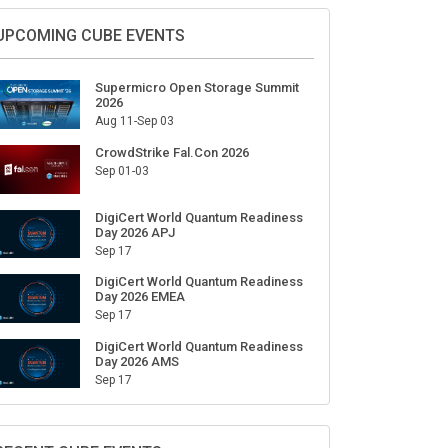
Sign Up for Our Weekly Newsletter
SUBSCRIBE
UPCOMING CUBE EVENTS
Supermicro Open Storage Summit
2026