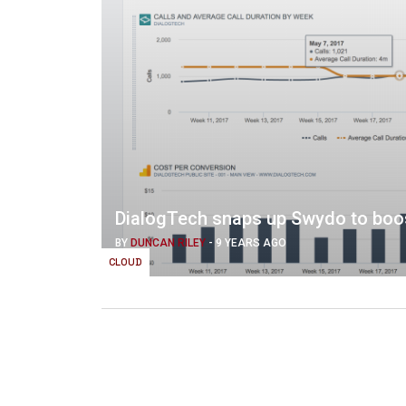
DialogTech snaps up Swydo to boost
BY
DUNCAN RILEY
-
9 YEARS AGO
CLOUD