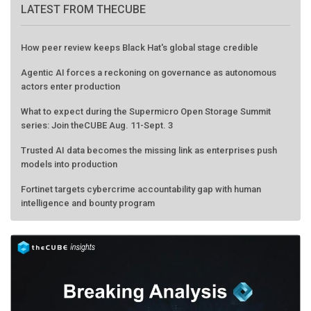
LATEST FROM THECUBE
How peer review keeps Black Hat's global stage credible
Agentic AI forces a reckoning on governance as autonomous
actors enter production
What to expect during the Supermicro Open Storage Summit
series: Join theCUBE Aug. 11-Sept. 3
Trusted AI data becomes the missing link as enterprises push
models into production
Fortinet targets cybercrime accountability gap with human
intelligence and bounty program