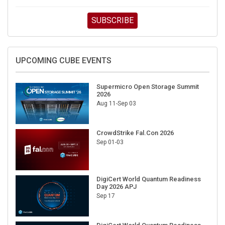
SUBSCRIBE
UPCOMING CUBE EVENTS
Supermicro Open Storage Summit
2026
Aug 11-Sep 03
CrowdStrike Fal.Con 2026
Sep 01-03
DigiCert World Quantum Readiness
Day 2026 APJ
Sep 17