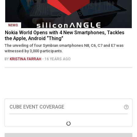
NEWS
Nokia World Opens with 4 New Smartphones, Tackles
the Apple, Android “Thing”
The unveiling of four Symbian smartphones N8, C6, C7 and E7 was
witnessed by 3,000 participants.
BY
KRISTINA FARRAH
- 16 YEARS AGO
CUBE EVENT COVERAGE
help_outline