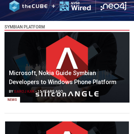
SYMBIAN PLATFORM
Microsoft, Nokia Guide Symbian
Developers to Windows Phone Platform
BY
SAROJ KAR
-
15 YEARS AGO
NEWS