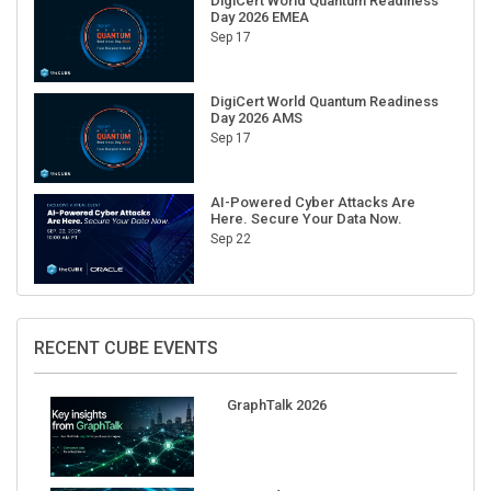
DigiCert World Quantum Readiness
Day 2026 EMEA
Sep 17
DigiCert World Quantum Readiness
Day 2026 AMS
Sep 17
AI-Powered Cyber Attacks Are
Here. Secure Your Data Now.
Sep 22
RECENT CUBE EVENTS
GraphTalk 2026