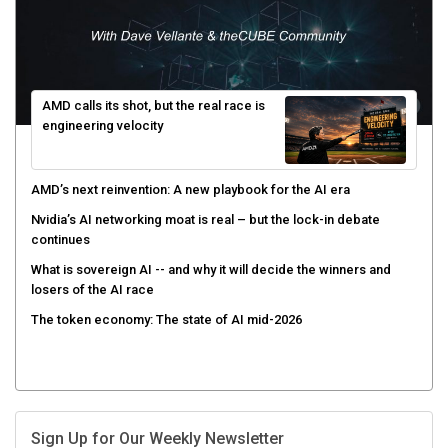
AMD calls its shot, but the real race is
engineering velocity
AMD’s next reinvention: A new playbook for the AI era
Nvidia’s AI networking moat is real – but the lock-in debate
continues
What is sovereign AI -- and why it will decide the winners and
losers of the AI race
The token economy: The state of AI mid-2026
Sign Up for Our Weekly Newsletter