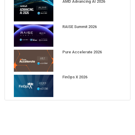
AMD Advancing AI 2026
RAISE Summit 2026
Pure Accelerate 2026
FinOps X 2026