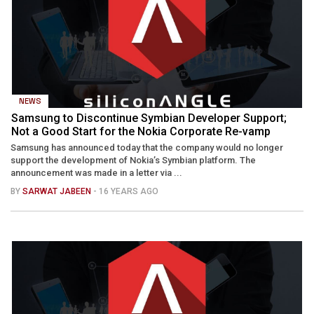
NEWS
Samsung to Discontinue Symbian Developer Support;
Not a Good Start for the Nokia Corporate Re-vamp
Samsung has announced today that the company would no longer
support the development of Nokia’s Symbian platform. The
announcement was made in a letter via ...
BY
SARWAT JABEEN
- 16 YEARS AGO