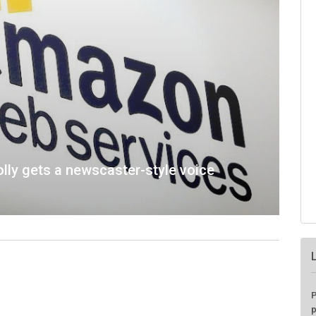
lly gets a newscaster-style voice
P
p