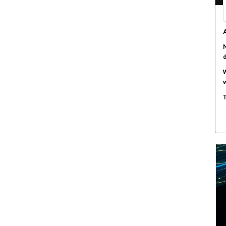
A
N
W
w
T