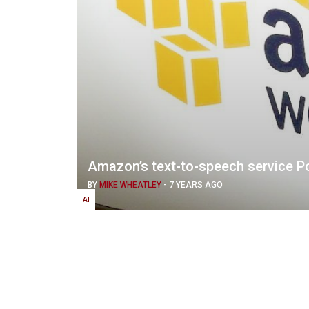
Amazon’s text-to-speech service Po
BY
MIKE WHEATLEY
-
7 YEARS AGO
AI