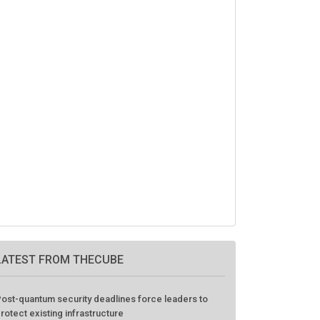
LATEST FROM THECUBE
ost-quantum security deadlines force leaders to
rotect existing infrastructure