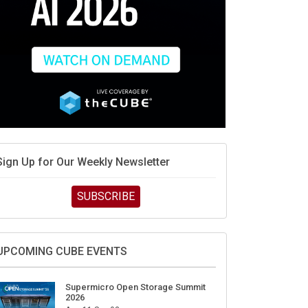
Sign Up for Our Weekly Newsletter
SUBSCRIBE
UPCOMING CUBE EVENTS
Supermicro Open Storage Summit
2026