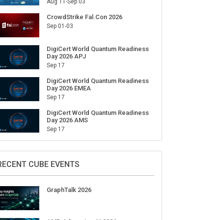
Aug 11-Sep 03
CrowdStrike Fal.Con 2026
Sep 01-03
DigiCert World Quantum Readiness
Day 2026 APJ
Sep 17
DigiCert World Quantum Readiness
Day 2026 EMEA
Sep 17
DigiCert World Quantum Readiness
Day 2026 AMS
Sep 17
RECENT CUBE EVENTS
GraphTalk 2026