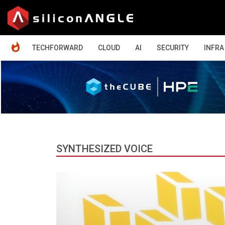
HOME
TECHFORWARD
CLOUD
AI
SECURITY
INFRA
SYNTHESIZED VOICE