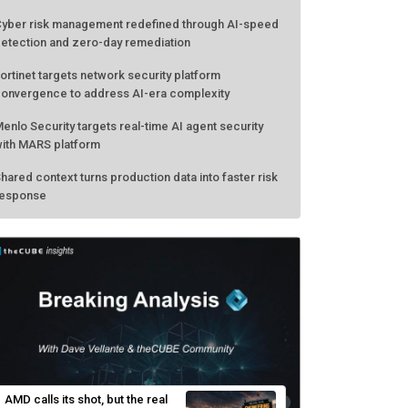
yber risk management redefined through AI-speed
etection and zero-day remediation
ortinet targets network security platform
onvergence to address AI-era complexity
enlo Security targets real-time AI agent security
ith MARS platform
hared context turns production data into faster risk
esponse
AMD calls its shot, but the real