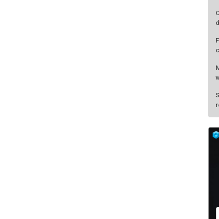
C
d
F
c
M
w
S
r