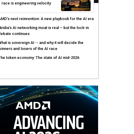
race is engineering velocity
MD’s next reinvention: A new playbook for the AI era
vidia’s AI networking moat is real – but the lock-in
debate continues
hat is sovereign AI -- and why it will decide the
inners and losers of the AI race
he token economy: The state of AI mid-2026