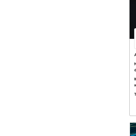
C
d
F
c
M
w
S
r