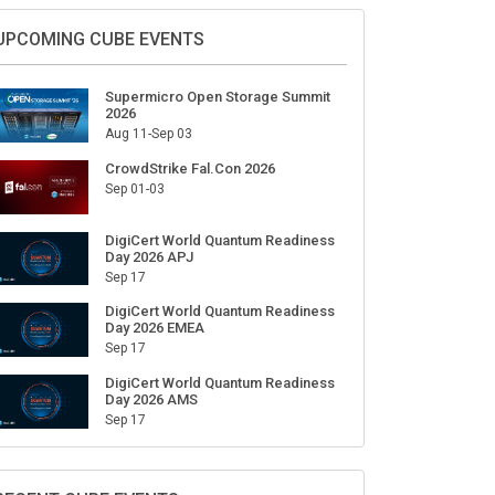
Sign Up for Our Weekly Newsletter
SUBSCRIBE
UPCOMING CUBE EVENTS
Supermicro Open Storage Summit
2026