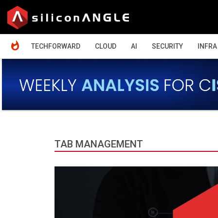
HOME
TECHFORWARD
CLOUD
AI
SECURITY
INFRA
TAB MANAGEMENT