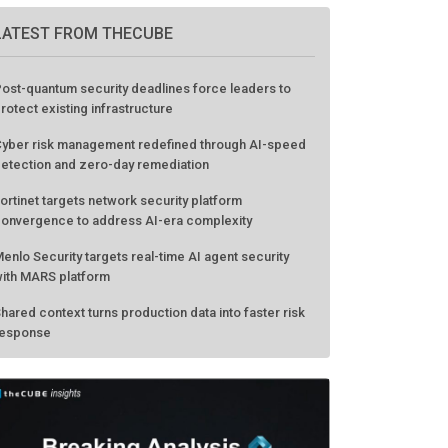
LATEST FROM THECUBE
ost-quantum security deadlines force leaders to
rotect existing infrastructure