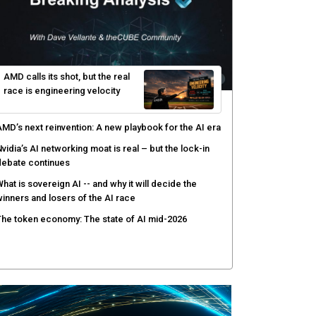
yber risk management redefined through AI-speed
etection and zero-day remediation
ortinet targets network security platform
onvergence to address AI-era complexity
enlo Security targets real-time AI agent security
ith MARS platform
hared context turns production data into faster risk
esponse
AMD calls its shot, but the real