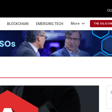
OU
expand_more
More
BLOCKCHAIN
EMERGING TECH
THE SILICO