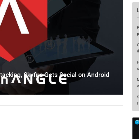
acking, Skyfire Gets Social on Android
P
p