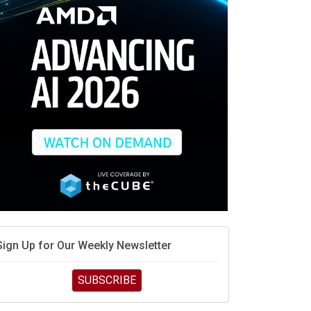
race is engineering velocity
MD’s next reinvention: A new playbook for the AI era
vidia’s AI networking moat is real – but the lock-in
debate continues
hat is sovereign AI -- and why it will decide the
inners and losers of the AI race
he token economy: The state of AI mid-2026