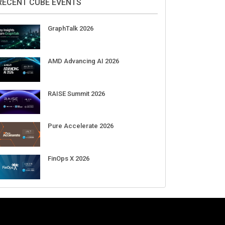
Aug 11-Sep 03
CrowdStrike Fal.Con 2026
Sep 01-03
DigiCert World Quantum Readiness
Day 2026 APJ
Sep 17
DigiCert World Quantum Readiness
Day 2026 EMEA
Sep 17
DigiCert World Quantum Readiness
Day 2026 AMS
Sep 17
RECENT CUBE EVENTS
GraphTalk 2026