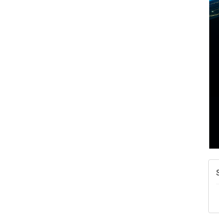
A
N
W
w
T