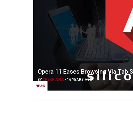
Opera 11 Eases Browsing Via Tab St
BY
CHERR AIRA
-
16 YEARS AGO
NEWS