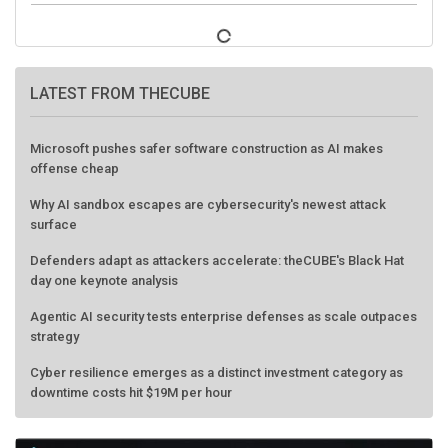
LATEST FROM THECUBE
Microsoft pushes safer software construction as AI makes
offense cheap
Why AI sandbox escapes are cybersecurity's newest attack
surface
Defenders adapt as attackers accelerate: theCUBE's Black Hat
day one keynote analysis
Agentic AI security tests enterprise defenses as scale outpaces
strategy
Cyber resilience emerges as a distinct investment category as
downtime costs hit $19M per hour