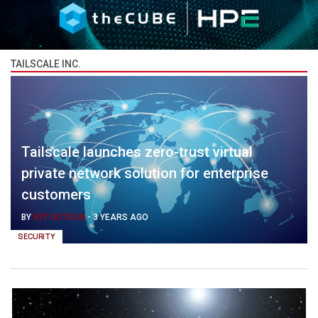
TAILSCALE INC.
Tailscale launches zero-trust virtual
private network solution for enterprise
customers
BY
KYT DOTSON
-
3 YEARS AGO
SECURITY