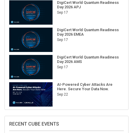
Day 2026 APJ
Sep 17
DigiCert World Quantum Readiness
Day 2026 EMEA
Sep 17
DigiCert World Quantum Readiness
Day 2026 AMS
Sep 17
AI-Powered Cyber Attacks Are
Here. Secure Your Data Now.
Sep 22
RECENT CUBE EVENTS