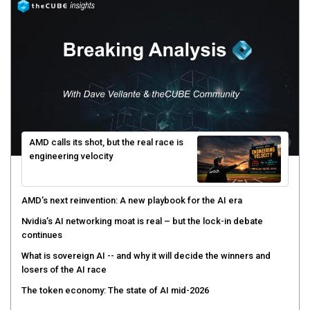
AMD calls its shot, but the real race is
engineering velocity
AMD’s next reinvention: A new playbook for the AI era
Nvidia’s AI networking moat is real – but the lock-in debate
continues
What is sovereign AI -- and why it will decide the winners and
losers of the AI race
The token economy: The state of AI mid-2026