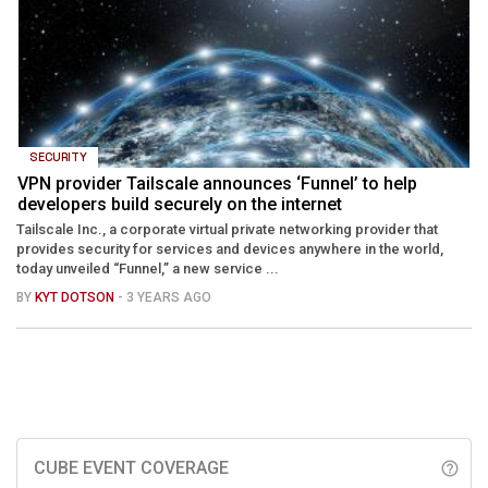
SECURITY
VPN provider Tailscale announces ‘Funnel’ to help
developers build securely on the internet
Tailscale Inc., a corporate virtual private networking provider that
provides security for services and devices anywhere in the world,
today unveiled “Funnel,” a new service ...
BY
KYT DOTSON
- 3 YEARS AGO
CUBE EVENT COVERAGE
help_outline