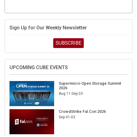
Sign Up for Our Weekly Newsletter
SUBSCRIBE
UPCOMING CUBE EVENTS
Supermicro Open Storage Summit
2026
Aug 11-Sep 03
CrowdStrike Fal.Con 2026
Sep 01-03
DigiCert World Quantum Readiness