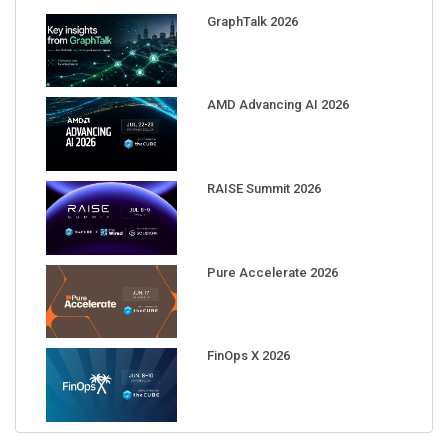
GraphTalk 2026
AMD Advancing AI 2026
RAISE Summit 2026
Pure Accelerate 2026
FinOps X 2026