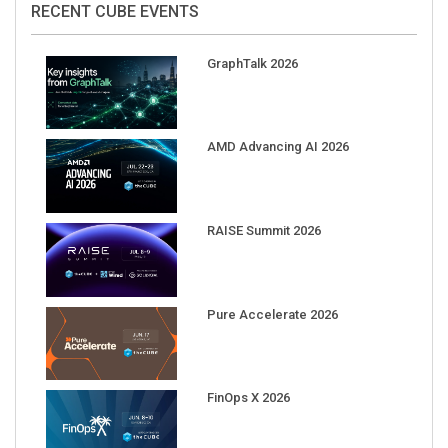
GraphTalk 2026
AMD Advancing AI 2026
RAISE Summit 2026
Pure Accelerate 2026
FinOps X 2026