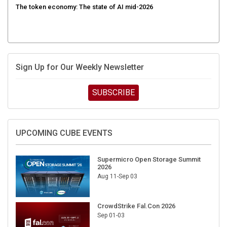
Sign Up for Our Weekly Newsletter
SUBSCRIBE
UPCOMING CUBE EVENTS
Supermicro Open Storage Summit
2026
Aug 11-Sep 03
CrowdStrike Fal.Con 2026
Sep 01-03