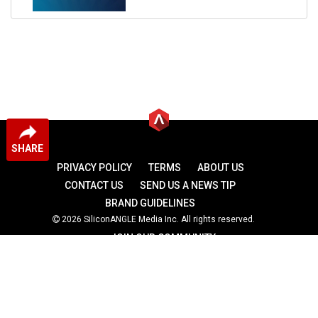
SHARE
PRIVACY POLICY
TERMS
ABOUT US
CONTACT US
SEND US A NEWS TIP
BRAND GUIDELINES
2026 SiliconANGLE Media Inc. All rights reserved.
JOIN OUR COMMUNITY
theCUBE
theCUBE Research