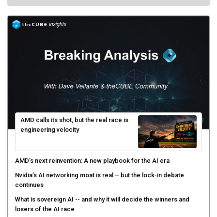
AMD calls its shot, but the real race is
engineering velocity
AMD’s next reinvention: A new playbook for the AI era
Nvidia’s AI networking moat is real – but the lock-in debate
continues
What is sovereign AI -- and why it will decide the winners and
losers of the AI race
The token economy: The state of AI mid-2026