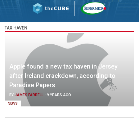
TAX HAVEN
Apple found a new tax haven in Jersey
after Ireland crackdown, according to
Paradise Papers
BY
JAMES FARRELL
-
9 YEARS AGO
NEWS