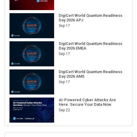
DigiCert World Quantum Readiness
Day 2026 APJ
Sep 17
DigiCert World Quantum Readiness
Day 2026 EMEA
Sep 17
DigiCert World Quantum Readiness
Day 2026 AMS
Sep 17
AI-Powered Cyber Attacks Are
Here. Secure Your Data Now.
Sep 22
RECENT CUBE EVENTS