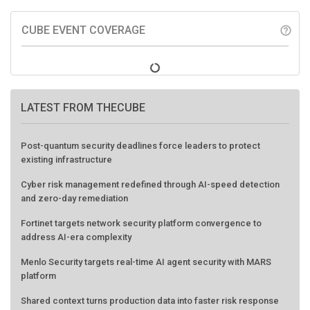
CUBE EVENT COVERAGE
help_outline
LATEST FROM THECUBE
Post-quantum security deadlines force leaders to protect
existing infrastructure
Cyber risk management redefined through AI-speed detection
and zero-day remediation
Fortinet targets network security platform convergence to
address AI-era complexity
Menlo Security targets real-time AI agent security with MARS
platform
Shared context turns production data into faster risk response