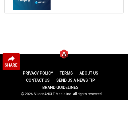
SHARE
PRIVACY POLICY
TERMS
ABOUT US
CONTACT US
SEND US A NEWS TIP
BRAND GUIDELINES
2026 SiliconANGLE Media Inc. All rights reserved.
JOIN OUR COMMUNITY
theCUBE
theCUBE Research