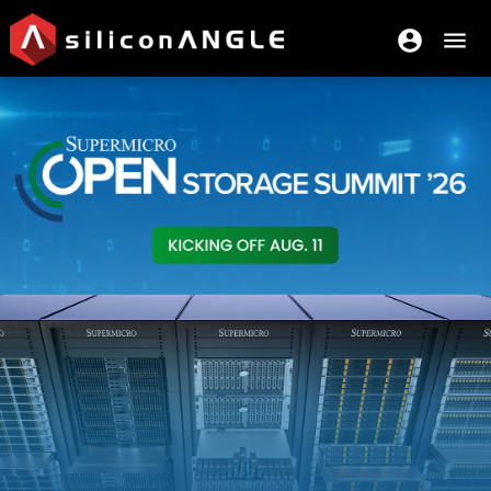
account_circle
menu