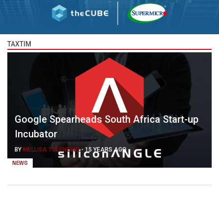
TAXTIM
Google Spearheads South Africa Start-up
Incubator
BY
MELLISA TOLENTINO
-
15 YEARS AGO
NEWS