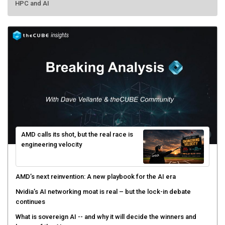
AMD calls its shot, but the real race is
engineering velocity
AMD’s next reinvention: A new playbook for the AI era
Nvidia’s AI networking moat is real – but the lock-in debate
continues
What is sovereign AI -- and why it will decide the winners and
losers of the AI race