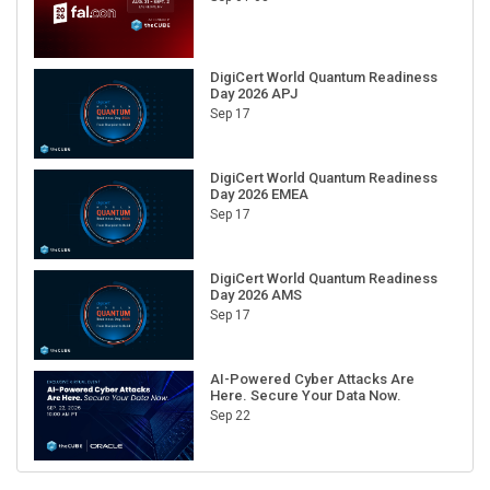
DigiCert World Quantum Readiness
Day 2026 APJ
Sep 17
DigiCert World Quantum Readiness
Day 2026 EMEA
Sep 17
DigiCert World Quantum Readiness
Day 2026 AMS
Sep 17
AI-Powered Cyber Attacks Are
Here. Secure Your Data Now.
Sep 22