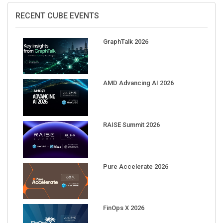
RECENT CUBE EVENTS
GraphTalk 2026
AMD Advancing AI 2026
RAISE Summit 2026
Pure Accelerate 2026
FinOps X 2026