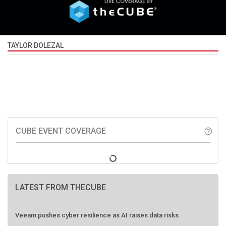
TAYLOR DOLEZAL
CUBE EVENT COVERAGE
help_outline
LATEST FROM THECUBE
Veeam pushes cyber resilience as AI raises data risks
HPE, EigenQ push practical path to post-quantum security