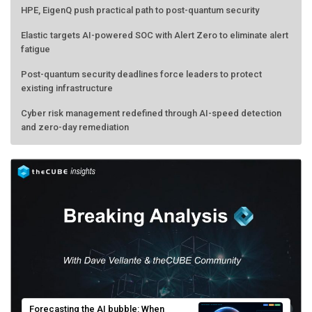
Elastic targets AI-powered SOC with Alert Zero to eliminate alert
fatigue
Post-quantum security deadlines force leaders to protect
existing infrastructure
Cyber risk management redefined through AI-speed detection
and zero-day remediation
Forecasting the AI bubble: When
scarcity turns to surplus