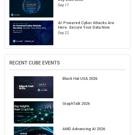
AI-Powered Cyber Attacks Are
Here. Secure Your Data Now.
Sep 22
RECENT CUBE EVENTS
Black Hat USA 2026
GraphTalk 2026
AMD Advancing AI 2026