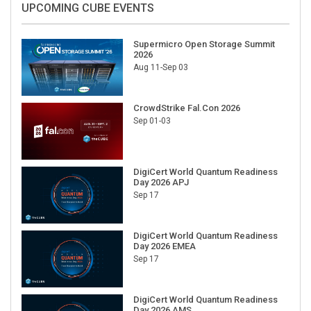
Supermicro Open Storage Summit
2026
Aug 11-Sep 03
CrowdStrike Fal.Con 2026
Sep 01-03
DigiCert World Quantum Readiness
Day 2026 APJ
Sep 17
DigiCert World Quantum Readiness
Day 2026 EMEA
Sep 17
DigiCert World Quantum Readiness
Day 2026 AMS
Sep 17