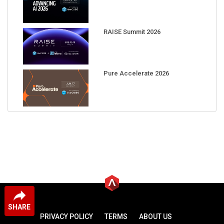
RAISE Summit 2026
Pure Accelerate 2026
SHARE
PRIVACY POLICY
TERMS
ABOUT US