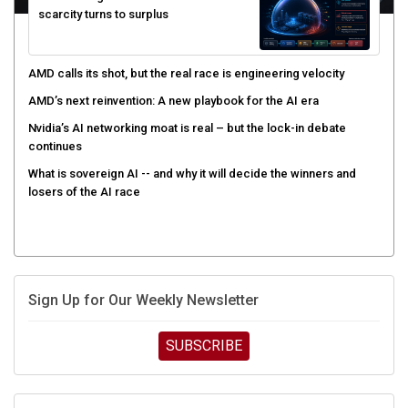
AMD calls its shot, but the real race is engineering velocity
AMD’s next reinvention: A new playbook for the AI era
Nvidia’s AI networking moat is real – but the lock-in debate
continues
What is sovereign AI -- and why it will decide the winners and
losers of the AI race
Sign Up for Our Weekly Newsletter
SUBSCRIBE
UPCOMING CUBE EVENTS