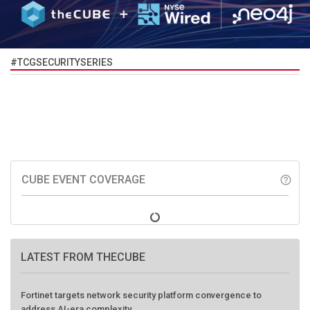
#TCGSECURITYSERIES
CUBE EVENT COVERAGE
help_outline
LATEST FROM THECUBE
Fortinet targets network security platform convergence to
address AI-era complexity