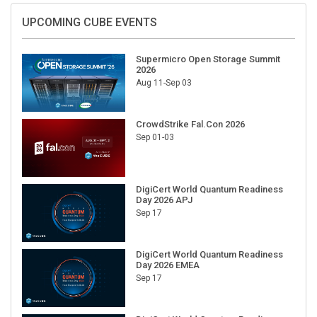
UPCOMING CUBE EVENTS
Supermicro Open Storage Summit
2026
Aug 11-Sep 03
CrowdStrike Fal.Con 2026
Sep 01-03
DigiCert World Quantum Readiness
Day 2026 APJ
Sep 17
DigiCert World Quantum Readiness
Day 2026 EMEA
Sep 17
DigiCert World Quantum Readiness
Day 2026 AMS