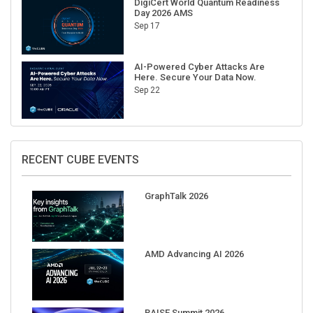
Sep 17
AI-Powered Cyber Attacks Are
Here. Secure Your Data Now.
Sep 22
RECENT CUBE EVENTS
GraphTalk 2026
AMD Advancing AI 2026
RAISE Summit 2026