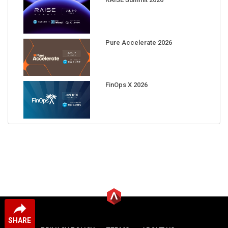
Pure Accelerate 2026
FinOps X 2026
SHARE