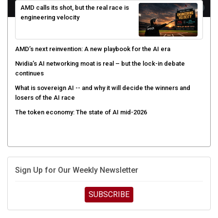
engineering velocity
AMD’s next reinvention: A new playbook for the AI era
Nvidia’s AI networking moat is real – but the lock-in debate
continues
What is sovereign AI -- and why it will decide the winners and
losers of the AI race
The token economy: The state of AI mid-2026
Sign Up for Our Weekly Newsletter
SUBSCRIBE