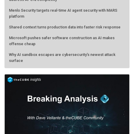
Menlo Security targets real-time AI agent security with MARS
platform
Shared context turns production data into faster risk response
Microsoft pushes safer software construction as AI makes
offense cheap
Why AI sandbox escapes are cybersecurity's newest attack
surface
AMD calls its shot, but the real race is