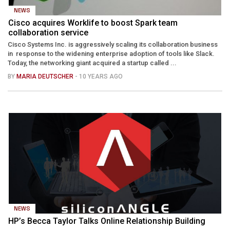
NEWS
Cisco acquires Worklife to boost Spark team
collaboration service
Cisco Systems Inc. is aggressively scaling its collaboration business
in response to the widening enterprise adoption of tools like Slack.
Today, the networking giant acquired a startup called ...
BY
MARIA DEUTSCHER
- 10 YEARS AGO
NEWS
HP’s Becca Taylor Talks Online Relationship Building