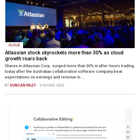
CLOUD
Atlassian stock skyrockets more than 30% as cloud
growth roars back
Shares in Atlassian Corp. surged more than 30% in after-hours trading
today after the Australian collaboration software company beat
expectations on earnings and revenue in ...
BY
DUNCAN RILEY
- 3 HOURS AGO