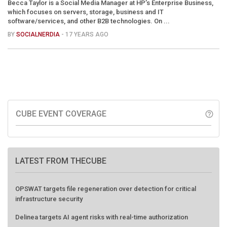
Becca Taylor is a Social Media Manager at HP’s Enterprise Business,
which focuses on servers, storage, business and IT
software/services, and other B2B technologies. On ...
BY
SOCIALNERDIA
- 17 YEARS AGO
CUBE EVENT COVERAGE
help_outline
LATEST FROM THECUBE
OPSWAT targets file regeneration over detection for critical
infrastructure security
Delinea targets AI agent risks with real-time authorization