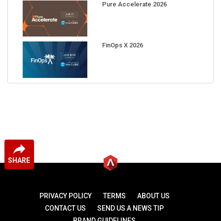
Pure Accelerate 2026
FinOps X 2026
SHARE
PRIVACY POLICY
TERMS
ABOUT US
CONTACT US
SEND US A NEWS TIP
BRAND GUIDELINES