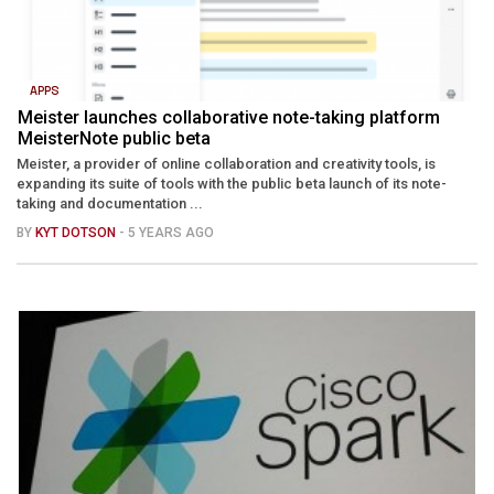
APPS
Meister launches collaborative note-taking platform
MeisterNote public beta
Meister, a provider of online collaboration and creativity tools, is
expanding its suite of tools with the public beta launch of its note-
taking and documentation ...
BY
KYT DOTSON
- 5 YEARS AGO