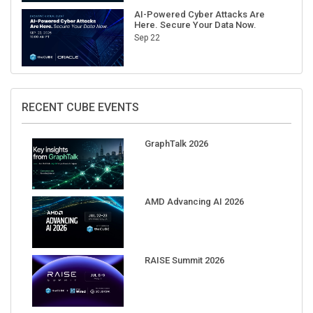
AI-Powered Cyber Attacks Are
Here. Secure Your Data Now.
Sep 22
RECENT CUBE EVENTS
GraphTalk 2026
AMD Advancing AI 2026
RAISE Summit 2026