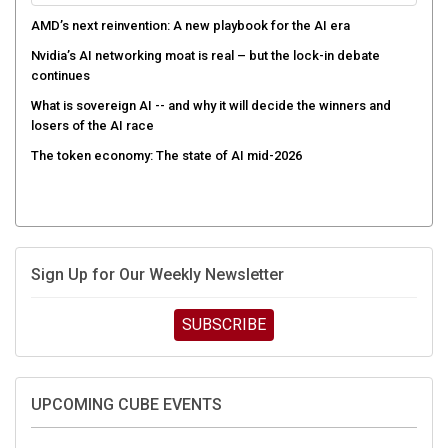
AMD’s next reinvention: A new playbook for the AI era
Nvidia’s AI networking moat is real – but the lock-in debate
continues
What is sovereign AI -- and why it will decide the winners and
losers of the AI race
The token economy: The state of AI mid-2026
Sign Up for Our Weekly Newsletter
SUBSCRIBE
UPCOMING CUBE EVENTS