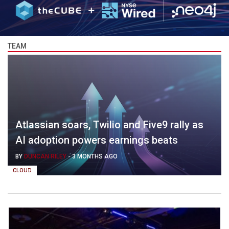
TEAM
Atlassian soars, Twilio and Five9 rally as
AI adoption powers earnings beats
BY
DUNCAN RILEY
-
3 MONTHS AGO
CLOUD