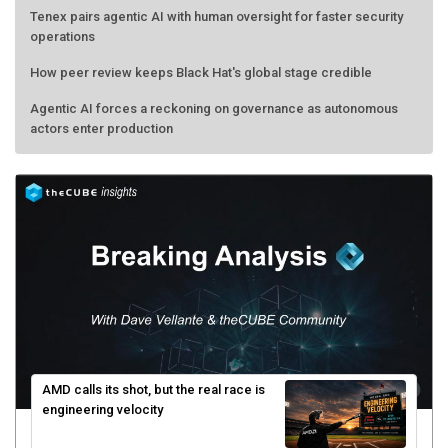
Tenex pairs agentic AI with human oversight for faster security
operations
How peer review keeps Black Hat's global stage credible
Agentic AI forces a reckoning on governance as autonomous
actors enter production
AMD calls its shot, but the real race is
engineering velocity