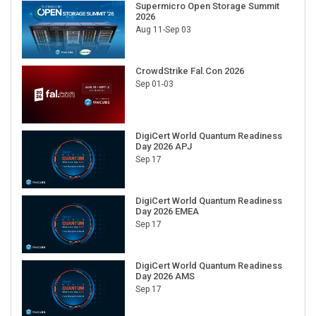
Supermicro Open Storage Summit
2026
Aug 11-Sep 03
CrowdStrike Fal.Con 2026
Sep 01-03
DigiCert World Quantum Readiness
Day 2026 APJ
Sep 17
DigiCert World Quantum Readiness
Day 2026 EMEA
Sep 17
DigiCert World Quantum Readiness
Day 2026 AMS
Sep 17