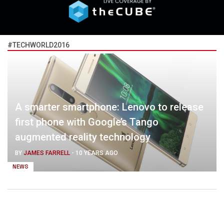
#TECHWORLD2016
A smarter smartphone: Lenovo to release
first phone with Google’s Tango
augmented reality technology
BY
JAMES FARRELL
-
10 YEARS AGO
NEWS