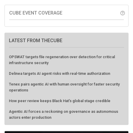
CUBE EVENT COVERAGE
help_outline
LATEST FROM THECUBE
OPSWAT targets file regeneration over detection for critical
infrastructure security
Delinea targets AI agent risks with real-time authorization
Tenex pairs agentic AI with human oversight for faster security
operations
How peer review keeps Black Hat's global stage credible
Agentic AI forces a reckoning on governance as autonomous
actors enter production