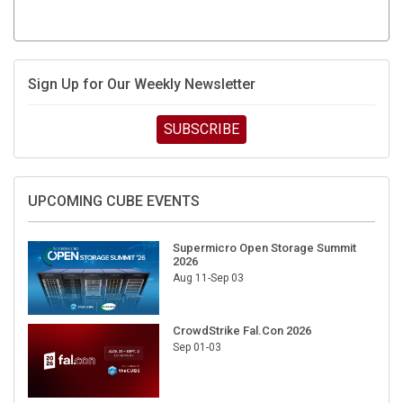
Sign Up for Our Weekly Newsletter
SUBSCRIBE
UPCOMING CUBE EVENTS
Supermicro Open Storage Summit
2026
Aug 11-Sep 03
CrowdStrike Fal.Con 2026
Sep 01-03