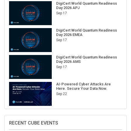
DigiCert World Quantum Readiness
Day 2026 APJ
Sep 17
DigiCert World Quantum Readiness
Day 2026 EMEA
Sep 17
DigiCert World Quantum Readiness
Day 2026 AMS
Sep 17
AI-Powered Cyber Attacks Are
Here. Secure Your Data Now.
Sep 22
RECENT CUBE EVENTS