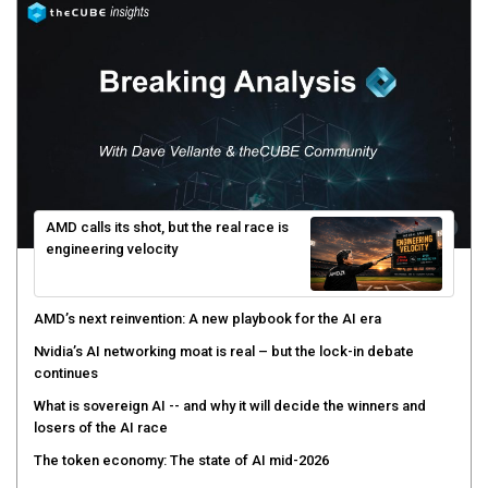
AMD calls its shot, but the real race is
engineering velocity
AMD’s next reinvention: A new playbook for the AI era
Nvidia’s AI networking moat is real – but the lock-in debate
continues
What is sovereign AI -- and why it will decide the winners and
losers of the AI race
The token economy: The state of AI mid-2026