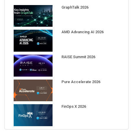
GraphTalk 2026
AMD Advancing AI 2026
RAISE Summit 2026
Pure Accelerate 2026
FinOps X 2026