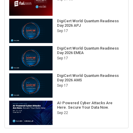
DigiCert World Quantum Readiness
Day 2026 APJ
Sep 17
DigiCert World Quantum Readiness
Day 2026 EMEA
Sep 17
DigiCert World Quantum Readiness
Day 2026 AMS
Sep 17
AI-Powered Cyber Attacks Are
Here. Secure Your Data Now.
Sep 22