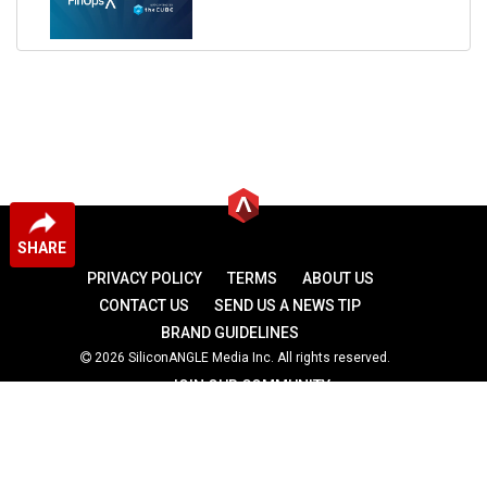
SHARE
PRIVACY POLICY
TERMS
ABOUT US
CONTACT US
SEND US A NEWS TIP
BRAND GUIDELINES
2026 SiliconANGLE Media Inc. All rights reserved.
JOIN OUR COMMUNITY
theCUBE
theCUBE Research