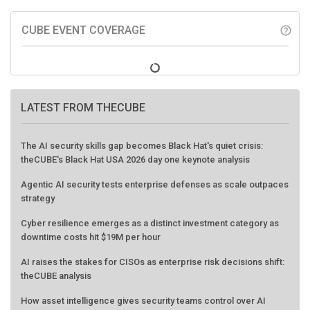
CUBE EVENT COVERAGE
help_outline
LATEST FROM THECUBE
The AI security skills gap becomes Black Hat's quiet crisis:
theCUBE's Black Hat USA 2026 day one keynote analysis
Agentic AI security tests enterprise defenses as scale outpaces
strategy
Cyber resilience emerges as a distinct investment category as
downtime costs hit $19M per hour
AI raises the stakes for CISOs as enterprise risk decisions shift:
theCUBE analysis
How asset intelligence gives security teams control over AI
agents