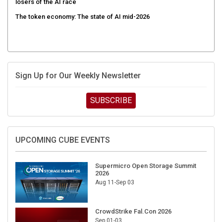
The token economy: The state of AI mid-2026
Sign Up for Our Weekly Newsletter
SUBSCRIBE
UPCOMING CUBE EVENTS
Supermicro Open Storage Summit
2026
Aug 11-Sep 03
CrowdStrike Fal.Con 2026
Sep 01-03