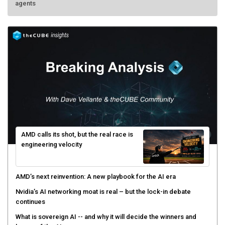
AMD calls its shot, but the real race is
engineering velocity
AMD’s next reinvention: A new playbook for the AI era
Nvidia’s AI networking moat is real – but the lock-in debate
continues
What is sovereign AI -- and why it will decide the winners and
losers of the AI race