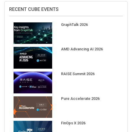
RECENT CUBE EVENTS
GraphTalk 2026
AMD Advancing AI 2026
RAISE Summit 2026
Pure Accelerate 2026
FinOps X 2026