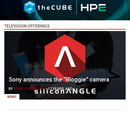
TELEVISION OFFERINGS
Sony announces the “Bloggie” camera
BY
JOHN CASARETTO
-
17 YEARS AGO
NEWS