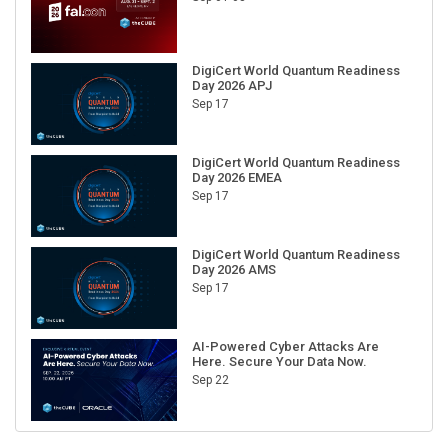
DigiCert World Quantum Readiness
Day 2026 APJ
Sep 17
DigiCert World Quantum Readiness
Day 2026 EMEA
Sep 17
DigiCert World Quantum Readiness
Day 2026 AMS
Sep 17
AI-Powered Cyber Attacks Are
Here. Secure Your Data Now.
Sep 22