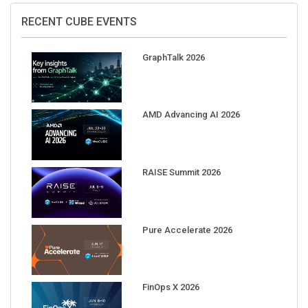
RECENT CUBE EVENTS
GraphTalk 2026
AMD Advancing AI 2026
RAISE Summit 2026
Pure Accelerate 2026
FinOps X 2026