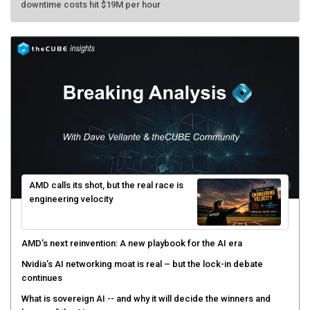
AMD calls its shot, but the real race is
engineering velocity
AMD’s next reinvention: A new playbook for the AI era
Nvidia’s AI networking moat is real – but the lock-in debate
continues
What is sovereign AI -- and why it will decide the winners and
losers of the AI race