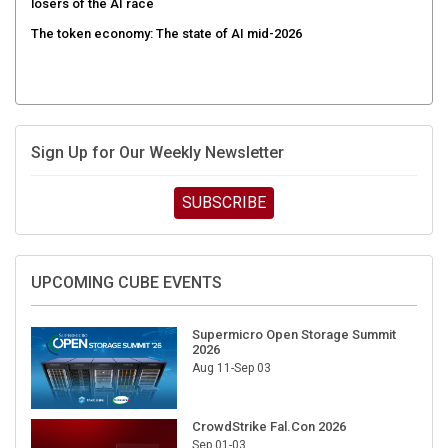
The token economy: The state of AI mid-2026
Sign Up for Our Weekly Newsletter
SUBSCRIBE
UPCOMING CUBE EVENTS
Supermicro Open Storage Summit
2026
Aug 11-Sep 03
CrowdStrike Fal.Con 2026
Sep 01-03