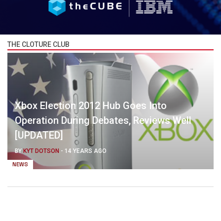
THE CLOTURE CLUB
Xbox Election 2012 Hub Goes Into
Operation During Debates, Reviews Well
[UPDATED]
BY
KYT DOTSON
-
14 YEARS AGO
NEWS