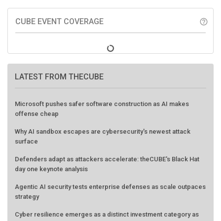
CUBE EVENT COVERAGE
help_outline
LATEST FROM THECUBE
Microsoft pushes safer software construction as AI makes
offense cheap
Why AI sandbox escapes are cybersecurity's newest attack
surface
Defenders adapt as attackers accelerate: theCUBE's Black Hat
day one keynote analysis
Agentic AI security tests enterprise defenses as scale outpaces
strategy
Cyber resilience emerges as a distinct investment category as
downtime costs hit $19M per hour