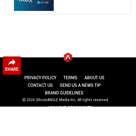
SHARE
PRIVACY POLICY
TERMS
ABOUT US
CONTACT US
SEND US A NEWS TIP
BRAND GUIDELINES
2026 SiliconANGLE Media Inc. All rights reserved.
JOIN OUR COMMUNITY
theCUBE
theCUBE Research