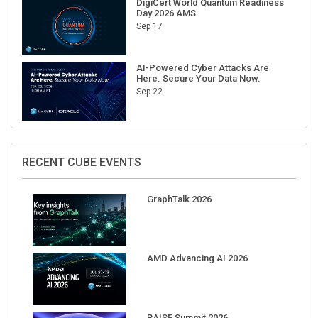
DigiCert World Quantum Readiness
Day 2026 AMS
Sep 17
AI-Powered Cyber Attacks Are
Here. Secure Your Data Now.
Sep 22
RECENT CUBE EVENTS
GraphTalk 2026
AMD Advancing AI 2026
RAISE Summit 2026