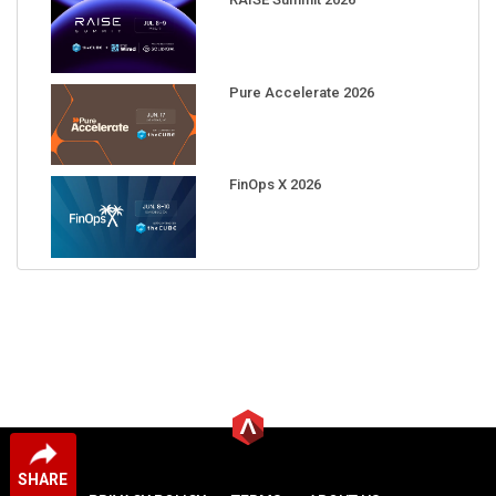
Pure Accelerate 2026
FinOps X 2026
SHARE