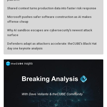
Shared context turns production data into faster risk response
Microsoft pushes safer software construction as AI makes
offense cheap
Why AI sandbox escapes are cybersecurity's newest attack
surface
Defenders adapt as attackers accelerate: theCUBE's Black Hat
day one keynote analysis