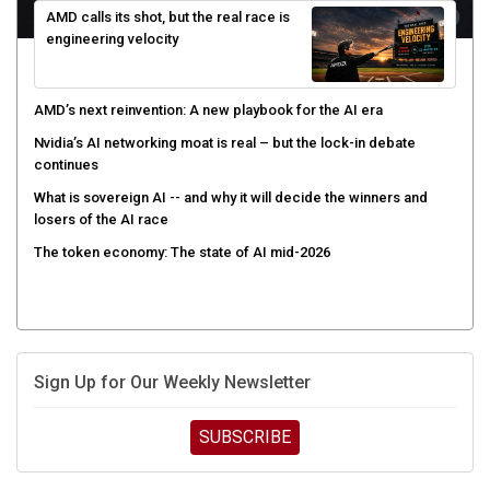
AMD calls its shot, but the real race is
engineering velocity
AMD’s next reinvention: A new playbook for the AI era
Nvidia’s AI networking moat is real – but the lock-in debate
continues
What is sovereign AI -- and why it will decide the winners and
losers of the AI race
The token economy: The state of AI mid-2026
Sign Up for Our Weekly Newsletter
SUBSCRIBE