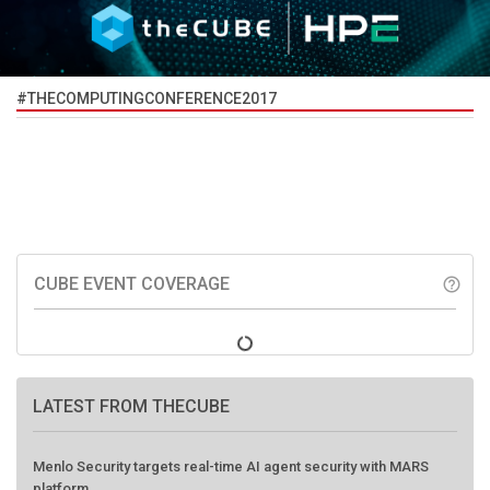
#THECOMPUTINGCONFERENCE2017
CUBE EVENT COVERAGE
help_outline
LATEST FROM THECUBE
Menlo Security targets real-time AI agent security with MARS
platform