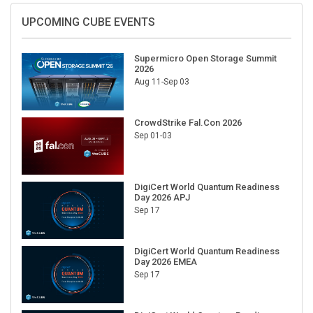
UPCOMING CUBE EVENTS
Supermicro Open Storage Summit
2026
Aug 11-Sep 03
CrowdStrike Fal.Con 2026
Sep 01-03
DigiCert World Quantum Readiness
Day 2026 APJ
Sep 17
DigiCert World Quantum Readiness
Day 2026 EMEA
Sep 17