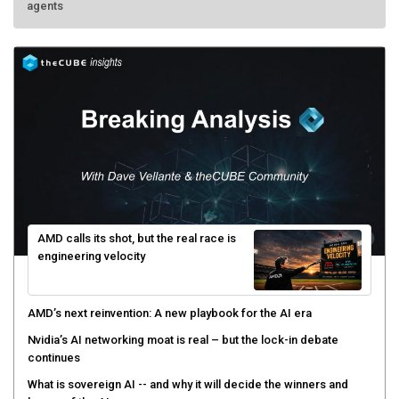
AMD calls its shot, but the real race is
engineering velocity
AMD’s next reinvention: A new playbook for the AI era
Nvidia’s AI networking moat is real – but the lock-in debate
continues
What is sovereign AI -- and why it will decide the winners and
losers of the AI race