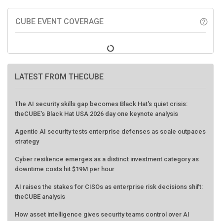
CUBE EVENT COVERAGE
help_outline
LATEST FROM THECUBE
The AI security skills gap becomes Black Hat's quiet crisis:
theCUBE's Black Hat USA 2026 day one keynote analysis
Agentic AI security tests enterprise defenses as scale outpaces
strategy
Cyber resilience emerges as a distinct investment category as
downtime costs hit $19M per hour
AI raises the stakes for CISOs as enterprise risk decisions shift:
theCUBE analysis
How asset intelligence gives security teams control over AI
agents