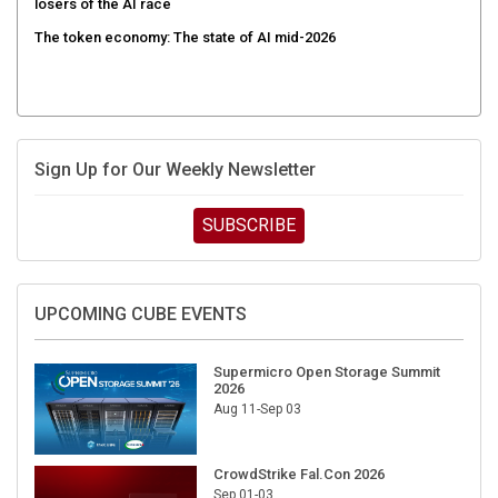
The token economy: The state of AI mid-2026
Sign Up for Our Weekly Newsletter
SUBSCRIBE
UPCOMING CUBE EVENTS
Supermicro Open Storage Summit
2026
Aug 11-Sep 03
CrowdStrike Fal.Con 2026
Sep 01-03