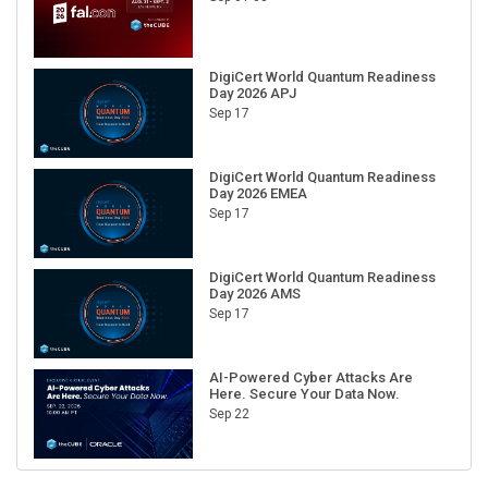
DigiCert World Quantum Readiness
Day 2026 APJ
Sep 17
DigiCert World Quantum Readiness
Day 2026 EMEA
Sep 17
DigiCert World Quantum Readiness
Day 2026 AMS
Sep 17
AI-Powered Cyber Attacks Are
Here. Secure Your Data Now.
Sep 22