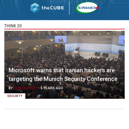
THINK 20
Microsoft warns that Iranian hackers are
targeting the Munich Security Conference
BY
DUNCAN RILEY
-
6 YEARS AGO
SECURITY