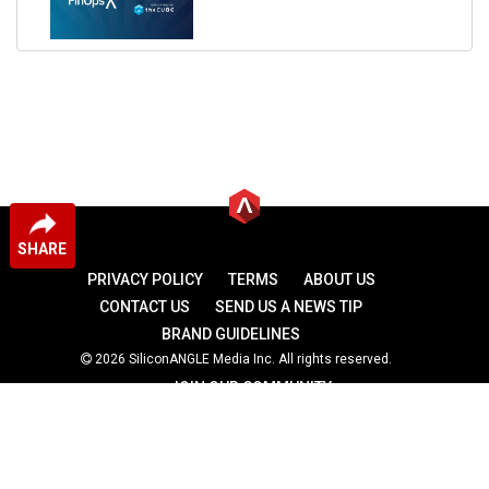
SHARE
PRIVACY POLICY
TERMS
ABOUT US
CONTACT US
SEND US A NEWS TIP
BRAND GUIDELINES
2026 SiliconANGLE Media Inc. All rights reserved.
JOIN OUR COMMUNITY
theCUBE
theCUBE Research