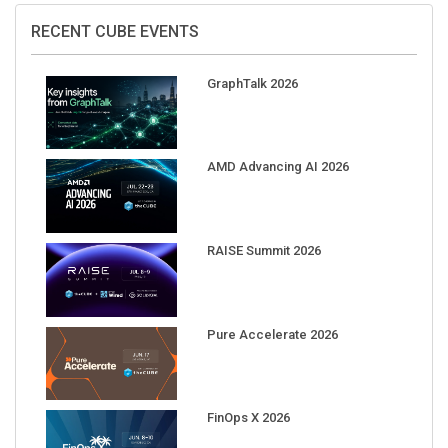
RECENT CUBE EVENTS
GraphTalk 2026
AMD Advancing AI 2026
RAISE Summit 2026
Pure Accelerate 2026
FinOps X 2026