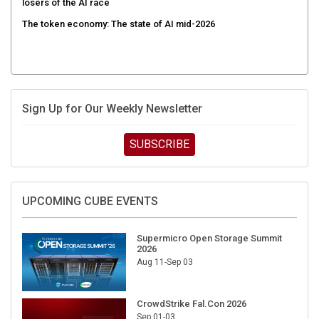
The token economy: The state of AI mid-2026
Sign Up for Our Weekly Newsletter
SUBSCRIBE
UPCOMING CUBE EVENTS
Supermicro Open Storage Summit
2026
Aug 11-Sep 03
CrowdStrike Fal.Con 2026
Sep 01-03