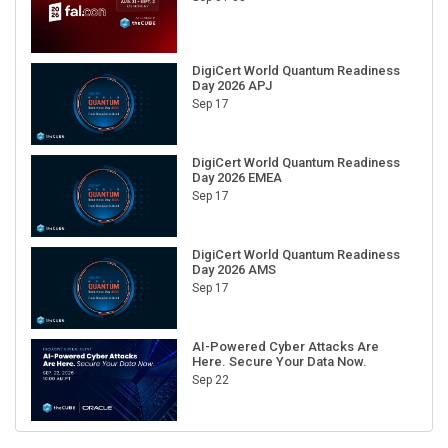
DigiCert World Quantum Readiness
Day 2026 APJ
Sep 17
DigiCert World Quantum Readiness
Day 2026 EMEA
Sep 17
DigiCert World Quantum Readiness
Day 2026 AMS
Sep 17
AI-Powered Cyber Attacks Are
Here. Secure Your Data Now.
Sep 22