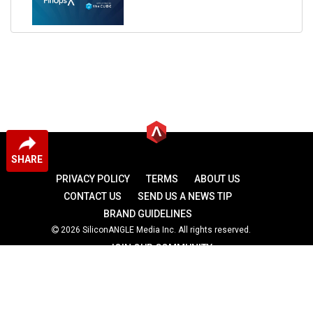
SHARE
PRIVACY POLICY
TERMS
ABOUT US
CONTACT US
SEND US A NEWS TIP
BRAND GUIDELINES
2026 SiliconANGLE Media Inc. All rights reserved.
JOIN OUR COMMUNITY
theCUBE
theCUBE Research