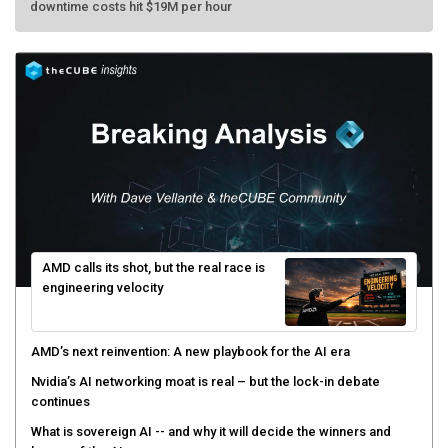
AMD calls its shot, but the real race is
engineering velocity
AMD’s next reinvention: A new playbook for the AI era
Nvidia’s AI networking moat is real – but the lock-in debate
continues
What is sovereign AI -- and why it will decide the winners and
losers of the AI race