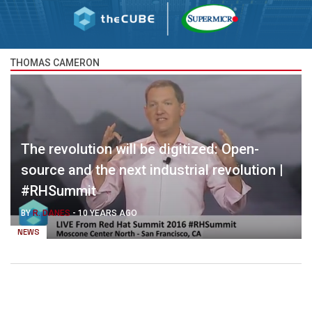
THOMAS CAMERON
The revolution will be digitized: Open-
source and the next industrial revolution |
#RHSummit
BY
R. DANES
-
10 YEARS AGO
NEWS