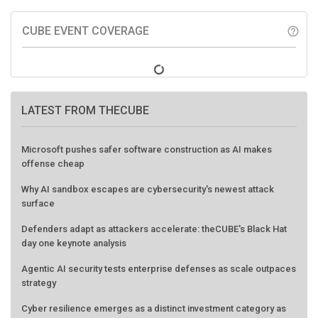
CUBE EVENT COVERAGE
help_outline
LATEST FROM THECUBE
Microsoft pushes safer software construction as AI makes
offense cheap
Why AI sandbox escapes are cybersecurity's newest attack
surface
Defenders adapt as attackers accelerate: theCUBE's Black Hat
day one keynote analysis
Agentic AI security tests enterprise defenses as scale outpaces
strategy
Cyber resilience emerges as a distinct investment category as
downtime costs hit $19M per hour