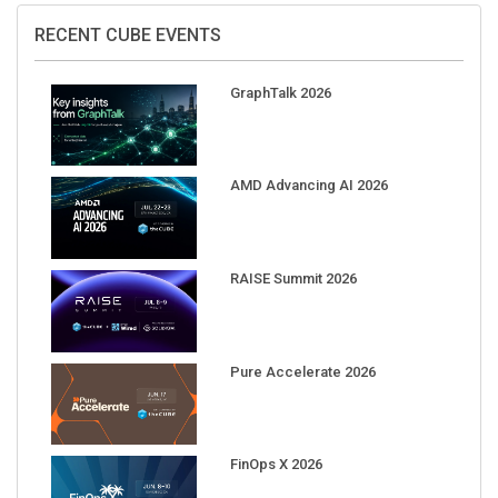
RECENT CUBE EVENTS
GraphTalk 2026
AMD Advancing AI 2026
RAISE Summit 2026
Pure Accelerate 2026
FinOps X 2026