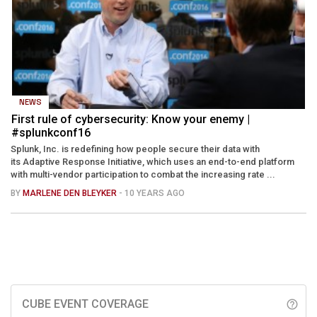
NEWS
First rule of cybersecurity: Know your enemy |
#splunkconf16
Splunk, Inc. is redefining how people secure their data with
its Adaptive Response Initiative, which uses an end-to-end platform
with multi-vendor participation to combat the increasing rate ...
BY
MARLENE DEN BLEYKER
- 10 YEARS AGO
CUBE EVENT COVERAGE
help_outline