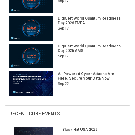
DigiCert World Quantum Readiness
Day 2026 EMEA
Sep 17
DigiCert World Quantum Readiness
Day 2026 AMS
Sep 17
AI-Powered Cyber Attacks Are
Here. Secure Your Data Now.
Sep 22
RECENT CUBE EVENTS
Black Hat USA 2026