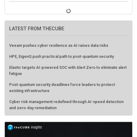
LATEST FROM THECUBE
Veeam pushes cyber resilience as AI raises data risks
HPE, EigenQ push practical path to post-quantum security
Elastic targets AI-powered SOC with Alert Zero to eliminate alert
fatigue
Post-quantum security deadlines force leaders to protect
existing infrastructure
Cyber risk management redefined through AI-speed detection
and zero-day remediation