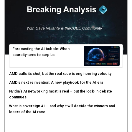
Forecasting the AI bubble: When
scarcity turns to surplus
AMD calls its shot, but the real race is engineering velocity
AMD’s next reinvention: A new playbook for the AI era
Nvidia’s AI networking moat is real – but the lock-in debate
continues
What is sovereign AI -- and why it will decide the winners and
losers of the AI race