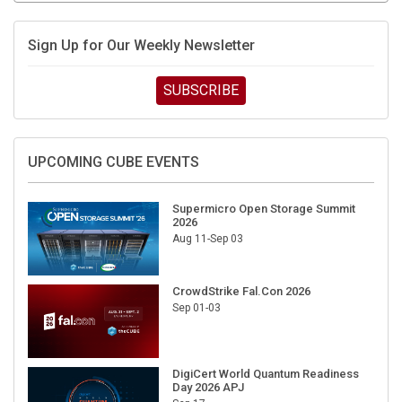
Sign Up for Our Weekly Newsletter
SUBSCRIBE
UPCOMING CUBE EVENTS
Supermicro Open Storage Summit
2026
Aug 11-Sep 03
CrowdStrike Fal.Con 2026
Sep 01-03
DigiCert World Quantum Readiness
Day 2026 APJ
Sep 17