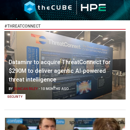
#THREATCONNECT
Dataminr to acquire ThreatConnect for
$290M to deliver agentic AI-powered
threat intelligence
BY
DUNCAN RILEY
-
10 MONTHS AGO
SECURITY