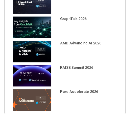
GraphTalk 2026
AMD Advancing AI 2026
RAISE Summit 2026
Pure Accelerate 2026