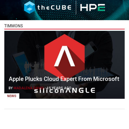
TIMMONS
Apple Plucks Cloud Expert From Microsoft
BY
MADALENA DAVID
-
15 YEARS AGO
NEWS