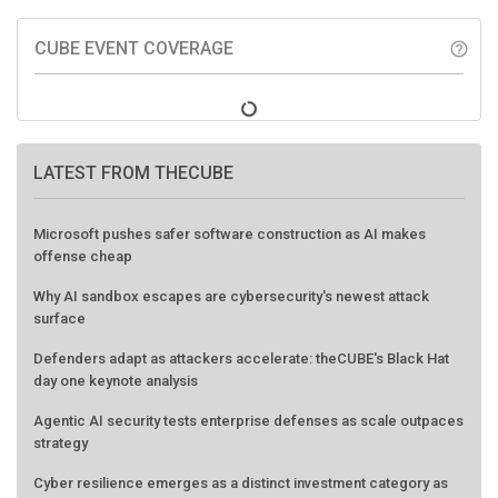
CUBE EVENT COVERAGE
help_outline
LATEST FROM THECUBE
Microsoft pushes safer software construction as AI makes
offense cheap
Why AI sandbox escapes are cybersecurity's newest attack
surface
Defenders adapt as attackers accelerate: theCUBE's Black Hat
day one keynote analysis
Agentic AI security tests enterprise defenses as scale outpaces
strategy
Cyber resilience emerges as a distinct investment category as
downtime costs hit $19M per hour