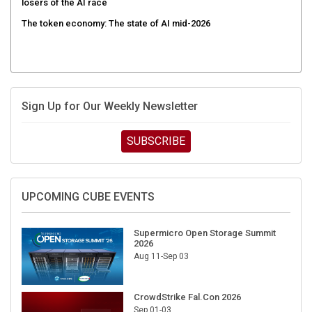
The token economy: The state of AI mid-2026
Sign Up for Our Weekly Newsletter
SUBSCRIBE
UPCOMING CUBE EVENTS
Supermicro Open Storage Summit
2026
Aug 11-Sep 03
CrowdStrike Fal.Con 2026
Sep 01-03