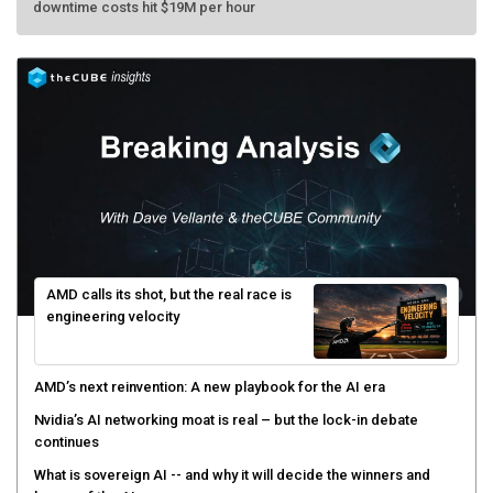
AMD calls its shot, but the real race is
engineering velocity
AMD’s next reinvention: A new playbook for the AI era
Nvidia’s AI networking moat is real – but the lock-in debate
continues
What is sovereign AI -- and why it will decide the winners and
losers of the AI race