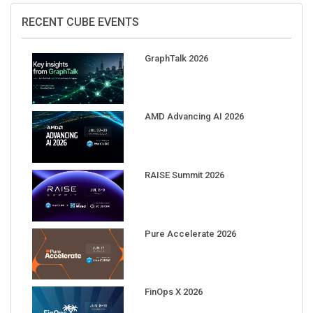
RECENT CUBE EVENTS
GraphTalk 2026
AMD Advancing AI 2026
RAISE Summit 2026
Pure Accelerate 2026
FinOps X 2026