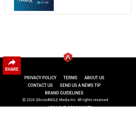
SHARE
PRIVACY POLICY
TERMS
ABOUT US
CONTACT US
SEND US A NEWS TIP
BRAND GUIDELINES
2026 SiliconANGLE Media Inc. All rights reserved.
JOIN OUR COMMUNITY
theCUBE
theCUBE Research