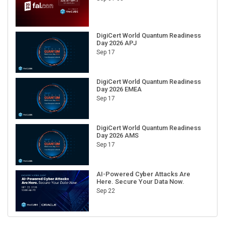
DigiCert World Quantum Readiness
Day 2026 APJ
Sep 17
DigiCert World Quantum Readiness
Day 2026 EMEA
Sep 17
DigiCert World Quantum Readiness
Day 2026 AMS
Sep 17
AI-Powered Cyber Attacks Are
Here. Secure Your Data Now.
Sep 22