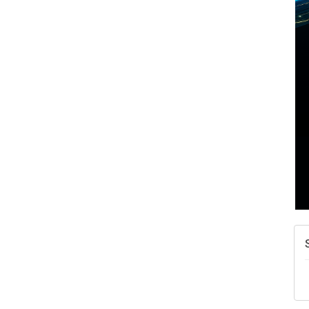
A
N
W
w
T