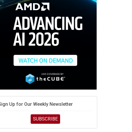
race is engineering velocity
MD’s next reinvention: A new playbook for the AI era
vidia’s AI networking moat is real – but the lock-in
debate continues
hat is sovereign AI -- and why it will decide the
inners and losers of the AI race
he token economy: The state of AI mid-2026