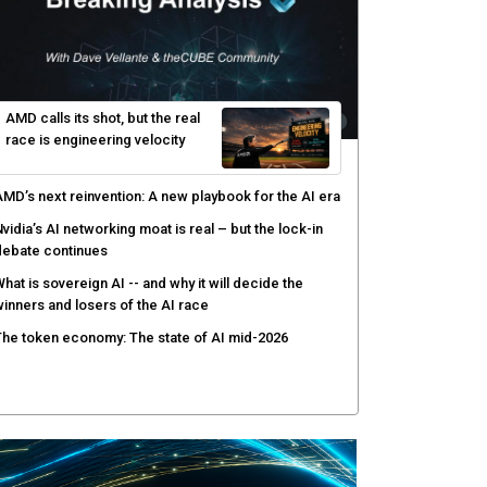
enlo Security targets real-time AI agent security
ith MARS platform
hared context turns production data into faster risk
esponse
icrosoft pushes safer software construction as AI
akes offense cheap
hy AI sandbox escapes are cybersecurity's newest
ttack surface
AMD calls its shot, but the real