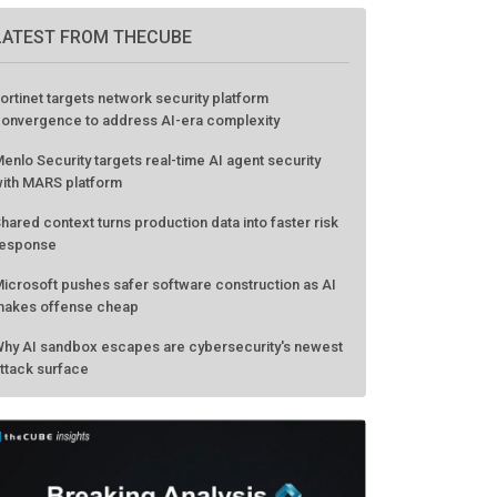
LATEST FROM THECUBE
ortinet targets network security platform
onvergence to address AI-era complexity