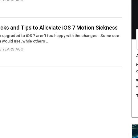
13 YEARS AGO
M
w
S
icks and Tips to Alleviate iOS 7 Motion Sickness
r
 upgraded to iOS 7 aren’t too happy with the changes. Some see
 would use, while others ...
M
m
13 YEARS AGO
W
a