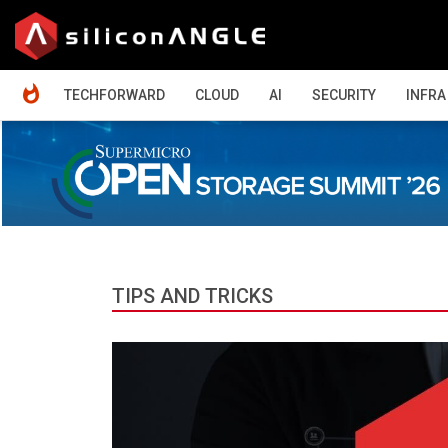
HOME
TECHFORWARD
CLOUD
AI
SECURITY
INFRA
TIPS AND TRICKS