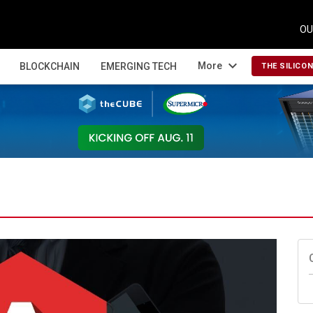
OU
expand_more
More
BLOCKCHAIN
EMERGING TECH
THE SILICO