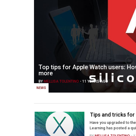
Top tips for Apple Watch users: Ho
more
BY
MELLISA TOLENTINO
-
11 YEARS AGO
NEWS
Tips and tricks fo
Have you upgraded to the 
Learning has posted a qui