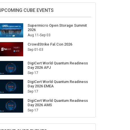
Sign Up for Our Weekly Newsletter
SUBSCRIBE
UPCOMING CUBE EVENTS
Supermicro Open Storage Summit
2026