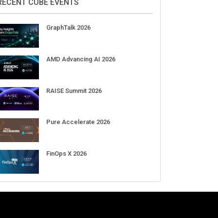
Aug 11-Sep 03
CrowdStrike Fal.Con 2026
Sep 01-03
DigiCert World Quantum Readiness
Day 2026 APJ
Sep 17
DigiCert World Quantum Readiness
Day 2026 EMEA
Sep 17
DigiCert World Quantum Readiness
Day 2026 AMS
Sep 17
RECENT CUBE EVENTS
GraphTalk 2026