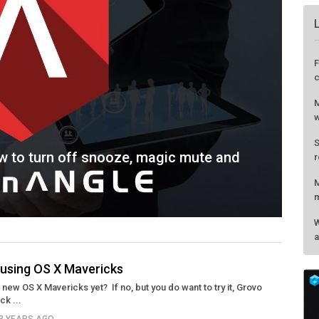
w to turn off snooze, magic mute and
r using OS X Mavericks
new OS X Mavericks yet? If no, but you do want to try it, Grovo
F
ck ...
c