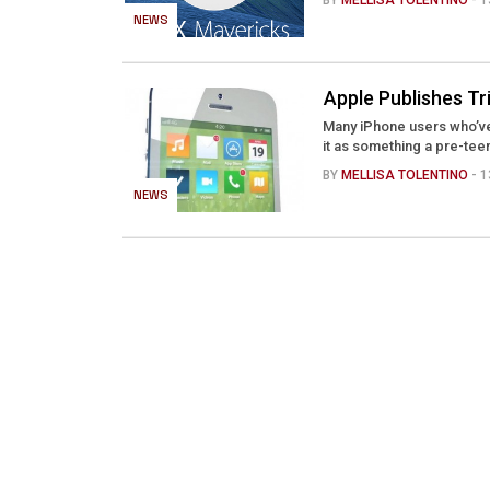
BY
MELLISA TOLENTINO
- 
NEWS
Apple Publishes Tr
Many iPhone users who’ve
it as something a pre-teen
BY
MELLISA TOLENTINO
- 
NEWS