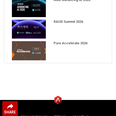
RAISE Summit 2026
Pure Accelerate 2026
SHARE