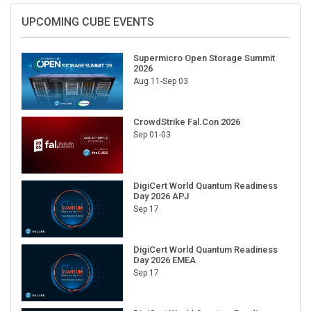
UPCOMING CUBE EVENTS
Supermicro Open Storage Summit
2026
Aug 11-Sep 03
CrowdStrike Fal.Con 2026
Sep 01-03
DigiCert World Quantum Readiness
Day 2026 APJ
Sep 17
DigiCert World Quantum Readiness
Day 2026 EMEA
Sep 17
DigiCert World Quantum Readiness
Day 2026 AMS