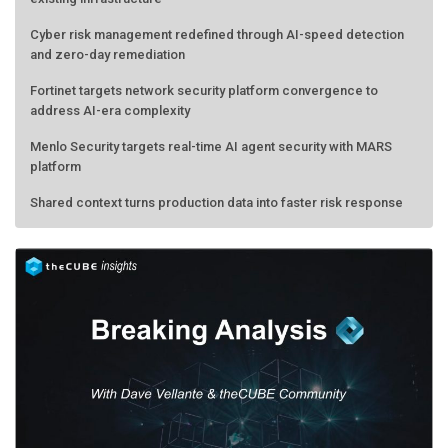
Cyber risk management redefined through AI-speed detection
and zero-day remediation
Fortinet targets network security platform convergence to
address AI-era complexity
Menlo Security targets real-time AI agent security with MARS
platform
Shared context turns production data into faster risk response
Forecasting the AI bubble: When