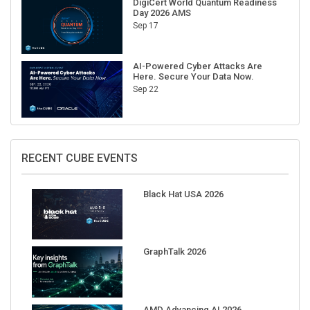
Sep 17
AI-Powered Cyber Attacks Are
Here. Secure Your Data Now.
Sep 22
RECENT CUBE EVENTS
Black Hat USA 2026
GraphTalk 2026
AMD Advancing AI 2026