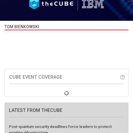
TOM BIENKOWSKI
CUBE EVENT COVERAGE
help_outline
LATEST FROM THECUBE
Post-quantum security deadlines force leaders to protect
existing infrastructure