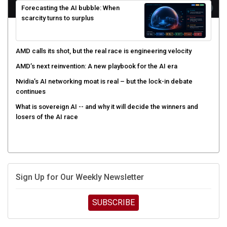
scarcity turns to surplus
AMD calls its shot, but the real race is engineering velocity
AMD’s next reinvention: A new playbook for the AI era
Nvidia’s AI networking moat is real – but the lock-in debate
continues
What is sovereign AI -- and why it will decide the winners and
losers of the AI race
Sign Up for Our Weekly Newsletter
SUBSCRIBE