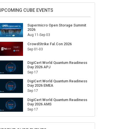
Sign Up for Our Weekly Newsletter
SUBSCRIBE
UPCOMING CUBE EVENTS
Supermicro Open Storage Summit
2026
Aug 11-Sep 03
CrowdStrike Fal.Con 2026
Sep 01-03