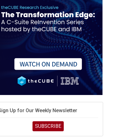
debate continues
hat is sovereign AI -- and why it will decide the
inners and losers of the AI race
he token economy: The state of AI mid-2026