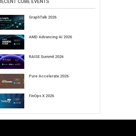
DigiCert World Quantum Readiness
Day 2026 APJ
Sep 17
DigiCert World Quantum Readiness
Day 2026 EMEA
Sep 17
DigiCert World Quantum Readiness
Day 2026 AMS
Sep 17
RECENT CUBE EVENTS
GraphTalk 2026
AMD Advancing AI 2026
RAISE Summit 2026