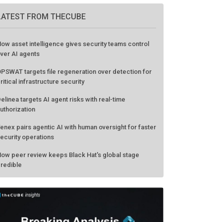
GO TO EVENT
LATEST FROM THECUBE
ow asset intelligence gives security teams control
ver AI agents
PSWAT targets file regeneration over detection for
ritical infrastructure security
elinea targets AI agent risks with real-time