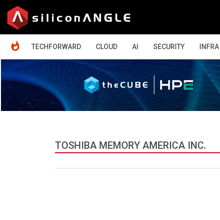
HOME
TECHFORWARD
CLOUD
AI
SECURITY
INFRA
TOSHIBA MEMORY AMERICA INC.