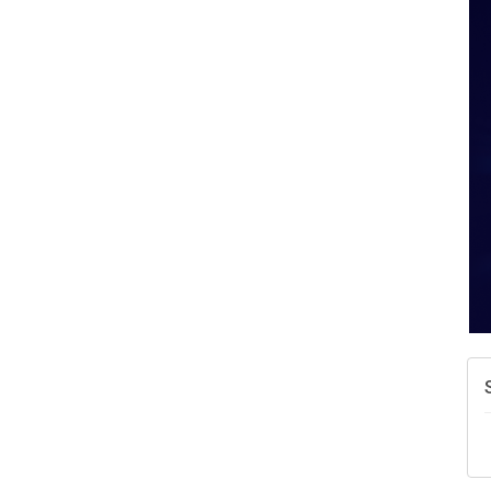
W
w
T