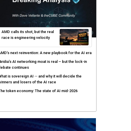
uthorization
enex pairs agentic AI with human oversight for faster
ecurity operations
ow peer review keeps Black Hat's global stage
redible
AMD calls its shot, but the real
race is engineering velocity
MD’s next reinvention: A new playbook for the AI era
vidia’s AI networking moat is real – but the lock-in