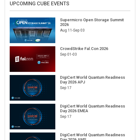
Supermicro Open Storage Summit
2026
Aug 11-Sep 03
CrowdStrike Fal.Con 2026
Sep 01-03
DigiCert World Quantum Readiness
Day 2026 APJ
Sep 17
DigiCert World Quantum Readiness
Day 2026 EMEA
Sep 17
DigiCert World Quantum Readiness
Day 2026 AMS
Sep 17