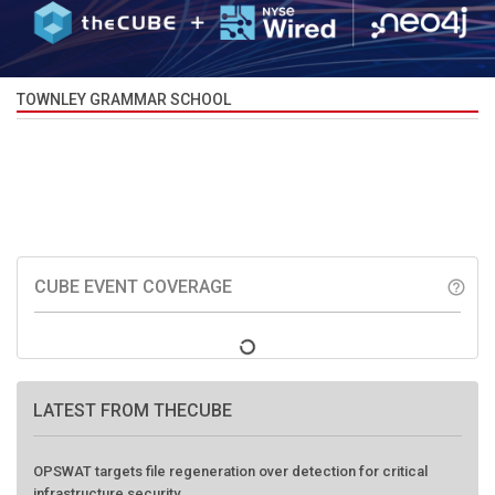
TOWNLEY GRAMMAR SCHOOL
CUBE EVENT COVERAGE
help_outline
LATEST FROM THECUBE
OPSWAT targets file regeneration over detection for critical
infrastructure security