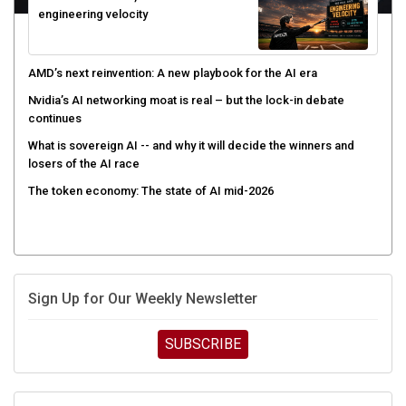
AMD’s next reinvention: A new playbook for the AI era
Nvidia’s AI networking moat is real – but the lock-in debate
continues
What is sovereign AI -- and why it will decide the winners and
losers of the AI race
The token economy: The state of AI mid-2026
Sign Up for Our Weekly Newsletter
SUBSCRIBE
UPCOMING CUBE EVENTS