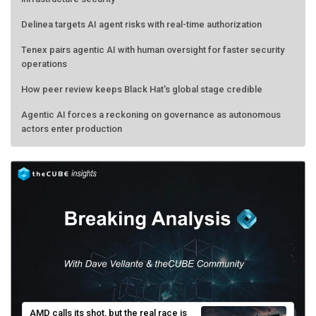
Delinea targets AI agent risks with real-time authorization
Tenex pairs agentic AI with human oversight for faster security
operations
How peer review keeps Black Hat's global stage credible
Agentic AI forces a reckoning on governance as autonomous
actors enter production
AMD calls its shot, but the real race is
engineering velocity