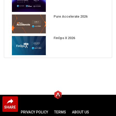
Pure Accelerate 2026
FinOps X 2026
SHARE
PRIVACY POLICY
TERMS
ABOUT US