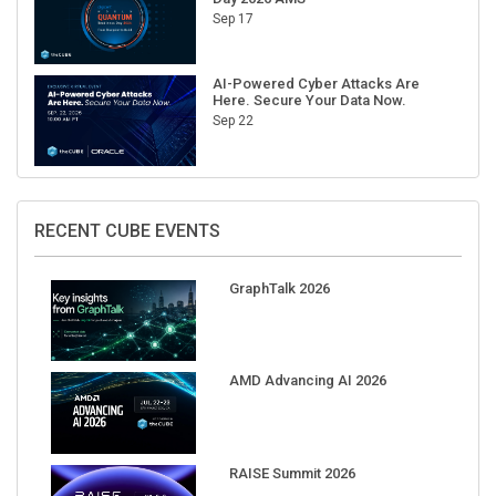
AI-Powered Cyber Attacks Are
Here. Secure Your Data Now.
Sep 22
RECENT CUBE EVENTS
GraphTalk 2026
AMD Advancing AI 2026
RAISE Summit 2026