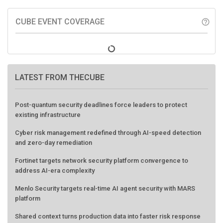
CUBE EVENT COVERAGE
help_outline
LATEST FROM THECUBE
Post-quantum security deadlines force leaders to protect
existing infrastructure
Cyber risk management redefined through AI-speed detection
and zero-day remediation
Fortinet targets network security platform convergence to
address AI-era complexity
Menlo Security targets real-time AI agent security with MARS
platform
Shared context turns production data into faster risk response