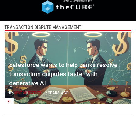
TRANSACTION DISPUTE MANAGEMENT
Salesforce wants to help banks resolve
transaction disputes faster with
generative AI
BY
MIKE WHEATLEY
-
2 YEARS AGO
AI