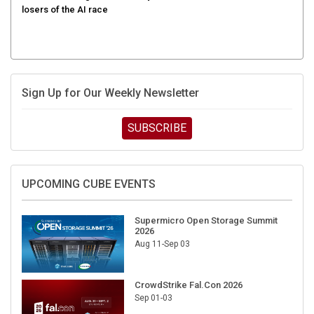
Sign Up for Our Weekly Newsletter
SUBSCRIBE
UPCOMING CUBE EVENTS
Supermicro Open Storage Summit
2026
Aug 11-Sep 03
CrowdStrike Fal.Con 2026
Sep 01-03