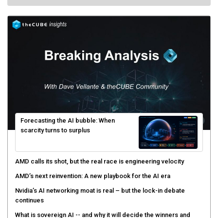
Forecasting the AI bubble: When
scarcity turns to surplus
AMD calls its shot, but the real race is engineering velocity
AMD’s next reinvention: A new playbook for the AI era
Nvidia’s AI networking moat is real – but the lock-in debate
continues
What is sovereign AI -- and why it will decide the winners and
losers of the AI race