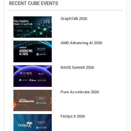
GraphTalk 2026
AMD Advancing AI 2026
RAISE Summit 2026
Pure Accelerate 2026
FinOps X 2026