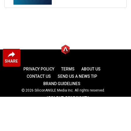
SHARE
PRIVACY POLICY
TERMS
ABOUT US
CONTACT US
SEND US A NEWS TIP
BRAND GUIDELINES
2026 SiliconANGLE Media Inc. All rights reserved.
JOIN OUR COMMUNITY
theCUBE
theCUBE Research