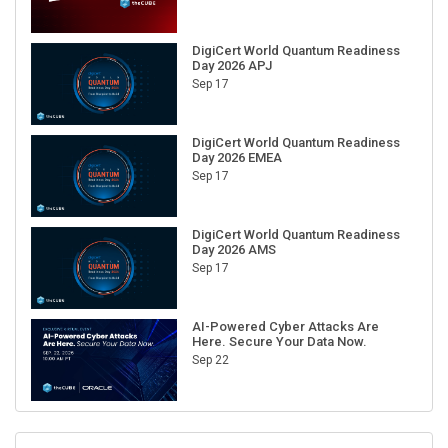
DigiCert World Quantum Readiness
Day 2026 APJ
Sep 17
DigiCert World Quantum Readiness
Day 2026 EMEA
Sep 17
DigiCert World Quantum Readiness
Day 2026 AMS
Sep 17
AI-Powered Cyber Attacks Are
Here. Secure Your Data Now.
Sep 22
RECENT CUBE EVENTS