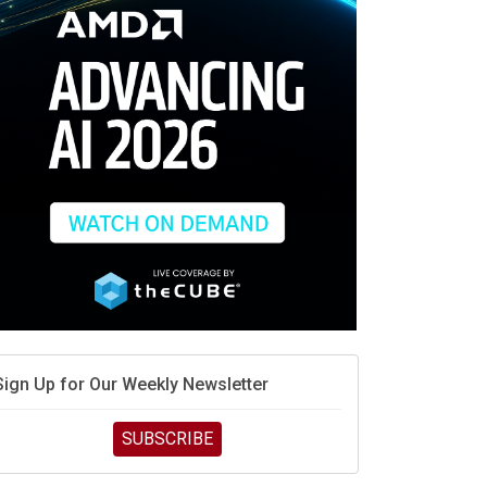
race is engineering velocity
MD’s next reinvention: A new playbook for the AI era
vidia’s AI networking moat is real – but the lock-in
debate continues
hat is sovereign AI -- and why it will decide the
inners and losers of the AI race
he token economy: The state of AI mid-2026