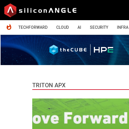
HOME
TECHFORWARD
CLOUD
AI
SECURITY
INFRA
TRITON APX