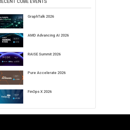
Aug 11-Sep 03
CrowdStrike Fal.Con 2026
Sep 01-03
DigiCert World Quantum Readiness
Day 2026 APJ
Sep 17
DigiCert World Quantum Readiness
Day 2026 EMEA
Sep 17
DigiCert World Quantum Readiness
Day 2026 AMS
Sep 17
RECENT CUBE EVENTS
GraphTalk 2026