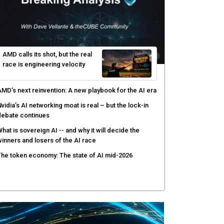
yber risk management redefined through AI-speed
etection and zero-day remediation
ortinet targets network security platform
onvergence to address AI-era complexity
enlo Security targets real-time AI agent security
ith MARS platform
hared context turns production data into faster risk
esponse
AMD calls its shot, but the real