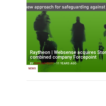
Raytheon | Websense acquires Ston
combined company Forcepoint
BY
DUNCAN RILEY
-
11 YEARS AGO
NEWS