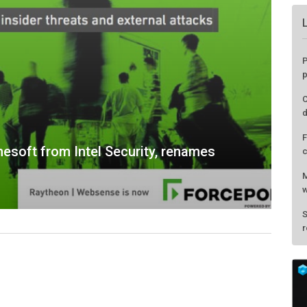
esoft from Intel Security, renames
P
p