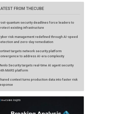
LATEST FROM THECUBE
ost-quantum security deadlines force leaders to
rotect existing infrastructure