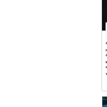
C
d
F
c
M
w
S
r