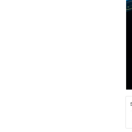
A
N
W
w
T