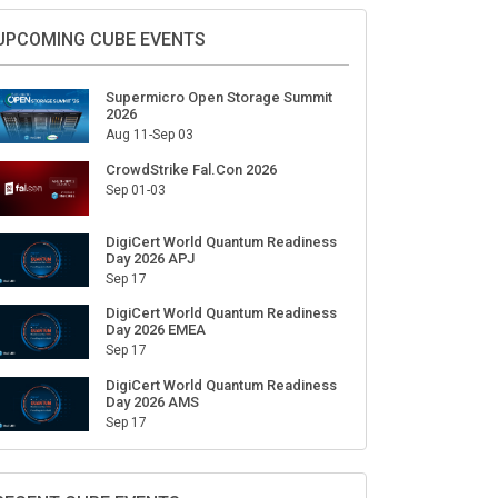
Sign Up for Our Weekly Newsletter
SUBSCRIBE
UPCOMING CUBE EVENTS
Supermicro Open Storage Summit
2026