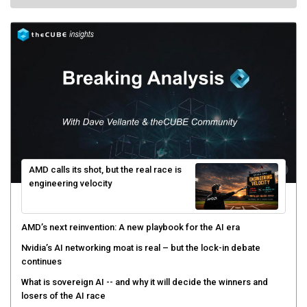
AMD calls its shot, but the real race is
engineering velocity
AMD’s next reinvention: A new playbook for the AI era
Nvidia’s AI networking moat is real – but the lock-in debate
continues
What is sovereign AI -- and why it will decide the winners and
losers of the AI race
The token economy: The state of AI mid-2026