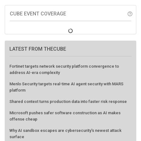
CUBE EVENT COVERAGE
help_outline
LATEST FROM THECUBE
Fortinet targets network security platform convergence to
address AI-era complexity
Menlo Security targets real-time AI agent security with MARS
platform
Shared context turns production data into faster risk response
Microsoft pushes safer software construction as AI makes
offense cheap
Why AI sandbox escapes are cybersecurity's newest attack
surface