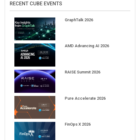
GraphTalk 2026
AMD Advancing AI 2026
RAISE Summit 2026
Pure Accelerate 2026
FinOps X 2026