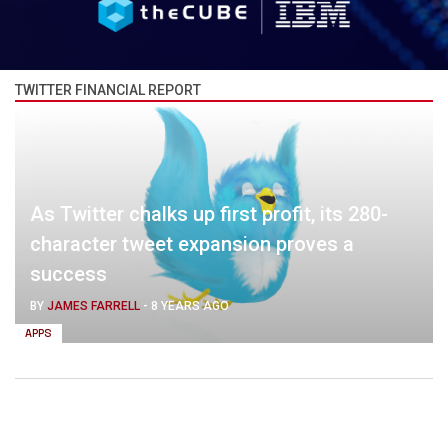
TWITTER FINANCIAL REPORT
As Twitter chalks up first profit, its 280-
character tweet expansion proves a
success
BY
JAMES FARRELL
-
8 YEARS AGO
APPS