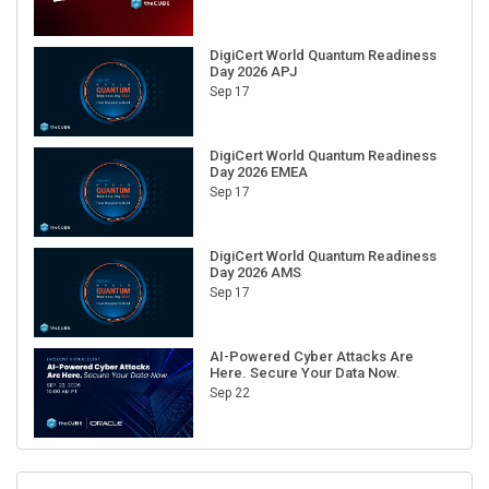
DigiCert World Quantum Readiness
Day 2026 APJ
Sep 17
DigiCert World Quantum Readiness
Day 2026 EMEA
Sep 17
DigiCert World Quantum Readiness
Day 2026 AMS
Sep 17
AI-Powered Cyber Attacks Are
Here. Secure Your Data Now.
Sep 22
RECENT CUBE EVENTS