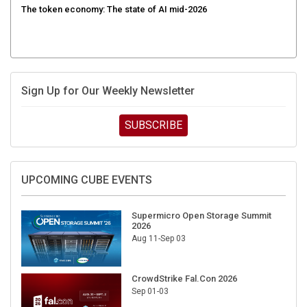
Sign Up for Our Weekly Newsletter
SUBSCRIBE
UPCOMING CUBE EVENTS
Supermicro Open Storage Summit
2026
Aug 11-Sep 03
CrowdStrike Fal.Con 2026
Sep 01-03