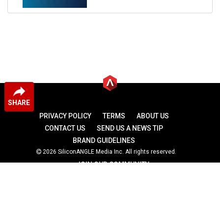
SHARE
PRIVACY POLICY
TERMS
ABOUT US
CONTACT US
SEND US A NEWS TIP
BRAND GUIDELINES
2026 SiliconANGLE Media Inc. All rights reserved.
JOIN OUR COMMUNITY
theCUBE
theCUBE Research