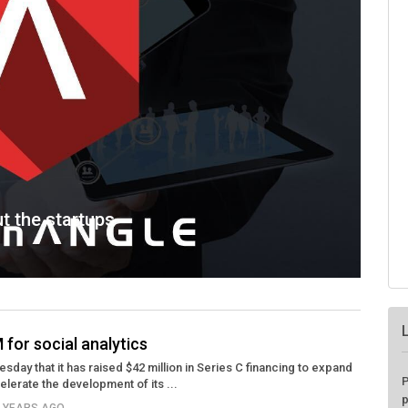
ut the startups
 for social analytics
day that it has raised $42 million in Series C financing to expand
P
lerate the development of its ...
p