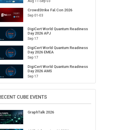
Aug 11-Sep 03
CrowdStrike Fal.Con 2026
Sep 01-03
DigiCert World Quantum Readiness
Day 2026 APJ
Sep 17
DigiCert World Quantum Readiness
Day 2026 EMEA
Sep 17
DigiCert World Quantum Readiness
Day 2026 AMS
Sep 17
RECENT CUBE EVENTS
GraphTalk 2026