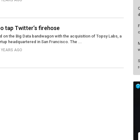
3 YEARS AGO
C
d
F
o tap Twitter’s firehose
c
ed on the Big Data bandwagon with the acquisition of Topsy Labs, a
artup headquartered in San Francisco. The ...
M
w
3 YEARS AGO
S
r