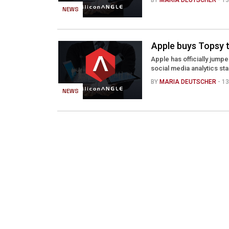
BY
MARIA DEUTSCHER
- 1
NEWS
Apple buys Topsy t
Apple has officially jump
social media analytics st
BY
MARIA DEUTSCHER
- 1
NEWS