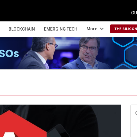
OU
expand_more
More
BLOCKCHAIN
EMERGING TECH
THE SILICO