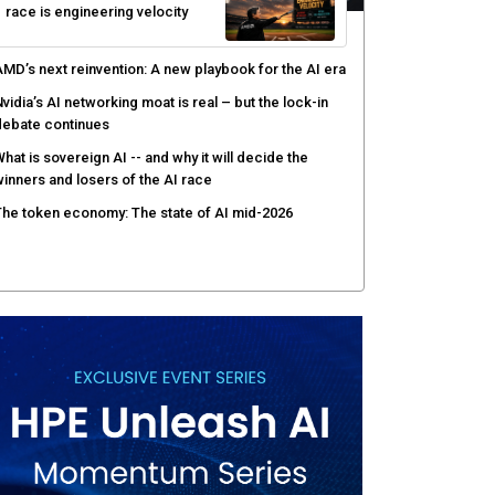
race is engineering velocity
MD’s next reinvention: A new playbook for the AI era
vidia’s AI networking moat is real – but the lock-in
debate continues
hat is sovereign AI -- and why it will decide the
inners and losers of the AI race
he token economy: The state of AI mid-2026