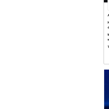
A
N
W
w
T