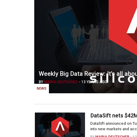
Weekly Big Data Review: It’s all abo
BY
MARIA DEUTSCHER
-
13 YEARS AGO
NEWS
DataSift nets $42M
DataSift announced on Tues
into new markets and acce