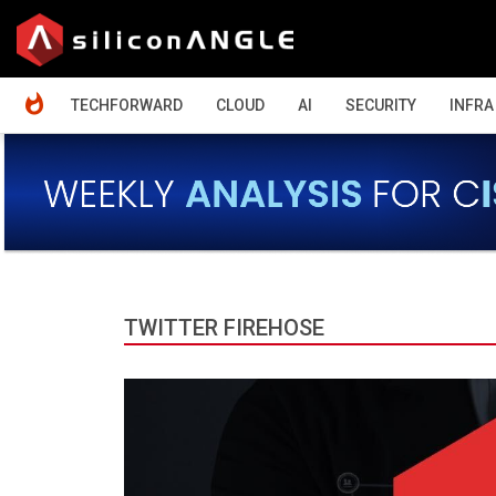
HOME
TECHFORWARD
CLOUD
AI
SECURITY
INFRA
TWITTER FIREHOSE