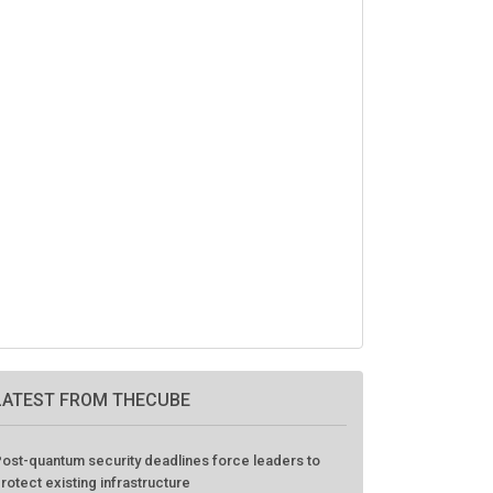
LATEST FROM THECUBE
ost-quantum security deadlines force leaders to
rotect existing infrastructure