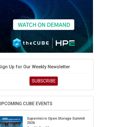
Sign Up for Our Weekly Newsletter
SUBSCRIBE
UPCOMING CUBE EVENTS
Supermicro Open Storage Summit
2026