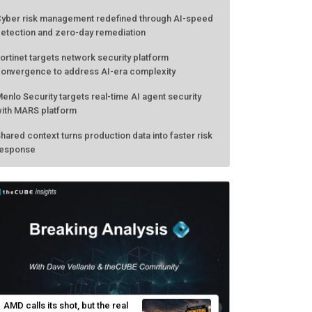
yber risk management redefined through AI-speed
etection and zero-day remediation
ortinet targets network security platform
onvergence to address AI-era complexity
enlo Security targets real-time AI agent security
ith MARS platform
hared context turns production data into faster risk
esponse
AMD calls its shot, but the real