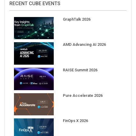
GraphTalk 2026
AMD Advancing AI 2026
RAISE Summit 2026
Pure Accelerate 2026
FinOps X 2026