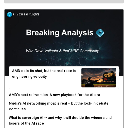
AMD calls its shot, but the real race is
engineering velocity
AMD’s next reinvention: A new playbook for the AI era
Nvidia’s AI networking moat is real – but the lock-in debate
continues
What is sovereign AI -- and why it will decide the winners and
losers of the AI race
The token economy: The state of AI mid-2026