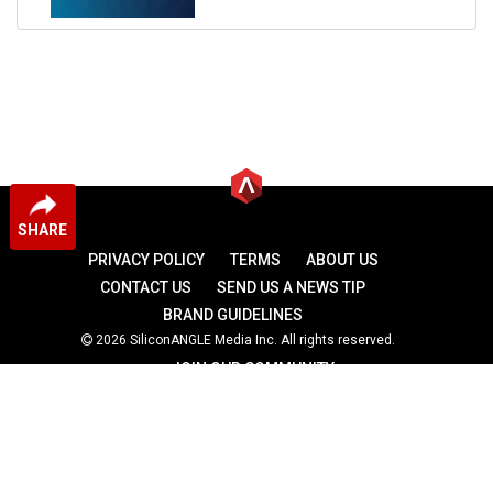
SHARE
PRIVACY POLICY
TERMS
ABOUT US
CONTACT US
SEND US A NEWS TIP
BRAND GUIDELINES
2026 SiliconANGLE Media Inc. All rights reserved.
JOIN OUR COMMUNITY
theCUBE
theCUBE Research