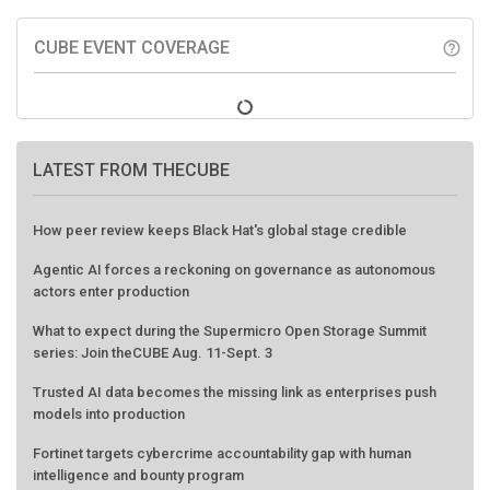
CUBE EVENT COVERAGE
help_outline
LATEST FROM THECUBE
How peer review keeps Black Hat's global stage credible
Agentic AI forces a reckoning on governance as autonomous
actors enter production
What to expect during the Supermicro Open Storage Summit
series: Join theCUBE Aug. 11-Sept. 3
Trusted AI data becomes the missing link as enterprises push
models into production
Fortinet targets cybercrime accountability gap with human
intelligence and bounty program