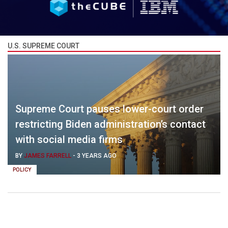
U.S. SUPREME COURT
Supreme Court pauses lower-court order
restricting Biden administration’s contact
with social media firms
BY
JAMES FARRELL
-
3 YEARS AGO
POLICY