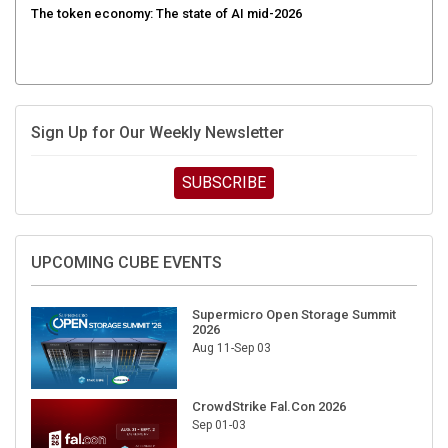
Sign Up for Our Weekly Newsletter
SUBSCRIBE
UPCOMING CUBE EVENTS
Supermicro Open Storage Summit
2026
Aug 11-Sep 03
CrowdStrike Fal.Con 2026
Sep 01-03