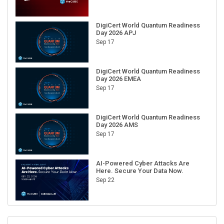
DigiCert World Quantum Readiness
Day 2026 APJ
Sep 17
DigiCert World Quantum Readiness
Day 2026 EMEA
Sep 17
DigiCert World Quantum Readiness
Day 2026 AMS
Sep 17
AI-Powered Cyber Attacks Are
Here. Secure Your Data Now.
Sep 22
RECENT CUBE EVENTS