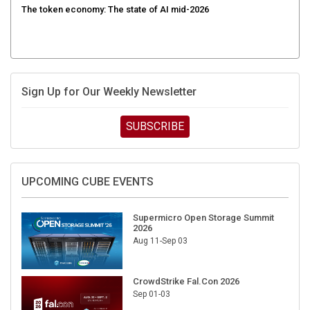
Sign Up for Our Weekly Newsletter
SUBSCRIBE
UPCOMING CUBE EVENTS
Supermicro Open Storage Summit
2026
Aug 11-Sep 03
CrowdStrike Fal.Con 2026
Sep 01-03