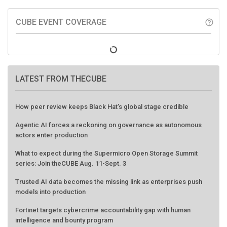
CUBE EVENT COVERAGE
help_outline
LATEST FROM THECUBE
How peer review keeps Black Hat's global stage credible
Agentic AI forces a reckoning on governance as autonomous
actors enter production
What to expect during the Supermicro Open Storage Summit
series: Join theCUBE Aug. 11-Sept. 3
Trusted AI data becomes the missing link as enterprises push
models into production
Fortinet targets cybercrime accountability gap with human
intelligence and bounty program