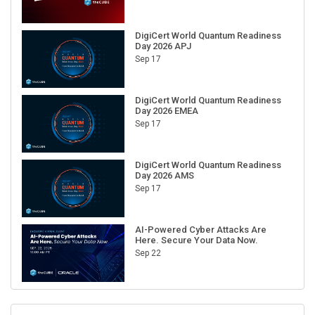
DigiCert World Quantum Readiness
Day 2026 APJ
Sep 17
DigiCert World Quantum Readiness
Day 2026 EMEA
Sep 17
DigiCert World Quantum Readiness
Day 2026 AMS
Sep 17
AI-Powered Cyber Attacks Are
Here. Secure Your Data Now.
Sep 22
RECENT CUBE EVENTS