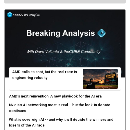
AMD calls its shot, but the real race is
engineering velocity
AMD’s next reinvention: A new playbook for the AI era
Nvidia’s AI networking moat is real – but the lock-in debate
continues
What is sovereign AI -- and why it will decide the winners and
losers of the AI race
The token economy: The state of AI mid-2026