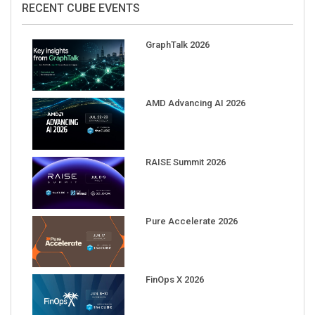
GraphTalk 2026
AMD Advancing AI 2026
RAISE Summit 2026
Pure Accelerate 2026
FinOps X 2026