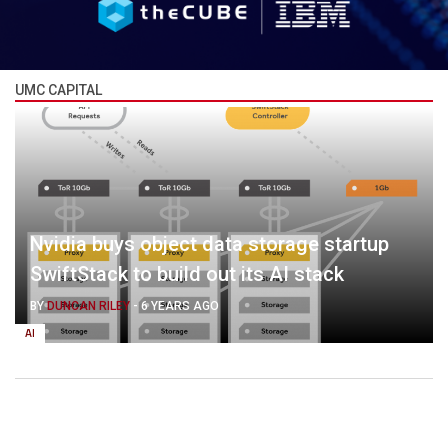
UMC CAPITAL
Nvidia buys object data storage startup
SwiftStack to build out its AI stack
BY
DUNCAN RILEY
-
6 YEARS AGO
AI