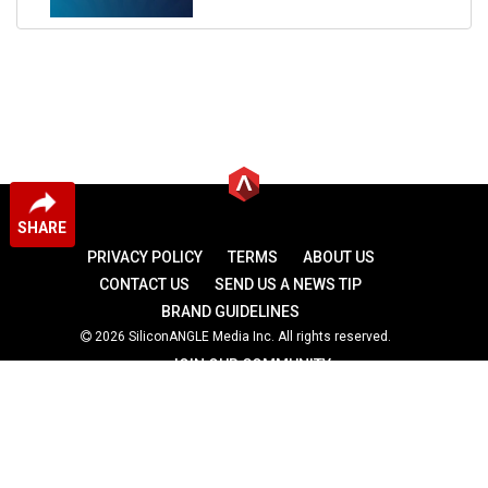
SHARE
PRIVACY POLICY
TERMS
ABOUT US
CONTACT US
SEND US A NEWS TIP
BRAND GUIDELINES
2026 SiliconANGLE Media Inc. All rights reserved.
JOIN OUR COMMUNITY
theCUBE
theCUBE Research