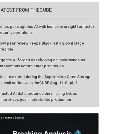
LATEST FROM THECUBE
enex pairs agentic AI with human oversight for faster
ecurity operations