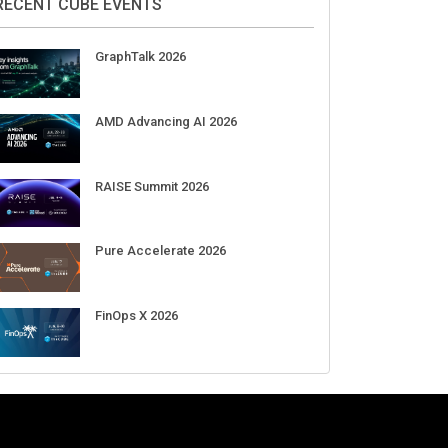
Aug 11-Sep 03
CrowdStrike Fal.Con 2026
Sep 01-03
DigiCert World Quantum Readiness
Day 2026 APJ
Sep 17
DigiCert World Quantum Readiness
Day 2026 EMEA
Sep 17
DigiCert World Quantum Readiness
Day 2026 AMS
Sep 17
RECENT CUBE EVENTS
GraphTalk 2026