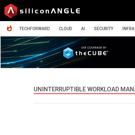
HOME
TECHFORWARD
CLOUD
AI
SECURITY
INFRA
UNINTERRUPTIBLE WORKLOAD MA