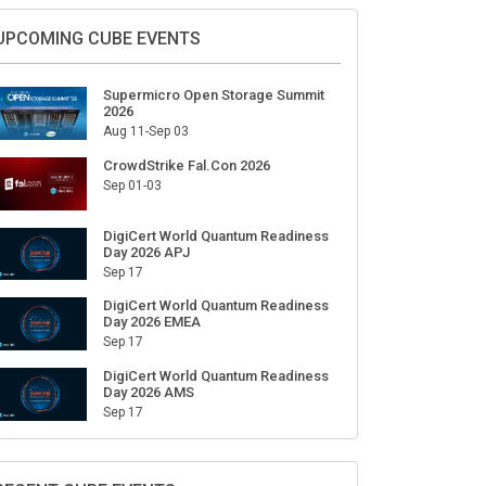
Sign Up for Our Weekly Newsletter
SUBSCRIBE
UPCOMING CUBE EVENTS
Supermicro Open Storage Summit
2026