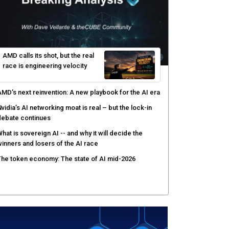
ow peer review keeps Black Hat's global stage
redible
gentic AI forces a reckoning on governance as
utonomous actors enter production
hat to expect during the Supermicro Open Storage
ummit series: Join theCUBE Aug. 11-Sept. 3
rusted AI data becomes the missing link as
nterprises push models into production
AMD calls its shot, but the real