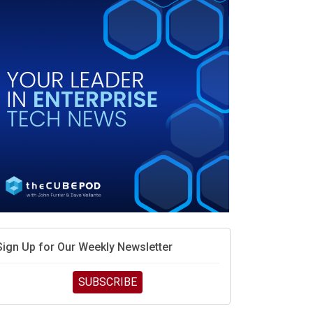
race is engineering velocity
MD’s next reinvention: A new playbook for the AI era
vidia’s AI networking moat is real – but the lock-in
debate continues
hat is sovereign AI -- and why it will decide the
inners and losers of the AI race
he token economy: The state of AI mid-2026