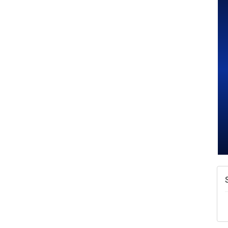
A
N
W
w
T