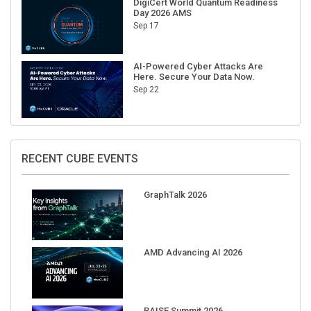
Sep 17
AI-Powered Cyber Attacks Are
Here. Secure Your Data Now.
Sep 22
RECENT CUBE EVENTS
GraphTalk 2026
AMD Advancing AI 2026
RAISE Summit 2026