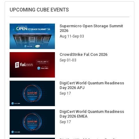
UPCOMING CUBE EVENTS
Supermicro Open Storage Summit
2026
Aug 11-Sep 03
CrowdStrike Fal.Con 2026
Sep 01-03
DigiCert World Quantum Readiness
Day 2026 APJ
Sep 17
DigiCert World Quantum Readiness
Day 2026 EMEA
Sep 17
DigiCert World Quantum Readiness
Day 2026 AMS