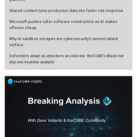
Shared context turns production data into faster risk response
Microsoft pushes safer software construction as AI makes
offense cheap
Why AI sandbox escapes are cybersecurity's newest attack
surface
Defenders adapt as attackers accelerate: theCUBE's Black Hat
day one keynote analysis
AMD calls its shot, but the real race is