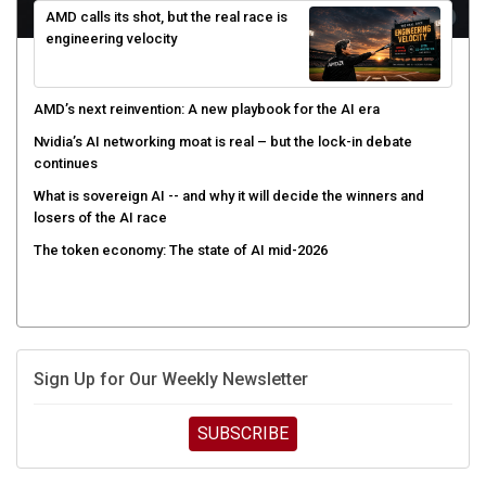
engineering velocity
AMD’s next reinvention: A new playbook for the AI era
Nvidia’s AI networking moat is real – but the lock-in debate
continues
What is sovereign AI -- and why it will decide the winners and
losers of the AI race
The token economy: The state of AI mid-2026
Sign Up for Our Weekly Newsletter
SUBSCRIBE