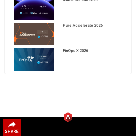
Pure Accelerate 2026
FinOps X 2026
SHARE