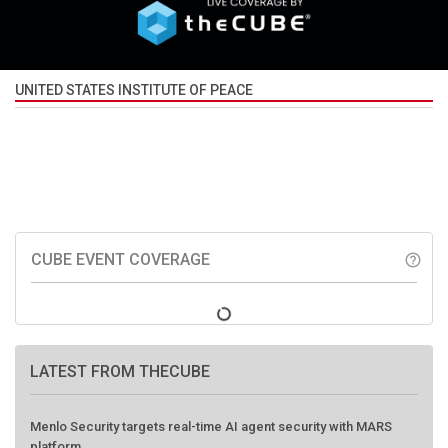
UNITED STATES INSTITUTE OF PEACE
CUBE EVENT COVERAGE
help_outline
LATEST FROM THECUBE
Menlo Security targets real-time AI agent security with MARS
platform